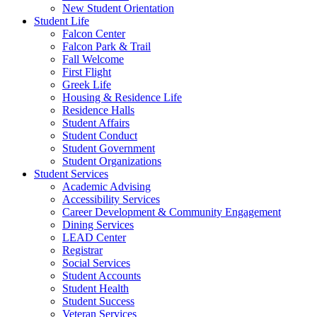
New Student Orientation
Student Life
Falcon Center
Falcon Park & Trail
Fall Welcome
First Flight
Greek Life
Housing & Residence Life
Residence Halls
Student Affairs
Student Conduct
Student Government
Student Organizations
Student Services
Academic Advising
Accessibility Services
Career Development & Community Engagement
Dining Services
LEAD Center
Registrar
Social Services
Student Accounts
Student Health
Student Success
Veteran Services