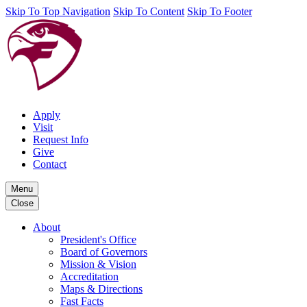
Skip To Top Navigation
Skip To Content
Skip To Footer
Apply
Visit
Request Info
Give
Contact
Menu
Close
About
President's Office
Board of Governors
Mission & Vision
Accreditation
Maps & Directions
Fast Facts