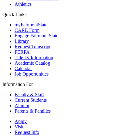
Athletics
Quick Links
myFairmontState
CARE Form
Engage Fairmont State
Library
Request Transcript
FERPA
Title IX Information
Academic Catalog
Calendar
Job Opportunities
Information For
Faculty & Staff
Current Students
Alumni
Parents & Families
Apply
Visit
Request Info