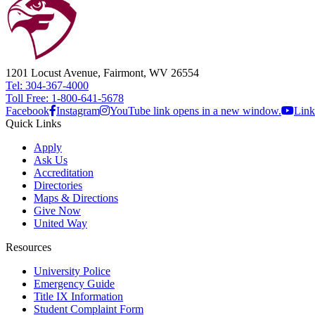
1201 Locust Avenue, Fairmont, WV 26554
Tel: 304-367-4000
Toll Free: 1-800-641-5678
Facebook
Instagram
YouTube link opens in a new window.
Link
Quick Links
Apply
Ask Us
Accreditation
Directories
Maps & Directions
Give Now
United Way
Resources
University Police
Emergency Guide
Title IX Information
Student Complaint Form