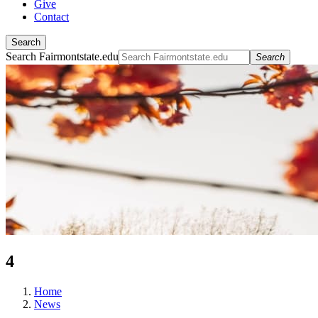
Give
Contact
Search
Search Fairmontstate.edu
Search
4
Home
News