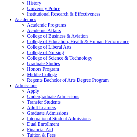
History
University Police
Institutional Research & Effectiveness
Academics
Academic Programs
Academic Affairs
College of Business & Aviation
College of Education, Health & Human Performance
College of Liberal Arts
College of Nursing
College of Science & Technology
Graduate Studies
Honors Program
Middle College
Regents Bachelor of Arts Degree Program
Admissions
Apply
Undergraduate Admissions
Transfer Students
Adult Learners
Graduate Admissions
International Student Admissions
Dual Enrollment
Financial Aid
Tuition & Fees