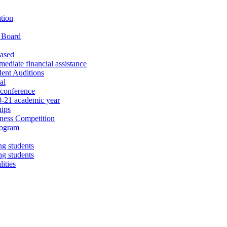
tion
d Board
eased
diate financial assistance
dent Auditions
al
 conference
0-21 academic year
hips
iness Competition
rogram
ng students
ng students
ities