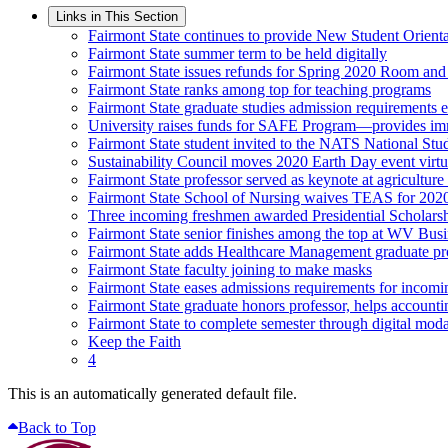
Links in This Section
Fairmont State continues to provide New Student Orienta
Fairmont State summer term to be held digitally
Fairmont State issues refunds for Spring 2020 Room an
Fairmont State ranks among top for teaching programs
Fairmont State graduate studies admission requirements 
University raises funds for SAFE Program—provides imme
Fairmont State student invited to the NATS National Stu
Sustainability Council moves 2020 Earth Day event virtu
Fairmont State professor served as keynote at agriculture
Fairmont State School of Nursing waives TEAS for 202
Three incoming freshmen awarded Presidential Scholars
Fairmont State senior finishes among the top at WV Bus
Fairmont State adds Healthcare Management graduate p
Fairmont State faculty joining to make masks
Fairmont State eases admissions requirements for incomi
Fairmont State graduate honors professor, helps accounti
Fairmont State to complete semester through digital modal
Keep the Faith
4
This is an automatically generated default file.
Back to Top