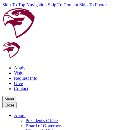
Skip To Top Navigation
Skip To Content
Skip To Footer
Apply
Visit
Request Info
Give
Contact
Menu
Close
About
President's Office
Board of Governors