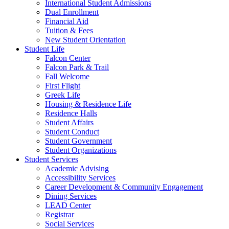
International Student Admissions
Dual Enrollment
Financial Aid
Tuition & Fees
New Student Orientation
Student Life
Falcon Center
Falcon Park & Trail
Fall Welcome
First Flight
Greek Life
Housing & Residence Life
Residence Halls
Student Affairs
Student Conduct
Student Government
Student Organizations
Student Services
Academic Advising
Accessibility Services
Career Development & Community Engagement
Dining Services
LEAD Center
Registrar
Social Services