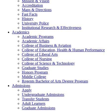
Mission & Vision
Accreditation
Maps & Directions
Fast Facts
History
University Police
Institutional Research & Effectiveness
Academics
Academic Programs
Academic Affairs
College of Business & Aviation
College of Education, Health & Human Performance
College of Liberal Arts
College of Nursing
College of Science & Technology
Graduate Studies
Honors Program
Middle College
Regents Bachelor of Arts Degree Program
Admissions
Apply
Undergraduate Admissions
Transfer Students
Adult Learners
Graduate Admissions