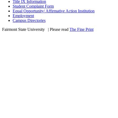
Title IX Information
Student Complaint Form
Equal Opportunity/ Affirmative Action Institution
Employment
Campus Directories
Fairmont State University
©
| Please read
The Fine Print