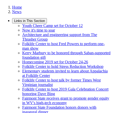
Home
News
Links in This Section
Youth Cheer Camp set for October 12
Now it's time to soar
Architecture and engineering support from The
Thrasher Group
Folklife Center to host Fred Powers to perform one-
man show
Kerry Marbury to be honored through Saban-supported
foundation gift
Homecoming 2019 set for October 24-26
Folklife Center to hold Stress Reduction Workshop
Elementary students invited to learn about Appalachia
at Folklife Center
Folklife Center to host talk by former Times West
Virginian journalist
Folklife Center to host 2019 Gala Celebration Concert
honoring Dave Bing
Fairmont State receives grant to promote gender equity
in WV's high-tech economy
Fairmont State Foundation honors donors with
inaugural dinner