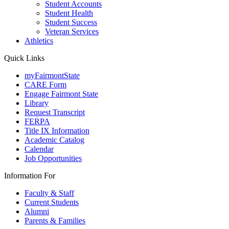
Student Accounts
Student Health
Student Success
Veteran Services
Athletics
Quick Links
myFairmontState
CARE Form
Engage Fairmont State
Library
Request Transcript
FERPA
Title IX Information
Academic Catalog
Calendar
Job Opportunities
Information For
Faculty & Staff
Current Students
Alumni
Parents & Families