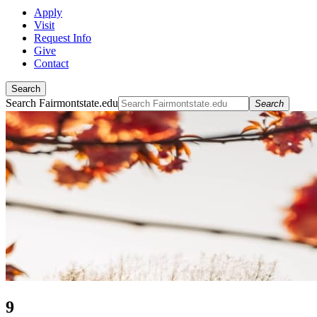
Apply
Visit
Request Info
Give
Contact
Search
Search Fairmontstate.edu
Search
9