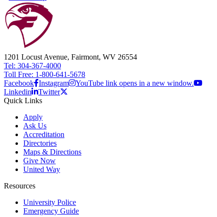
1201 Locust Avenue, Fairmont, WV 26554
Tel: 304-367-4000
Toll Free: 1-800-641-5678
Facebook
Instagram
YouTube link opens in a new window.
Linkedin
Twitter
Quick Links
Apply
Ask Us
Accreditation
Directories
Maps & Directions
Give Now
United Way
Resources
University Police
Emergency Guide