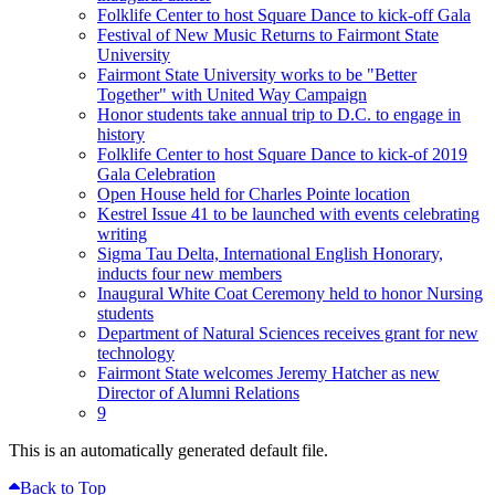
Folklife Center to host Square Dance to kick-off Gala
Festival of New Music Returns to Fairmont State
University
Fairmont State University works to be "Better
Together" with United Way Campaign
Honor students take annual trip to D.C. to engage in
history
Folklife Center to host Square Dance to kick-of 2019
Gala Celebration
Open House held for Charles Pointe location
Kestrel Issue 41 to be launched with events celebrating
writing
Sigma Tau Delta, International English Honorary,
inducts four new members
Inaugural White Coat Ceremony held to honor Nursing
students
Department of Natural Sciences receives grant for new
technology
Fairmont State welcomes Jeremy Hatcher as new
Director of Alumni Relations
9
This is an automatically generated default file.
Back to Top