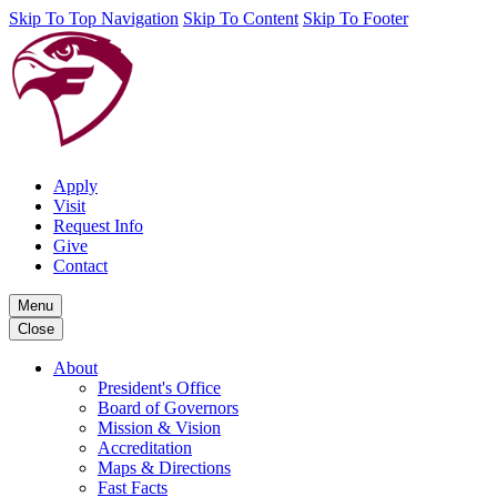
Skip To Top Navigation
Skip To Content
Skip To Footer
Apply
Visit
Request Info
Give
Contact
Menu
Close
About
President's Office
Board of Governors
Mission & Vision
Accreditation
Maps & Directions
Fast Facts