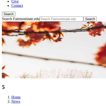
Give
Contact
Search
Search Fairmontstate.edu
Search
5
Home
News