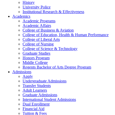
History
University Police
Institutional Research & Effectiveness
Academics
Academic Programs
Academic Affairs
College of Business & Aviation
College of Education, Health & Human Performance
College of Liberal Arts
College of Nursing
College of Science & Technology
Graduate Studies
Honors Program
Middle College
Regents Bachelor of Arts Degree Program
Admissions
Apply
Undergraduate Admissions
Transfer Students
Adult Learners
Graduate Admissions
International Student Admissions
Dual Enrollment
Financial Aid
Tuition & Fees