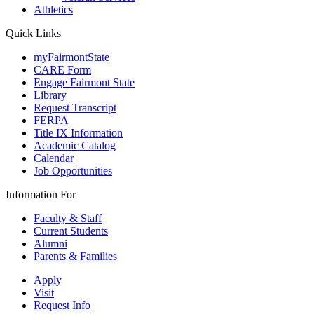
Athletics
Quick Links
myFairmontState
CARE Form
Engage Fairmont State
Library
Request Transcript
FERPA
Title IX Information
Academic Catalog
Calendar
Job Opportunities
Information For
Faculty & Staff
Current Students
Alumni
Parents & Families
Apply
Visit
Request Info