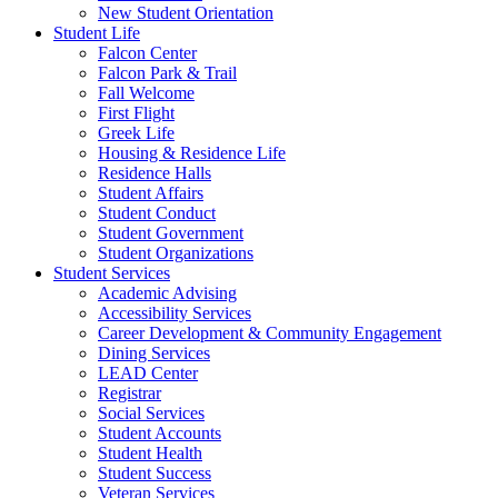
New Student Orientation
Student Life
Falcon Center
Falcon Park & Trail
Fall Welcome
First Flight
Greek Life
Housing & Residence Life
Residence Halls
Student Affairs
Student Conduct
Student Government
Student Organizations
Student Services
Academic Advising
Accessibility Services
Career Development & Community Engagement
Dining Services
LEAD Center
Registrar
Social Services
Student Accounts
Student Health
Student Success
Veteran Services