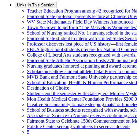
Links in This Section
Teacher Education Program among 42 recognized for Nat
Fairmont State professor presents lecture at Chinese Univ
WV State Mathematics Field Day Winners Announced
Town & Gown to perform "The Marvelous Wonderettes
School of Nursing ranked No. 1 nursing school in the st
Fairmont State student to intern with United States Senat
Professor discovers lost piece of US history—first female
FBLA high school students prepare for National Confer
College of Liberal Arts students recognized with awards,
Fairmont State Athletic Association hosts 27th annual 
Nursing graduates honored at pinning and award cerem
Scholarships allow student-athlete Lake Porter to continu
MVB Bank and Fairmont State University partnership con
School of Education, Health & Human Performance stude
Destination of Choice
Students end the semester with Gatsby-era Murder Myste
Mon Health Medical Center Foundation Provides $200,0
Creative Sustainability to make sleeping mats for homeles
School of Business students recognized with awards, sch
Associate of Science in Nursing receives continuing accr
Fairmont State to Celebrate 150th Commencement on M
Folklife Center seeking volunteers to serve as docents
5