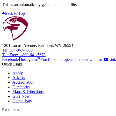
This is an automatically generated default file.
Back to Top
1201 Locust Avenue, Fairmont, WV 26554
Tel: 304-367-4000
Toll Free: 1-800-641-5678
Facebook
Instagram
YouTube link opens in a new window.
Link
Quick Links
Apply
Ask Us
Accreditation
Directories
Maps & Directions
Give Now
United Way
Resources