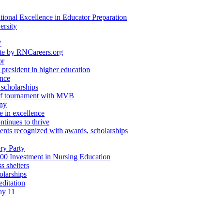
ional Excellence in Educator Preparation
ersity
"
ate by RNCareers.org
or
 president in higher education
ence
 scholarships
golf tournament with MVB
ony
e in excellence
tinues to thrive
nts recognized with awards, scholarships
ry Party
00 Investment in Nursing Education
s shelters
olarships
editation
ay 11