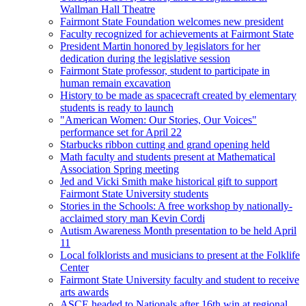
Wallman Hall Theatre
Fairmont State Foundation welcomes new president
Faculty recognized for achievements at Fairmont State
President Martin honored by legislators for her
dedication during the legislative session
Fairmont State professor, student to participate in
human remain excavation
History to be made as spacecraft created by elementary
students is ready to launch
"American Women: Our Stories, Our Voices"
performance set for April 22
Starbucks ribbon cutting and grand opening held
Math faculty and students present at Mathematical
Association Spring meeting
Jed and Vicki Smith make historical gift to support
Fairmont State University students
Stories in the Schools: A free workshop by nationally-
acclaimed story man Kevin Cordi
Autism Awareness Month presentation to be held April
11
Local folklorists and musicians to present at the Folklife
Center
Fairmont State University faculty and student to receive
arts awards
ASCE headed to Nationals after 16th win at regional