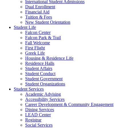
International Student Admissions
Dual Enrollment
Financial Aid
Tuition & Fees
New Student Orientation
Student Life
Falcon Center
Falcon Park & Trail
Fall Welcome
First Flight
Greek Life
Housing & Residence Life
Residence Halls
Student Affairs
Student Conduct
Student Government
Student Organizations
Student Services
Academic Advising
Accessibility Services
Career Development & Community Engagement
Dining Services
LEAD Center
Registrar
Social Services