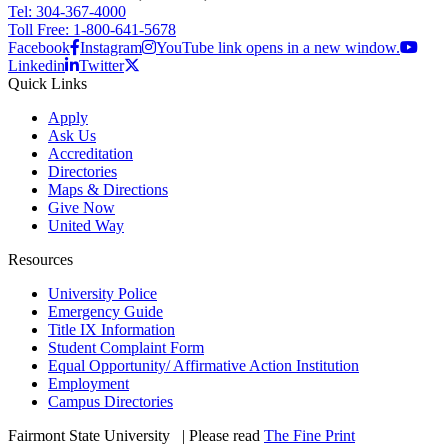
Tel: 304-367-4000
Toll Free: 1-800-641-5678
Facebook
Instagram
YouTube link opens in a new window.
Linkedin
Twitter
Quick Links
Apply
Ask Us
Accreditation
Directories
Maps & Directions
Give Now
United Way
Resources
University Police
Emergency Guide
Title IX Information
Student Complaint Form
Equal Opportunity/ Affirmative Action Institution
Employment
Campus Directories
Fairmont State University
©
| Please read
The Fine Print