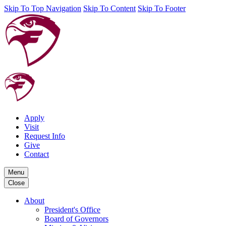
Skip To Top Navigation
Skip To Content
Skip To Footer
Apply
Visit
Request Info
Give
Contact
Menu
Close
About
President's Office
Board of Governors