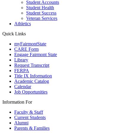
Student Accounts
Student Health
Student Success
Veteran Services
Athletics
Quick Links
myFairmontState
CARE Form
Engage Fairmont State
Library
Request Transcript
FERPA
Title IX Information
Academic Catalog
Calendar
Job Opportunities
Information For
Faculty & Staff
Current Students
Alumni
Parents & Families