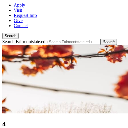
Apply
Visit
Request Info
Give
Contact
Search
Search Fairmontstate.edu
Search
4