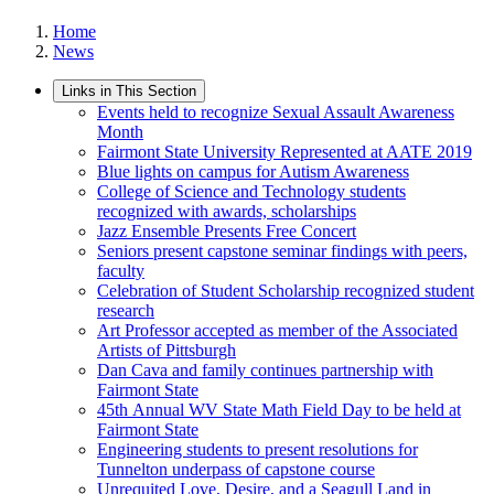
Home
News
Links in This Section
Events held to recognize Sexual Assault Awareness
Month
Fairmont State University Represented at AATE 2019
Blue lights on campus for Autism Awareness
College of Science and Technology students
recognized with awards, scholarships
Jazz Ensemble Presents Free Concert
Seniors present capstone seminar findings with peers,
faculty
Celebration of Student Scholarship recognized student
research
Art Professor accepted as member of the Associated
Artists of Pittsburgh
Dan Cava and family continues partnership with
Fairmont State
45th Annual WV State Math Field Day to be held at
Fairmont State
Engineering students to present resolutions for
Tunnelton underpass of capstone course
Unrequited Love, Desire, and a Seagull Land in