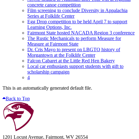
concrete canoe competition
Film screening to conclude Diversity in Appalachia
Series at Folklife Center
Egg Drop competition to be held April 7 to support
Learning Options, Inc.
Fairmont State hosted NACADA Region 3 conference
The Rustic Mechanicals to perform Measure for
Measure at Fairmont State
Dr. Cris Mayo to present on LBGTQ history of
Morgantown at the Folklife Center
Falcon Cabaret at the Little Red Hen Bakery
Local car enthusiasts support students with gift to
scholarship campaign
4
This is an automatically generated default file.
Back to Top
1201 Locust Avenue, Fairmont, WV 26554