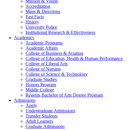
Mission & Vision
Accreditation
Maps & Directions
Fast Facts
History
University Police
Institutional Research & Effectiveness
Academics
Academic Programs
Academic Affairs
College of Business & Aviation
College of Education, Health & Human Performance
College of Liberal Arts
College of Nursing
College of Science & Technology
Graduate Studies
Honors Program
Middle College
Regents Bachelor of Arts Degree Program
Admissions
Apply
Undergraduate Admissions
Transfer Students
Adult Learners
Graduate Admissions