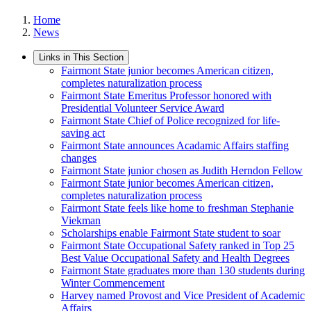
Home
News
Links in This Section
Fairmont State junior becomes American citizen,
completes naturalization process
Fairmont State Emeritus Professor honored with
Presidential Volunteer Service Award
Fairmont State Chief of Police recognized for life-
saving act
Fairmont State announces Acadamic Affairs staffing
changes
Fairmont State junior chosen as Judith Herndon Fellow
Fairmont State junior becomes American citizen,
completes naturalization process
Fairmont State feels like home to freshman Stephanie
Viekman
Scholarships enable Fairmont State student to soar
Fairmont State Occupational Safety ranked in Top 25
Best Value Occupational Safety and Health Degrees
Fairmont State graduates more than 130 students during
Winter Commencement
Harvey named Provost and Vice President of Academic
Affairs