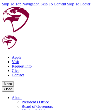
Skip To Top Navigation
Skip To Content
Skip To Footer
Apply
Visit
Request Info
Give
Contact
Menu
Close
About
President's Office
Board of Governors