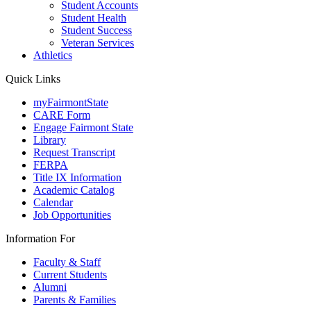
Student Accounts
Student Health
Student Success
Veteran Services
Athletics
Quick Links
myFairmontState
CARE Form
Engage Fairmont State
Library
Request Transcript
FERPA
Title IX Information
Academic Catalog
Calendar
Job Opportunities
Information For
Faculty & Staff
Current Students
Alumni
Parents & Families