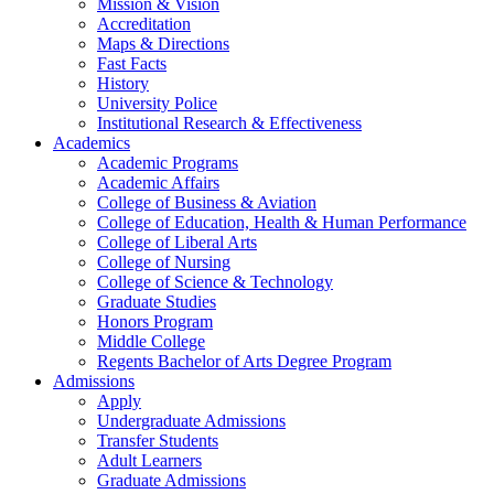
Mission & Vision
Accreditation
Maps & Directions
Fast Facts
History
University Police
Institutional Research & Effectiveness
Academics
Academic Programs
Academic Affairs
College of Business & Aviation
College of Education, Health & Human Performance
College of Liberal Arts
College of Nursing
College of Science & Technology
Graduate Studies
Honors Program
Middle College
Regents Bachelor of Arts Degree Program
Admissions
Apply
Undergraduate Admissions
Transfer Students
Adult Learners
Graduate Admissions