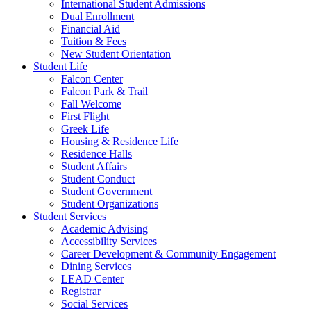
International Student Admissions
Dual Enrollment
Financial Aid
Tuition & Fees
New Student Orientation
Student Life
Falcon Center
Falcon Park & Trail
Fall Welcome
First Flight
Greek Life
Housing & Residence Life
Residence Halls
Student Affairs
Student Conduct
Student Government
Student Organizations
Student Services
Academic Advising
Accessibility Services
Career Development & Community Engagement
Dining Services
LEAD Center
Registrar
Social Services