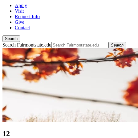
Apply
Visit
Request Info
Give
Contact
Search
Search Fairmontstate.edu
Search
12