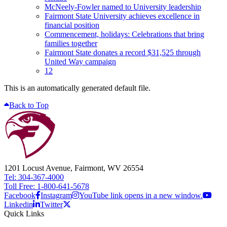
McNeely-Fowler named to University leadership
Fairmont State University achieves excellence in
financial position
Commencement, holidays: Celebrations that bring
families together
Fairmont State donates a record $31,525 through
United Way campaign
12
This is an automatically generated default file.
Back to Top
1201 Locust Avenue, Fairmont, WV 26554
Tel: 304-367-4000
Toll Free: 1-800-641-5678
Facebook
Instagram
YouTube link opens in a new window.
Linkedin
Twitter
Quick Links