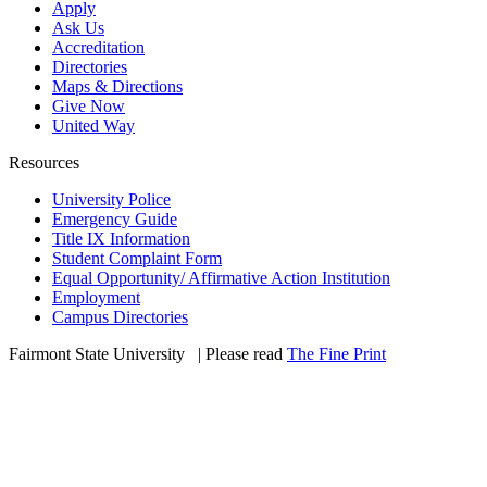
Apply
Ask Us
Accreditation
Directories
Maps & Directions
Give Now
United Way
Resources
University Police
Emergency Guide
Title IX Information
Student Complaint Form
Equal Opportunity/ Affirmative Action Institution
Employment
Campus Directories
Fairmont State University
©
| Please read
The Fine Print