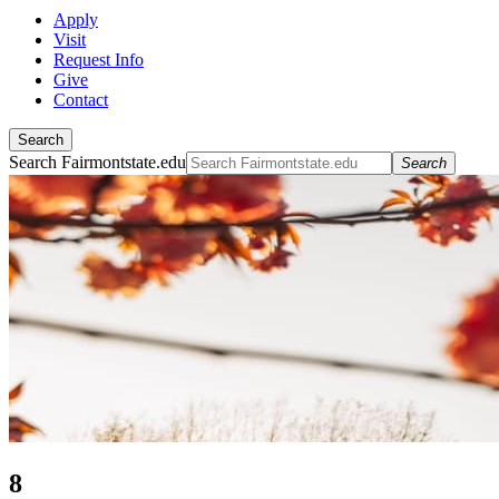
Apply
Visit
Request Info
Give
Contact
Search
Search Fairmontstate.edu
Search
8