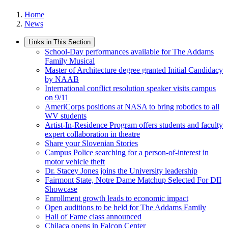
Home
News
Links in This Section
School-Day performances available for The Addams
Family Musical
Master of Architecture degree granted Initial Candidacy
by NAAB
International conflict resolution speaker visits campus
on 9/11
AmeriCorps positions at NASA to bring robotics to all
WV students
Artist-In-Residence Program offers students and faculty
expert collaboration in theatre
Share your Slovenian Stories
Campus Police searching for a person-of-interest in
motor vehicle theft
Dr. Stacey Jones joins the University leadership
Fairmont State, Notre Dame Matchup Selected For DII
Showcase
Enrollment growth leads to economic impact
Open auditions to be held for The Addams Family
Hall of Fame class announced
Chilaca opens in Falcon Center