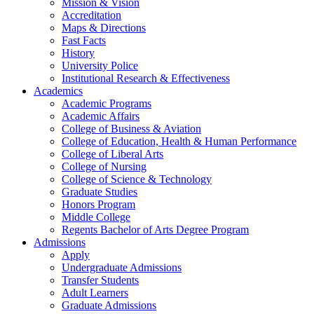
Mission & Vision
Accreditation
Maps & Directions
Fast Facts
History
University Police
Institutional Research & Effectiveness
Academics
Academic Programs
Academic Affairs
College of Business & Aviation
College of Education, Health & Human Performance
College of Liberal Arts
College of Nursing
College of Science & Technology
Graduate Studies
Honors Program
Middle College
Regents Bachelor of Arts Degree Program
Admissions
Apply
Undergraduate Admissions
Transfer Students
Adult Learners
Graduate Admissions