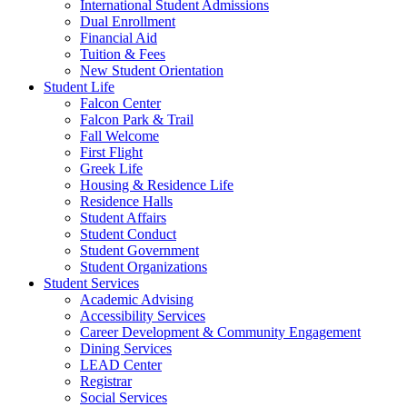
International Student Admissions
Dual Enrollment
Financial Aid
Tuition & Fees
New Student Orientation
Student Life
Falcon Center
Falcon Park & Trail
Fall Welcome
First Flight
Greek Life
Housing & Residence Life
Residence Halls
Student Affairs
Student Conduct
Student Government
Student Organizations
Student Services
Academic Advising
Accessibility Services
Career Development & Community Engagement
Dining Services
LEAD Center
Registrar
Social Services