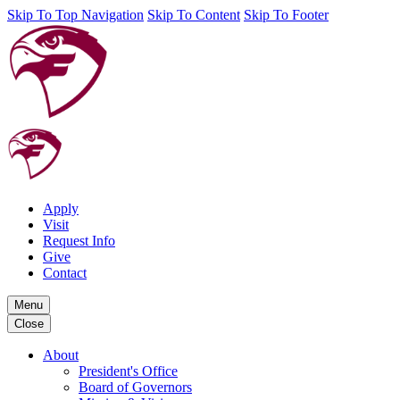
Skip To Top Navigation
Skip To Content
Skip To Footer
Apply
Visit
Request Info
Give
Contact
Menu
Close
About
President's Office
Board of Governors