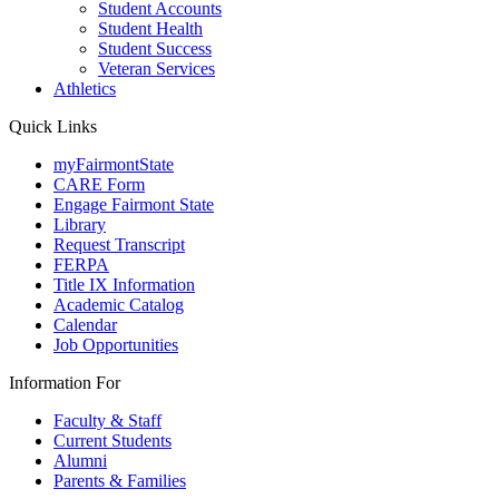
Student Accounts
Student Health
Student Success
Veteran Services
Athletics
Quick Links
myFairmontState
CARE Form
Engage Fairmont State
Library
Request Transcript
FERPA
Title IX Information
Academic Catalog
Calendar
Job Opportunities
Information For
Faculty & Staff
Current Students
Alumni
Parents & Families