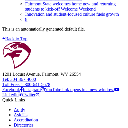
Fairmont State welcomes home new and returning
students to kick-off Welcome Weekend
Innovation and student-focused culture fuels growth
8
This is an automatically generated default file.
Back to Top
1201 Locust Avenue, Fairmont, WV 26554
Tel: 304-367-4000
Toll Free: 1-800-641-5678
Facebook
Instagram
YouTube link opens in a new window.
Linkedin
Twitter
Quick Links
Apply
Ask Us
Accreditation
Directories