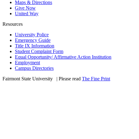
Maps & Directions
Give Now
United Way
Resources
University Police
Emergency Guide
Title IX Information
Student Complaint Form
Equal Opportunity/ Affirmative Action Institution
Employment
Campus Directories
Fairmont State University
©
| Please read
The Fine Print