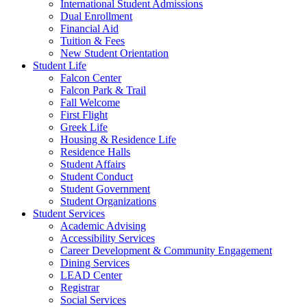
International Student Admissions
Dual Enrollment
Financial Aid
Tuition & Fees
New Student Orientation
Student Life
Falcon Center
Falcon Park & Trail
Fall Welcome
First Flight
Greek Life
Housing & Residence Life
Residence Halls
Student Affairs
Student Conduct
Student Government
Student Organizations
Student Services
Academic Advising
Accessibility Services
Career Development & Community Engagement
Dining Services
LEAD Center
Registrar
Social Services