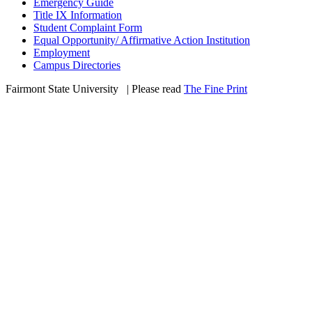
Emergency Guide
Title IX Information
Student Complaint Form
Equal Opportunity/ Affirmative Action Institution
Employment
Campus Directories
Fairmont State University
©
| Please read
The Fine Print