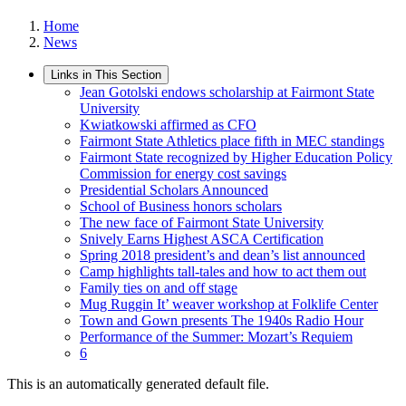
Home
News
Links in This Section
Jean Gotolski endows scholarship at Fairmont State
University
Kwiatkowski affirmed as CFO
Fairmont State Athletics place fifth in MEC standings
Fairmont State recognized by Higher Education Policy
Commission for energy cost savings
Presidential Scholars Announced
School of Business honors scholars
The new face of Fairmont State University
Snively Earns Highest ASCA Certification
Spring 2018 president’s and dean’s list announced
Camp highlights tall-tales and how to act them out
Family ties on and off stage
Mug Ruggin It’ weaver workshop at Folklife Center
Town and Gown presents The 1940s Radio Hour
Performance of the Summer: Mozart’s Requiem
6
This is an automatically generated default file.