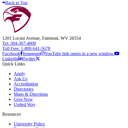
Back to Top
1201 Locust Avenue, Fairmont, WV 26554
Tel: 304-367-4000
Toll Free: 1-800-641-5678
Facebook
Instagram
YouTube link opens in a new window.
Linkedin
Twitter
Quick Links
Apply
Ask Us
Accreditation
Directories
Maps & Directions
Give Now
United Way
Resources
University Police