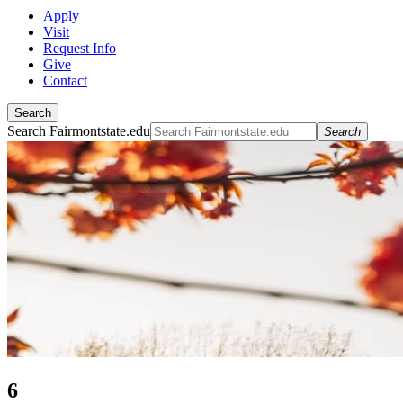
Apply
Visit
Request Info
Give
Contact
Search
Search Fairmontstate.edu
Search
6