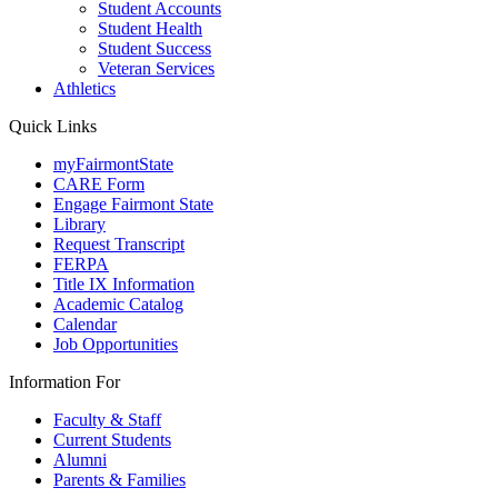
Student Accounts
Student Health
Student Success
Veteran Services
Athletics
Quick Links
myFairmontState
CARE Form
Engage Fairmont State
Library
Request Transcript
FERPA
Title IX Information
Academic Catalog
Calendar
Job Opportunities
Information For
Faculty & Staff
Current Students
Alumni
Parents & Families