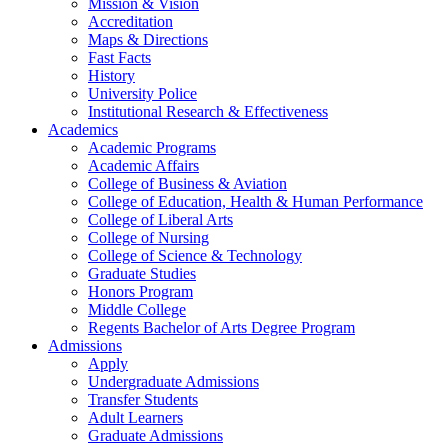
Mission & Vision
Accreditation
Maps & Directions
Fast Facts
History
University Police
Institutional Research & Effectiveness
Academics
Academic Programs
Academic Affairs
College of Business & Aviation
College of Education, Health & Human Performance
College of Liberal Arts
College of Nursing
College of Science & Technology
Graduate Studies
Honors Program
Middle College
Regents Bachelor of Arts Degree Program
Admissions
Apply
Undergraduate Admissions
Transfer Students
Adult Learners
Graduate Admissions