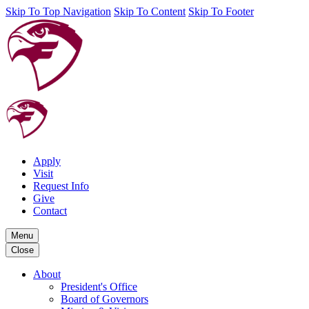
Skip To Top Navigation
Skip To Content
Skip To Footer
Apply
Visit
Request Info
Give
Contact
Menu
Close
About
President's Office
Board of Governors