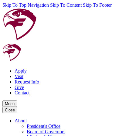
Skip To Top Navigation
Skip To Content
Skip To Footer
Apply
Visit
Request Info
Give
Contact
Menu
Close
About
President's Office
Board of Governors