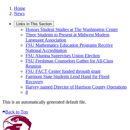
Home
News
Links in This Section
Honors Student Studies at The Washington Center
Three Students to Present at Midwest Modern
Language Association
FSU Mathematics Education Programs Receive
National Accreditation
FSU Alumna Supervises Union Election
FSU Freshman Counselors Gather for All-Class
Reunion
FSU FACT Center funded through grant
Fairmont State Students Lend Hand for Flood
Recovery
Harvey named Director of Harrison County Operations
8
This is an automatically generated default file.
Back to Top