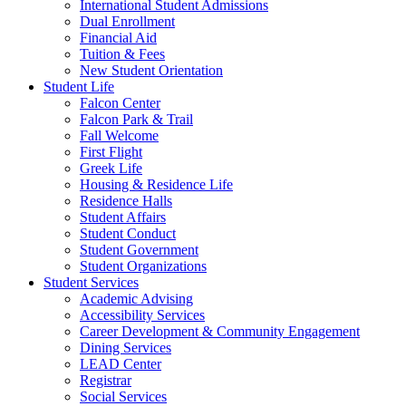
International Student Admissions
Dual Enrollment
Financial Aid
Tuition & Fees
New Student Orientation
Student Life
Falcon Center
Falcon Park & Trail
Fall Welcome
First Flight
Greek Life
Housing & Residence Life
Residence Halls
Student Affairs
Student Conduct
Student Government
Student Organizations
Student Services
Academic Advising
Accessibility Services
Career Development & Community Engagement
Dining Services
LEAD Center
Registrar
Social Services