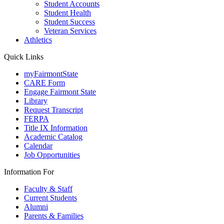
Student Accounts
Student Health
Student Success
Veteran Services
Athletics
Quick Links
myFairmontState
CARE Form
Engage Fairmont State
Library
Request Transcript
FERPA
Title IX Information
Academic Catalog
Calendar
Job Opportunities
Information For
Faculty & Staff
Current Students
Alumni
Parents & Families