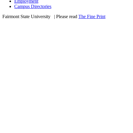
Employment
Campus Directories
Fairmont State University
©
| Please read
The Fine Print