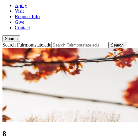
Apply
Visit
Request Info
Give
Contact
Search
Search Fairmontstate.edu
Search
8