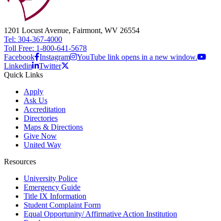
1201 Locust Avenue, Fairmont, WV 26554
Tel: 304-367-4000
Toll Free: 1-800-641-5678
Facebook
Instagram
YouTube link opens in a new window.
Linkedin
Twitter
Quick Links
Apply
Ask Us
Accreditation
Directories
Maps & Directions
Give Now
United Way
Resources
University Police
Emergency Guide
Title IX Information
Student Complaint Form
Equal Opportunity/ Affirmative Action Institution