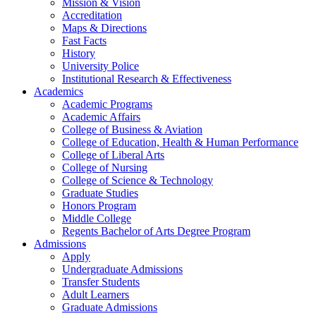
Mission & Vision
Accreditation
Maps & Directions
Fast Facts
History
University Police
Institutional Research & Effectiveness
Academics
Academic Programs
Academic Affairs
College of Business & Aviation
College of Education, Health & Human Performance
College of Liberal Arts
College of Nursing
College of Science & Technology
Graduate Studies
Honors Program
Middle College
Regents Bachelor of Arts Degree Program
Admissions
Apply
Undergraduate Admissions
Transfer Students
Adult Learners
Graduate Admissions