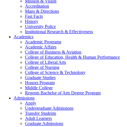
Mission & Vision
Accreditation
Maps & Directions
Fast Facts
History
University Police
Institutional Research & Effectiveness
Academics
Academic Programs
Academic Affairs
College of Business & Aviation
College of Education, Health & Human Performance
College of Liberal Arts
College of Nursing
College of Science & Technology
Graduate Studies
Honors Program
Middle College
Regents Bachelor of Arts Degree Program
Admissions
Apply
Undergraduate Admissions
Transfer Students
Adult Learners
Graduate Admissions