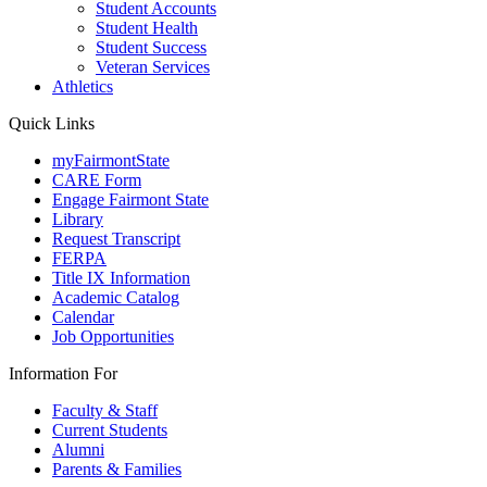
Student Accounts
Student Health
Student Success
Veteran Services
Athletics
Quick Links
myFairmontState
CARE Form
Engage Fairmont State
Library
Request Transcript
FERPA
Title IX Information
Academic Catalog
Calendar
Job Opportunities
Information For
Faculty & Staff
Current Students
Alumni
Parents & Families