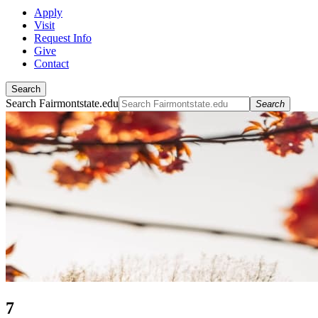
Apply
Visit
Request Info
Give
Contact
Search
Search Fairmontstate.edu
Search
7