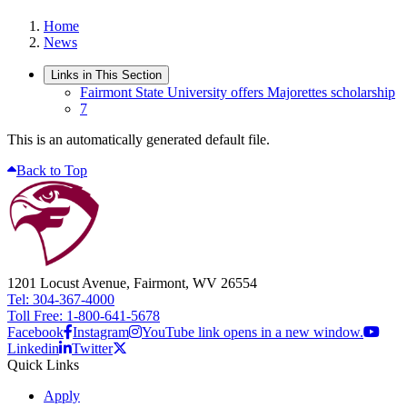
Home
News
Links in This Section
Fairmont State University offers Majorettes scholarship
7
This is an automatically generated default file.
Back to Top
1201 Locust Avenue, Fairmont, WV 26554
Tel: 304-367-4000
Toll Free: 1-800-641-5678
Facebook
Instagram
YouTube link opens in a new window.
Linkedin
Twitter
Quick Links
Apply