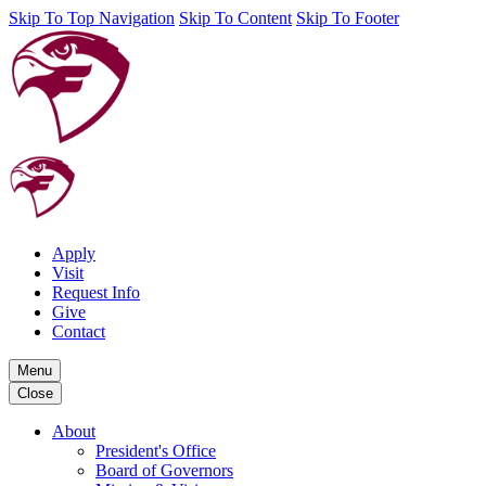
Skip To Top Navigation
Skip To Content
Skip To Footer
Apply
Visit
Request Info
Give
Contact
Menu
Close
About
President's Office
Board of Governors