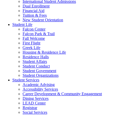
International Student Admissions
Dual Enrollment
Financial Aid
Tuition & Fees
New Student Orientation
Student Life
Falcon Center
Falcon Park & Trail
Fall Welcome
First Flight
Greek Life
Housing & Residence Life
Residence Halls
Student Affairs
Student Conduct
Student Government
Student Organizations
Student Services
Academic Advising
Accessibility Services
Career Development & Community Engagement
Dining Services
LEAD Center
Registrar
Social Services