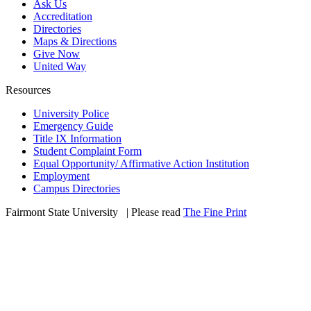
Ask Us
Accreditation
Directories
Maps & Directions
Give Now
United Way
Resources
University Police
Emergency Guide
Title IX Information
Student Complaint Form
Equal Opportunity/ Affirmative Action Institution
Employment
Campus Directories
Fairmont State University
©
| Please read
The Fine Print