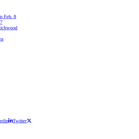
n Feb. 8
17
 Richwood
ea
edin
Twitter