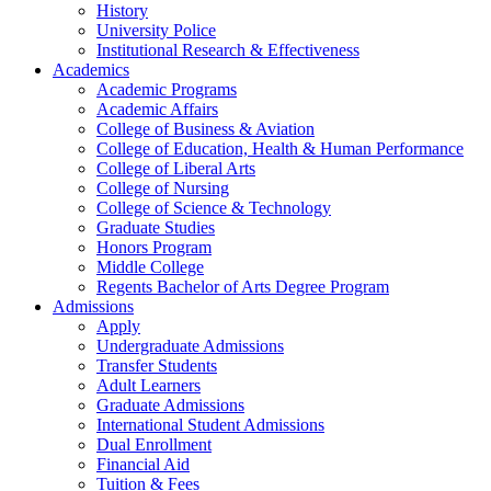
History
University Police
Institutional Research & Effectiveness
Academics
Academic Programs
Academic Affairs
College of Business & Aviation
College of Education, Health & Human Performance
College of Liberal Arts
College of Nursing
College of Science & Technology
Graduate Studies
Honors Program
Middle College
Regents Bachelor of Arts Degree Program
Admissions
Apply
Undergraduate Admissions
Transfer Students
Adult Learners
Graduate Admissions
International Student Admissions
Dual Enrollment
Financial Aid
Tuition & Fees