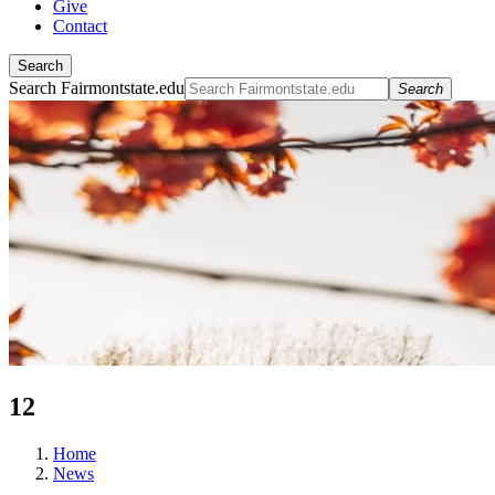
Give
Contact
Search
Search Fairmontstate.edu
Search
12
Home
News