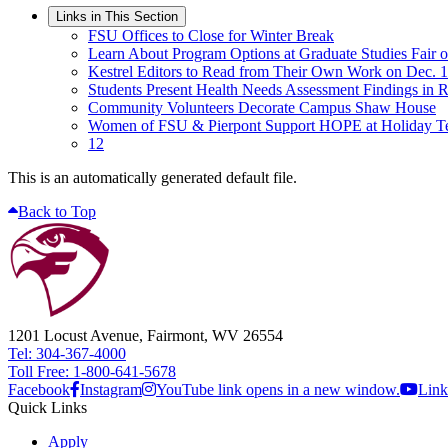
Links in This Section
FSU Offices to Close for Winter Break
Learn About Program Options at Graduate Studies Fair o
Kestrel Editors to Read from Their Own Work on Dec. 
Students Present Health Needs Assessment Findings in
Community Volunteers Decorate Campus Shaw House
Women of FSU & Pierpont Support HOPE at Holiday T
12
This is an automatically generated default file.
Back to Top
1201 Locust Avenue, Fairmont, WV 26554
Tel: 304-367-4000
Toll Free: 1-800-641-5678
Facebook
Instagram
YouTube link opens in a new window.
Link
Quick Links
Apply