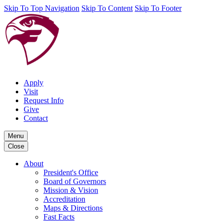
Skip To Top Navigation
Skip To Content
Skip To Footer
Apply
Visit
Request Info
Give
Contact
Menu
Close
About
President's Office
Board of Governors
Mission & Vision
Accreditation
Maps & Directions
Fast Facts