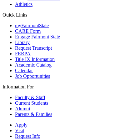
Athletics
Quick Links
myFairmontState
CARE Form
Engage Fairmont State
Library
Request Transcript
FERPA
Title IX Information
Academic Catalog
Calendar
Job Opportunities
Information For
Faculty & Staff
Current Students
Alumni
Parents & Families
Apply
Visit
Request Info