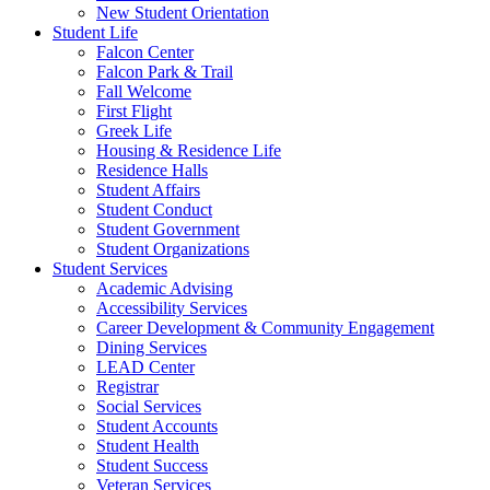
New Student Orientation
Student Life
Falcon Center
Falcon Park & Trail
Fall Welcome
First Flight
Greek Life
Housing & Residence Life
Residence Halls
Student Affairs
Student Conduct
Student Government
Student Organizations
Student Services
Academic Advising
Accessibility Services
Career Development & Community Engagement
Dining Services
LEAD Center
Registrar
Social Services
Student Accounts
Student Health
Student Success
Veteran Services