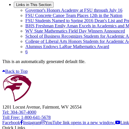
Links in This Section
Governor's Honors Academy at FSU through July 16
FSU Concrete Canoe Team Places 12th in the Nation
FSU Students Named to Spring 2016 Dean's List and Pres
BHS Freshman Emily Aman Excels in Academics and M
WV State Mathematics Field Day Winners Announced
School of Business Recognizes Students for Academic 
College of Liberal Arts Honors Students for Academic 
Alumnus Endows LaRue Mathematics Award
6
This is an automatically generated default file.
Back to Top
1201 Locust Avenue, Fairmont, WV 26554
Tel: 304-367-4000
Toll Free: 1-800-641-5678
Facebook
Instagram
YouTube link opens in a new window.
Link
Quick Links