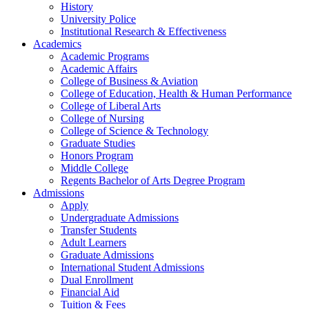
History
University Police
Institutional Research & Effectiveness
Academics
Academic Programs
Academic Affairs
College of Business & Aviation
College of Education, Health & Human Performance
College of Liberal Arts
College of Nursing
College of Science & Technology
Graduate Studies
Honors Program
Middle College
Regents Bachelor of Arts Degree Program
Admissions
Apply
Undergraduate Admissions
Transfer Students
Adult Learners
Graduate Admissions
International Student Admissions
Dual Enrollment
Financial Aid
Tuition & Fees