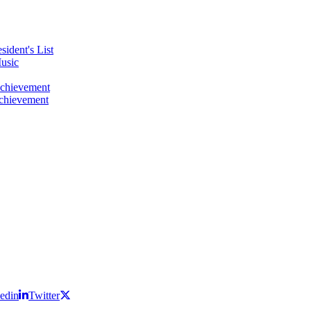
ident's List
usic
Achievement
Achievement
edin
Twitter