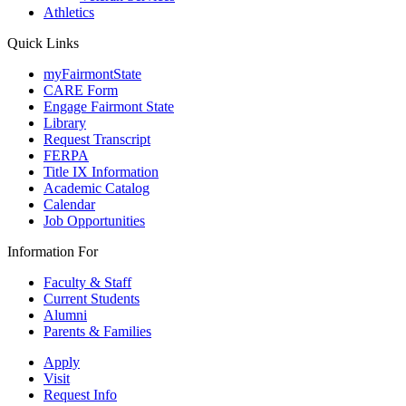
Athletics
Quick Links
myFairmontState
CARE Form
Engage Fairmont State
Library
Request Transcript
FERPA
Title IX Information
Academic Catalog
Calendar
Job Opportunities
Information For
Faculty & Staff
Current Students
Alumni
Parents & Families
Apply
Visit
Request Info