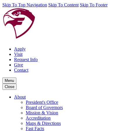
Skip To Top Navigation
Skip To Content
Skip To Footer
Apply
Visit
Request Info
Give
Contact
Menu
Close
About
President's Office
Board of Governors
Mission & Vision
Accreditation
Maps & Directions
Fast Facts