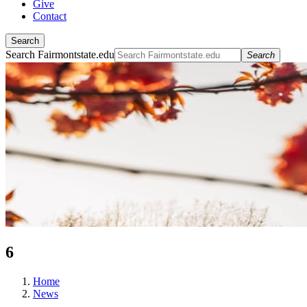
Give
Contact
Search
Search Fairmontstate.edu
Search
6
Home
News