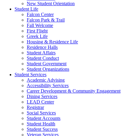
New Student Orientation
Student Life
Falcon Center
Falcon Park & Trail
Fall Welcome
First Flight
Greek Life
Housing & Residence Life
Residence Halls
Student Affairs
Student Conduct
Student Government
Student Organizations
Student Services
Academic Advising
Accessibility Services
Career Development & Community Engagement
Dining Services
LEAD Center
Registrar
Social Services
Student Accounts
Student Health
Student Success
Veteran Services