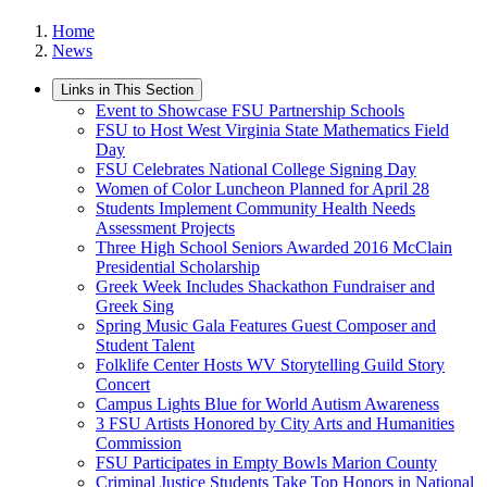
Home
News
Links in This Section
Event to Showcase FSU Partnership Schools
FSU to Host West Virginia State Mathematics Field
Day
FSU Celebrates National College Signing Day
Women of Color Luncheon Planned for April 28
Students Implement Community Health Needs
Assessment Projects
Three High School Seniors Awarded 2016 McClain
Presidential Scholarship
Greek Week Includes Shackathon Fundraiser and
Greek Sing
Spring Music Gala Features Guest Composer and
Student Talent
Folklife Center Hosts WV Storytelling Guild Story
Concert
Campus Lights Blue for World Autism Awareness
3 FSU Artists Honored by City Arts and Humanities
Commission
FSU Participates in Empty Bowls Marion County
Criminal Justice Students Take Top Honors in National