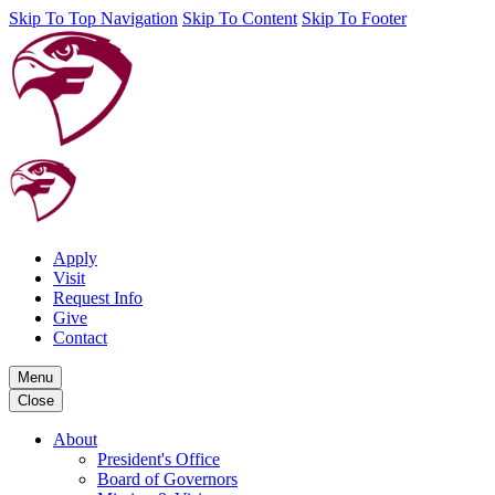
Skip To Top Navigation
Skip To Content
Skip To Footer
Apply
Visit
Request Info
Give
Contact
Menu
Close
About
President's Office
Board of Governors