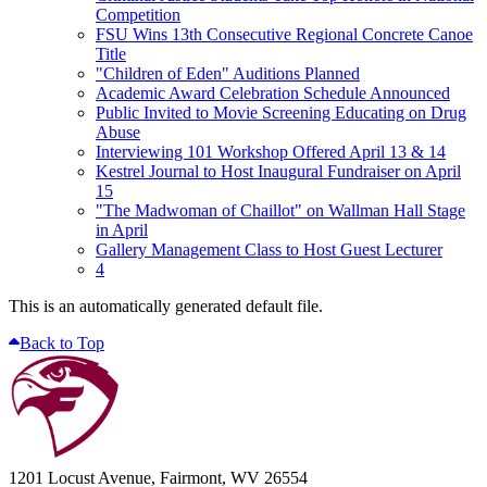
Competition
FSU Wins 13th Consecutive Regional Concrete Canoe
Title
"Children of Eden" Auditions Planned
Academic Award Celebration Schedule Announced
Public Invited to Movie Screening Educating on Drug
Abuse
Interviewing 101 Workshop Offered April 13 & 14
Kestrel Journal to Host Inaugural Fundraiser on April
15
"The Madwoman of Chaillot" on Wallman Hall Stage
in April
Gallery Management Class to Host Guest Lecturer
4
This is an automatically generated default file.
Back to Top
1201 Locust Avenue, Fairmont, WV 26554