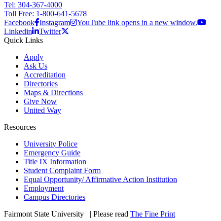
Tel: 304-367-4000
Toll Free: 1-800-641-5678
Facebook
Instagram
YouTube link opens in a new window.
Linkedin
Twitter
Quick Links
Apply
Ask Us
Accreditation
Directories
Maps & Directions
Give Now
United Way
Resources
University Police
Emergency Guide
Title IX Information
Student Complaint Form
Equal Opportunity/ Affirmative Action Institution
Employment
Campus Directories
Fairmont State University
©
| Please read
The Fine Print