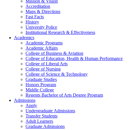
Mission & Vision
Accreditation
Maps & Directions
Fast Facts
History
University Police
Institutional Research & Effectiveness
Academics
Academic Programs
Academic Affairs
College of Business & Aviation
College of Education, Health & Human Performance
College of Liberal Arts
College of Nursing
College of Science & Technology
Graduate Studies
Honors Program
Middle College
Regents Bachelor of Arts Degree Program
Admissions
Apply
Undergraduate Admissions
Transfer Students
Adult Learners
Graduate Admissions