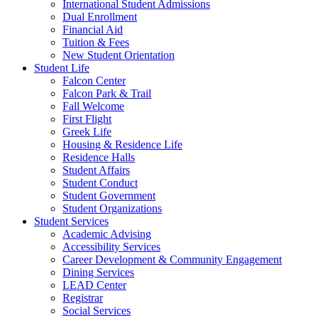
International Student Admissions
Dual Enrollment
Financial Aid
Tuition & Fees
New Student Orientation
Student Life
Falcon Center
Falcon Park & Trail
Fall Welcome
First Flight
Greek Life
Housing & Residence Life
Residence Halls
Student Affairs
Student Conduct
Student Government
Student Organizations
Student Services
Academic Advising
Accessibility Services
Career Development & Community Engagement
Dining Services
LEAD Center
Registrar
Social Services