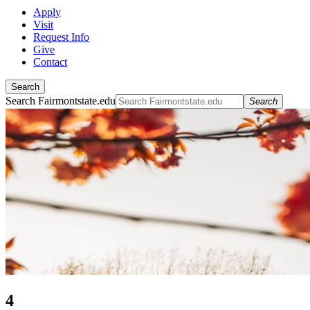
Apply
Visit
Request Info
Give
Contact
Search
Search Fairmontstate.edu
Search
4