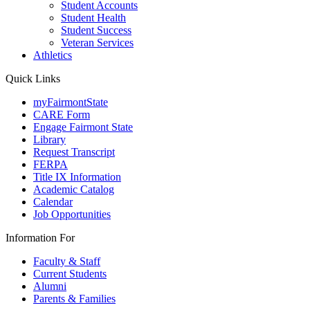
Student Accounts
Student Health
Student Success
Veteran Services
Athletics
Quick Links
myFairmontState
CARE Form
Engage Fairmont State
Library
Request Transcript
FERPA
Title IX Information
Academic Catalog
Calendar
Job Opportunities
Information For
Faculty & Staff
Current Students
Alumni
Parents & Families