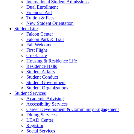
International Student Admissions
Dual Enrollment
Financial Aid
Tuition & Fees
New Student Orientation
Student Life
Falcon Center
Falcon Park & Trail
Fall Welcome
First Flight
Greek Life
Housing & Residence Life
Residence Halls
Student Affairs
Student Conduct
Student Government
Student Organizations
Student Services
Academic Advising
Accessibility Services
Career Development & Community Engagement
Dining Services
LEAD Center
Registrar
Social Services