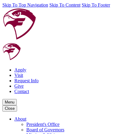
Skip To Top Navigation
Skip To Content
Skip To Footer
Apply
Visit
Request Info
Give
Contact
Menu
Close
About
President's Office
Board of Governors