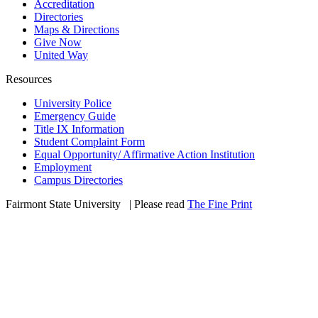
Accreditation
Directories
Maps & Directions
Give Now
United Way
Resources
University Police
Emergency Guide
Title IX Information
Student Complaint Form
Equal Opportunity/ Affirmative Action Institution
Employment
Campus Directories
Fairmont State University
©
| Please read
The Fine Print