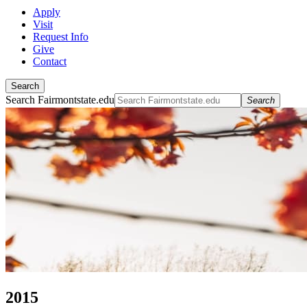
Apply
Visit
Request Info
Give
Contact
Search
Search Fairmontstate.edu
Search
2015