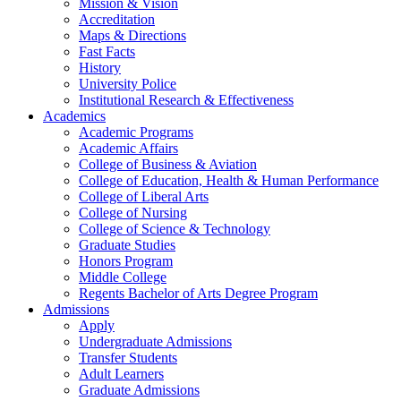
Mission & Vision
Accreditation
Maps & Directions
Fast Facts
History
University Police
Institutional Research & Effectiveness
Academics
Academic Programs
Academic Affairs
College of Business & Aviation
College of Education, Health & Human Performance
College of Liberal Arts
College of Nursing
College of Science & Technology
Graduate Studies
Honors Program
Middle College
Regents Bachelor of Arts Degree Program
Admissions
Apply
Undergraduate Admissions
Transfer Students
Adult Learners
Graduate Admissions