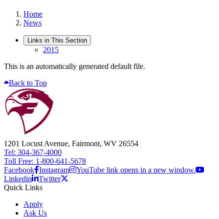
Home
News
Links in This Section
2015
This is an automatically generated default file.
Back to Top
1201 Locust Avenue, Fairmont, WV 26554
Tel: 304-367-4000
Toll Free: 1-800-641-5678
Facebook
Instagram
YouTube link opens in a new window.
Linkedin
Twitter
Quick Links
Apply
Ask Us