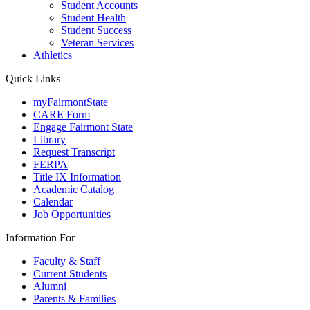
Student Accounts
Student Health
Student Success
Veteran Services
Athletics
Quick Links
myFairmontState
CARE Form
Engage Fairmont State
Library
Request Transcript
FERPA
Title IX Information
Academic Catalog
Calendar
Job Opportunities
Information For
Faculty & Staff
Current Students
Alumni
Parents & Families