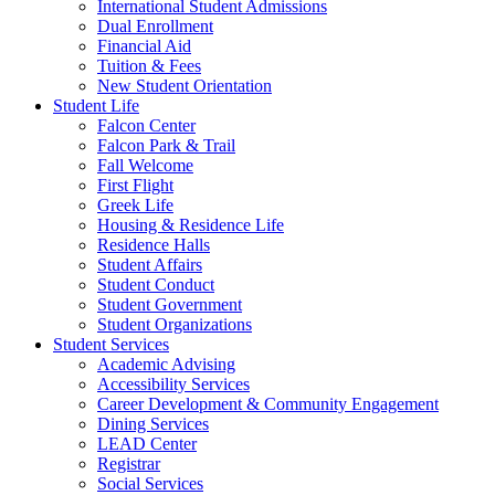
International Student Admissions
Dual Enrollment
Financial Aid
Tuition & Fees
New Student Orientation
Student Life
Falcon Center
Falcon Park & Trail
Fall Welcome
First Flight
Greek Life
Housing & Residence Life
Residence Halls
Student Affairs
Student Conduct
Student Government
Student Organizations
Student Services
Academic Advising
Accessibility Services
Career Development & Community Engagement
Dining Services
LEAD Center
Registrar
Social Services