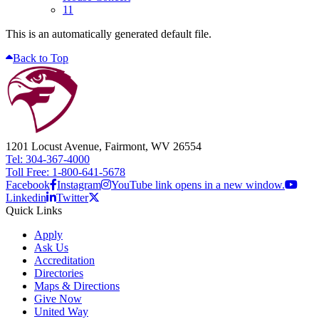
11
This is an automatically generated default file.
Back to Top
1201 Locust Avenue, Fairmont, WV 26554
Tel: 304-367-4000
Toll Free: 1-800-641-5678
Facebook
Instagram
YouTube link opens in a new window.
Linkedin
Twitter
Quick Links
Apply
Ask Us
Accreditation
Directories
Maps & Directions
Give Now
United Way