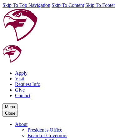
Skip To Top Navigation
Skip To Content
Skip To Footer
Apply
Visit
Request Info
Give
Contact
Menu
Close
About
President's Office
Board of Governors