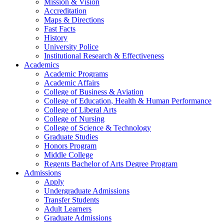
Mission & Vision
Accreditation
Maps & Directions
Fast Facts
History
University Police
Institutional Research & Effectiveness
Academics
Academic Programs
Academic Affairs
College of Business & Aviation
College of Education, Health & Human Performance
College of Liberal Arts
College of Nursing
College of Science & Technology
Graduate Studies
Honors Program
Middle College
Regents Bachelor of Arts Degree Program
Admissions
Apply
Undergraduate Admissions
Transfer Students
Adult Learners
Graduate Admissions