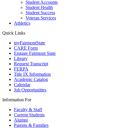
Student Accounts
Student Health
Student Success
Veteran Services
Athletics
Quick Links
myFairmontState
CARE Form
Engage Fairmont State
Library
Request Transcript
FERPA
Title IX Information
Academic Catalog
Calendar
Job Opportunities
Information For
Faculty & Staff
Current Students
Alumni
Parents & Families