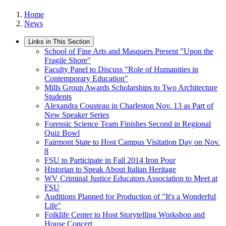
Home
News
Links in This Section
School of Fine Arts and Masquers Present "Upon the
Fragile Shore"
Faculty Panel to Discuss "Role of Humanities in
Contemporary Education"
Mills Group Awards Scholarships to Two Architecture
Students
Alexandra Cousteau in Charleston Nov. 13 as Part of
New Speaker Series
Forensic Science Team Finishes Second in Regional
Quiz Bowl
Fairmont State to Host Campus Visitation Day on Nov.
8
FSU to Participate in Fall 2014 Iron Pour
Historian to Speak About Italian Heritage
WV Criminal Justice Educators Association to Meet at
FSU
Auditions Planned for Production of "It's a Wonderful
Life"
Folklife Center to Host Storytelling Workshop and
House Concert