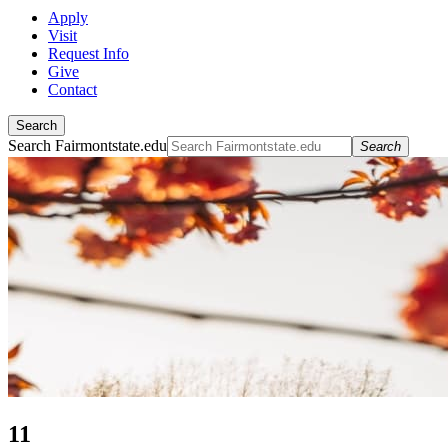
Apply
Visit
Request Info
Give
Contact
Search
Search Fairmontstate.edu
Search
11