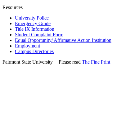
Resources
University Police
Emergency Guide
Title IX Information
Student Complaint Form
Equal Opportunity/ Affirmative Action Institution
Employment
Campus Directories
Fairmont State University
©
| Please read
The Fine Print