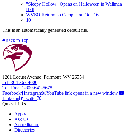
"Sleepy Hollow" Opens on Halloween in Wallman
Hall
WVSO Returns to Campus on Oct. 16
10
This is an automatically generated default file.
Back to Top
1201 Locust Avenue, Fairmont, WV 26554
Tel: 304-367-4000
Toll Free: 1-800-641-5678
Facebook
Instagram
YouTube link opens in a new window.
Linkedin
Twitter
Quick Links
Apply
Ask Us
Accreditation
Directories