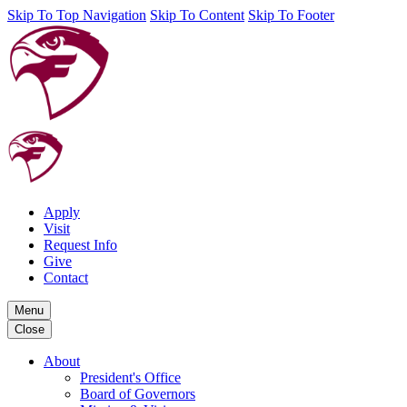
Skip To Top Navigation
Skip To Content
Skip To Footer
Apply
Visit
Request Info
Give
Contact
Menu
Close
About
President's Office
Board of Governors