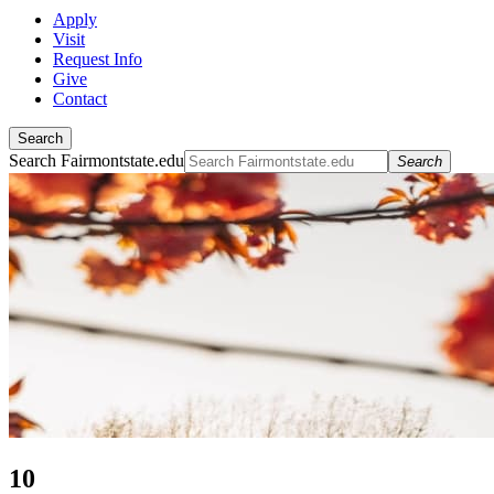
Apply
Visit
Request Info
Give
Contact
Search
Search Fairmontstate.edu
Search
10