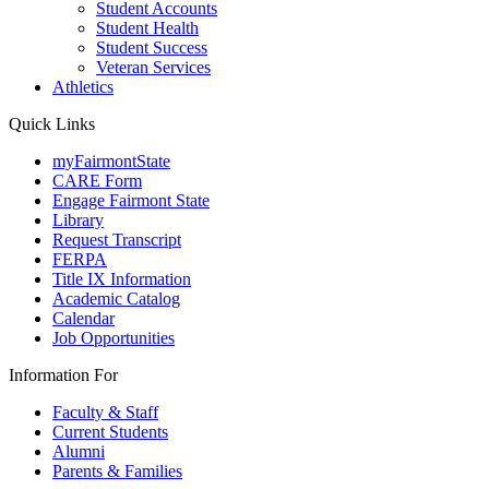
Student Accounts
Student Health
Student Success
Veteran Services
Athletics
Quick Links
myFairmontState
CARE Form
Engage Fairmont State
Library
Request Transcript
FERPA
Title IX Information
Academic Catalog
Calendar
Job Opportunities
Information For
Faculty & Staff
Current Students
Alumni
Parents & Families