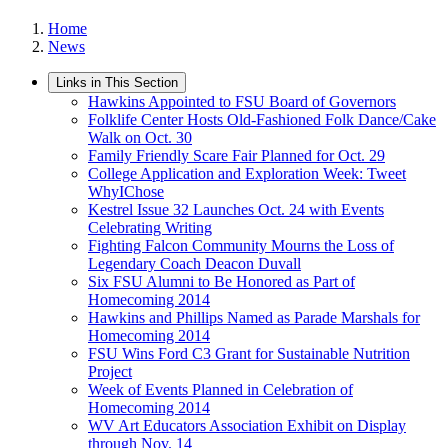
Home
News
Links in This Section
Hawkins Appointed to FSU Board of Governors
Folklife Center Hosts Old-Fashioned Folk Dance/Cake
Walk on Oct. 30
Family Friendly Scare Fair Planned for Oct. 29
College Application and Exploration Week: Tweet
WhyIChose
Kestrel Issue 32 Launches Oct. 24 with Events
Celebrating Writing
Fighting Falcon Community Mourns the Loss of
Legendary Coach Deacon Duvall
Six FSU Alumni to Be Honored as Part of
Homecoming 2014
Hawkins and Phillips Named as Parade Marshals for
Homecoming 2014
FSU Wins Ford C3 Grant for Sustainable Nutrition
Project
Week of Events Planned in Celebration of
Homecoming 2014
WV Art Educators Association Exhibit on Display
through Nov. 14