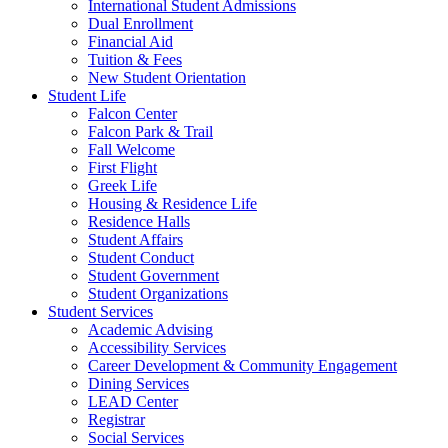
International Student Admissions
Dual Enrollment
Financial Aid
Tuition & Fees
New Student Orientation
Student Life
Falcon Center
Falcon Park & Trail
Fall Welcome
First Flight
Greek Life
Housing & Residence Life
Residence Halls
Student Affairs
Student Conduct
Student Government
Student Organizations
Student Services
Academic Advising
Accessibility Services
Career Development & Community Engagement
Dining Services
LEAD Center
Registrar
Social Services