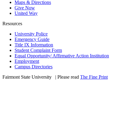
Maps & Directions
Give Now
United Way
Resources
University Police
Emergency Guide
Title IX Information
Student Complaint Form
Equal Opportunity/ Affirmative Action Institution
Employment
Campus Directories
Fairmont State University
©
| Please read
The Fine Print