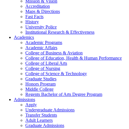
Mission & Vision
Accreditation
Maps & Directions
Fast Facts
History
University Police
Institutional Research & Effectiveness
Academics
Academic Programs
Academic Affairs
College of Business & Aviation
College of Education, Health & Human Performance
College of Liberal Arts
College of Nursing
College of Science & Technology
Graduate Studies
Honors Program
Middle College
Regents Bachelor of Arts Degree Program
Admissions
Apply
Undergraduate Admissions
Transfer Students
Adult Learners
Graduate Admissions