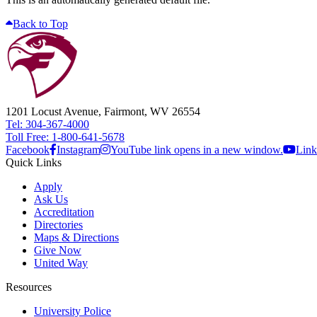
Back to Top
1201 Locust Avenue, Fairmont, WV 26554
Tel: 304-367-4000
Toll Free: 1-800-641-5678
Facebook
Instagram
YouTube link opens in a new window.
Link
Quick Links
Apply
Ask Us
Accreditation
Directories
Maps & Directions
Give Now
United Way
Resources
University Police