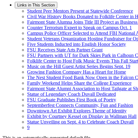
Links in This Section
Student Peer Mentors Present at Statewide Conference
Civil War History Books Donated to Folklife Center in
Fairmont State Alumna Joins Title III Project as Busines
Counter Terrorism Expert to Speak on Campus Oct. 1
Campus Police Officer Selected to Attend FBI National
Student Veterans Organization Hosting Fundraiser for
Five Students Inducted into English Honor Society
FSU Receives State Arts Partner Grant
FSU Partners with UT for Dark Skies Park in Calhoun 
Folklife Center to Host Folk Music Events This Fall Star
Music on the Hill Guest Artist Series Begins Sept. 19
Growing Fashion Company Has a Heart for Home
The Nest Student Food Bank Now Open in the Falcon C
Family Weekend Helps Share the College Experience
Fairmont State Alumni Association to Host Tailgate at S
Statue of Legendary Coach Duvall Dedicated
FSU Graduate Publishes First Book of Poetry
Septemberfest Connects Community, Fun and Fashion
Downtown Art Exhibit Explores Theme of Identity
Exhibit by Courtney Kessel on Display in Wallman Hall
Statue Unveiling on Sept. 4 to Celebrate Coach Duvall
9
This is an automatically generated default file.