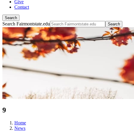
Give
Contact
Search
Search Fairmontstate.edu
Search
9
Home
News