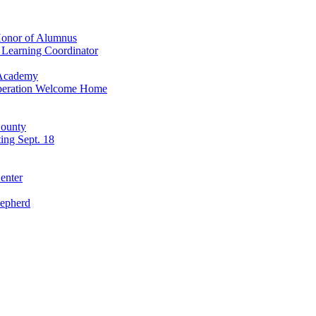
 Honor of Alumnus
s Learning Coordinator
 Academy
 Operation Welcome Home
County
ting Sept. 18
enter
hepherd