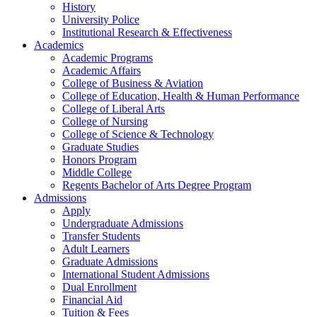
History
University Police
Institutional Research & Effectiveness
Academics
Academic Programs
Academic Affairs
College of Business & Aviation
College of Education, Health & Human Performance
College of Liberal Arts
College of Nursing
College of Science & Technology
Graduate Studies
Honors Program
Middle College
Regents Bachelor of Arts Degree Program
Admissions
Apply
Undergraduate Admissions
Transfer Students
Adult Learners
Graduate Admissions
International Student Admissions
Dual Enrollment
Financial Aid
Tuition & Fees