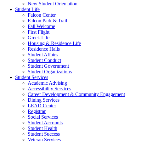
New Student Orientation
Student Life
Falcon Center
Falcon Park & Trail
Fall Welcome
First Flight
Greek Life
Housing & Residence Life
Residence Halls
Student Affairs
Student Conduct
Student Government
Student Organizations
Student Services
Academic Advising
Accessibility Services
Career Development & Community Engagement
Dining Services
LEAD Center
Registrar
Social Services
Student Accounts
Student Health
Student Success
Veteran Services