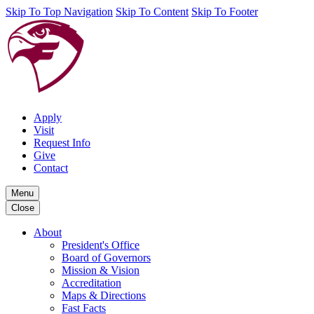
Skip To Top Navigation
Skip To Content
Skip To Footer
Apply
Visit
Request Info
Give
Contact
Menu
Close
About
President's Office
Board of Governors
Mission & Vision
Accreditation
Maps & Directions
Fast Facts