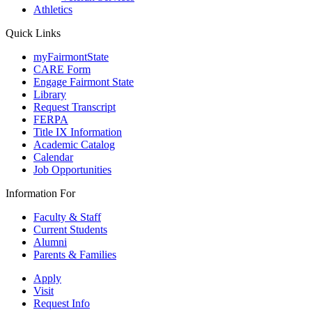
Athletics
Quick Links
myFairmontState
CARE Form
Engage Fairmont State
Library
Request Transcript
FERPA
Title IX Information
Academic Catalog
Calendar
Job Opportunities
Information For
Faculty & Staff
Current Students
Alumni
Parents & Families
Apply
Visit
Request Info