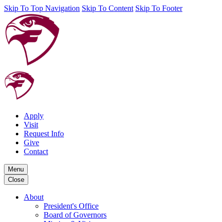
Skip To Top Navigation
Skip To Content
Skip To Footer
Apply
Visit
Request Info
Give
Contact
Menu
Close
About
President's Office
Board of Governors