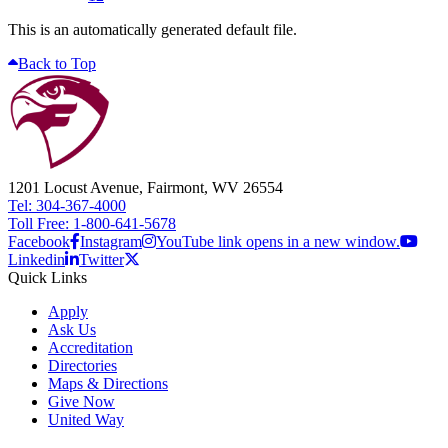
This is an automatically generated default file.
Back to Top
1201 Locust Avenue, Fairmont, WV 26554
Tel: 304-367-4000
Toll Free: 1-800-641-5678
Facebook
Instagram
YouTube link opens in a new window.
Linkedin
Twitter
Quick Links
Apply
Ask Us
Accreditation
Directories
Maps & Directions
Give Now
United Way