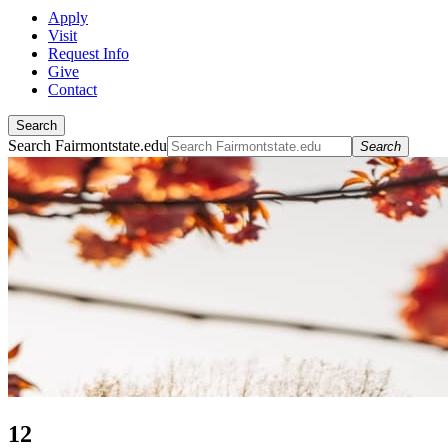
Apply
Visit
Request Info
Give
Contact
Search
Search Fairmontstate.edu
Search
12