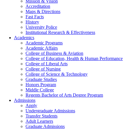
Mission & Vision
Accreditation
Maps & Directions
Fast Facts
History
University Police
Institutional Research & Effectiveness
Academics
Academic Programs
Academic Affairs
College of Business & Aviation
College of Education, Health & Human Performance
College of Liberal Arts
College of Nursing
College of Science & Technology
Graduate Studies
Honors Program
Middle College
Regents Bachelor of Arts Degree Program
Admissions
Apply
Undergraduate Admissions
Transfer Students
Adult Learners
Graduate Admissions