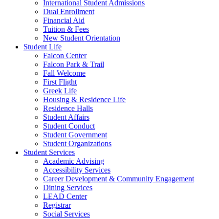
International Student Admissions
Dual Enrollment
Financial Aid
Tuition & Fees
New Student Orientation
Student Life
Falcon Center
Falcon Park & Trail
Fall Welcome
First Flight
Greek Life
Housing & Residence Life
Residence Halls
Student Affairs
Student Conduct
Student Government
Student Organizations
Student Services
Academic Advising
Accessibility Services
Career Development & Community Engagement
Dining Services
LEAD Center
Registrar
Social Services