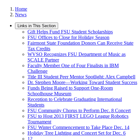
Home
News
Links in This Section
Gift Helps Fund FSU Student Scholarships
FSU Offices to Close for Holiday Season
Fairmont State Foundation Donors Can Receive State
Tax Credits
WVSO Recognizes FSU Department of Music as
SCALE Partner
Faculty Member One of Four Finalists in IBM
Challenge
Title III Student Peer Mentor Spotlight: Alex Campbell
Dr. Stephen Moore—Working Toward Student Success
Funds Being Raised to Support One-Room
Schoolhouse Museum
Reception to Celebrate Graduating International
Students
FSU Community Chorus to Perform Dec. 8 Concert
FSU to Host 2013 FIRST LEGO League Robotics
Tournament
FSU Winter Commencement to Take Place Dec. 14
Holiday Tree Lighting and Concert Set for Dec. 6
12