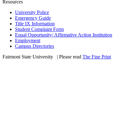
Resources
University Police
Emergency Guide
Title IX Information
Student Complaint Form
Equal Opportunity/ Affirmative Action Institution
Employment
Campus Directories
Fairmont State University
©
| Please read
The Fine Print