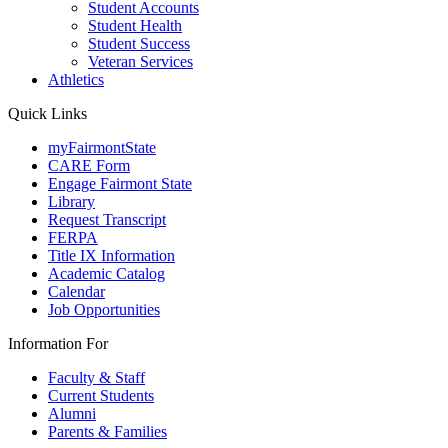
Student Accounts
Student Health
Student Success
Veteran Services
Athletics
Quick Links
myFairmontState
CARE Form
Engage Fairmont State
Library
Request Transcript
FERPA
Title IX Information
Academic Catalog
Calendar
Job Opportunities
Information For
Faculty & Staff
Current Students
Alumni
Parents & Families