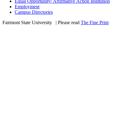
Equal Opportunity/ Affirmative Action Institution
Employment
Campus Directories
Fairmont State University
©
| Please read
The Fine Print