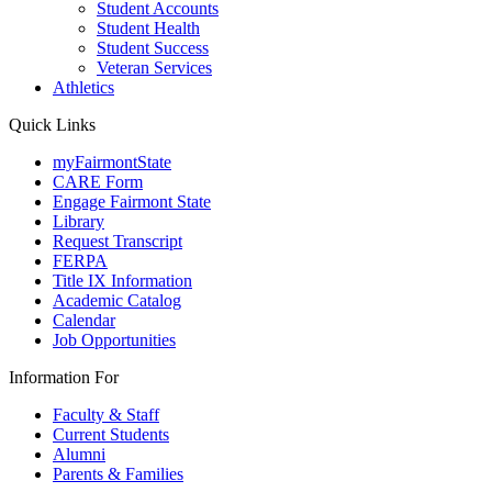
Student Accounts
Student Health
Student Success
Veteran Services
Athletics
Quick Links
myFairmontState
CARE Form
Engage Fairmont State
Library
Request Transcript
FERPA
Title IX Information
Academic Catalog
Calendar
Job Opportunities
Information For
Faculty & Staff
Current Students
Alumni
Parents & Families