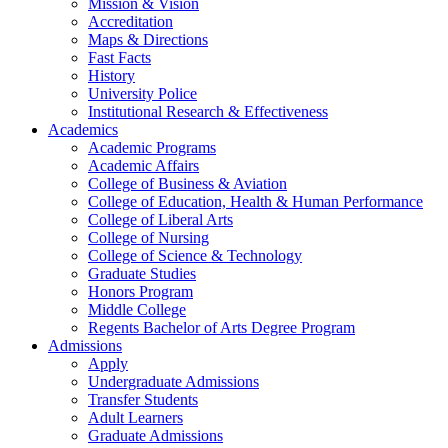
Mission & Vision
Accreditation
Maps & Directions
Fast Facts
History
University Police
Institutional Research & Effectiveness
Academics
Academic Programs
Academic Affairs
College of Business & Aviation
College of Education, Health & Human Performance
College of Liberal Arts
College of Nursing
College of Science & Technology
Graduate Studies
Honors Program
Middle College
Regents Bachelor of Arts Degree Program
Admissions
Apply
Undergraduate Admissions
Transfer Students
Adult Learners
Graduate Admissions