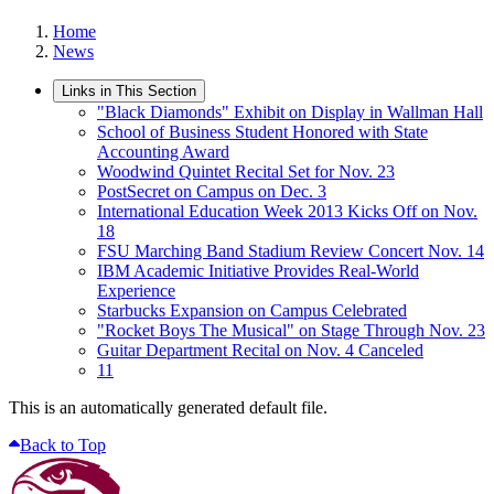
Home
News
Links in This Section
"Black Diamonds" Exhibit on Display in Wallman Hall
School of Business Student Honored with State
Accounting Award
Woodwind Quintet Recital Set for Nov. 23
PostSecret on Campus on Dec. 3
International Education Week 2013 Kicks Off on Nov.
18
FSU Marching Band Stadium Review Concert Nov. 14
IBM Academic Initiative Provides Real-World
Experience
Starbucks Expansion on Campus Celebrated
"Rocket Boys The Musical" on Stage Through Nov. 23
Guitar Department Recital on Nov. 4 Canceled
11
This is an automatically generated default file.
Back to Top