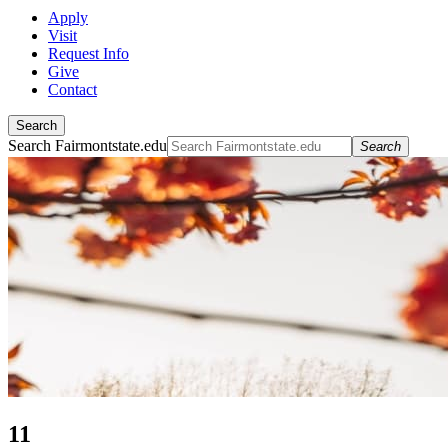
Apply
Visit
Request Info
Give
Contact
Search
Search Fairmontstate.edu
Search
11