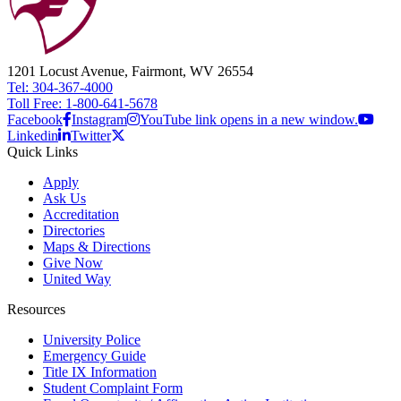
1201 Locust Avenue, Fairmont, WV 26554
Tel: 304-367-4000
Toll Free: 1-800-641-5678
Facebook
Instagram
YouTube link opens in a new window.
Linkedin
Twitter
Quick Links
Apply
Ask Us
Accreditation
Directories
Maps & Directions
Give Now
United Way
Resources
University Police
Emergency Guide
Title IX Information
Student Complaint Form