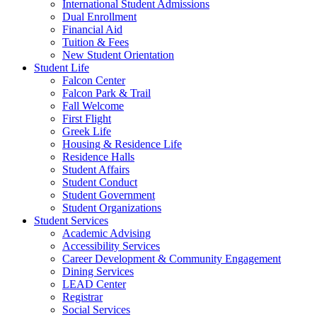
International Student Admissions
Dual Enrollment
Financial Aid
Tuition & Fees
New Student Orientation
Student Life
Falcon Center
Falcon Park & Trail
Fall Welcome
First Flight
Greek Life
Housing & Residence Life
Residence Halls
Student Affairs
Student Conduct
Student Government
Student Organizations
Student Services
Academic Advising
Accessibility Services
Career Development & Community Engagement
Dining Services
LEAD Center
Registrar
Social Services