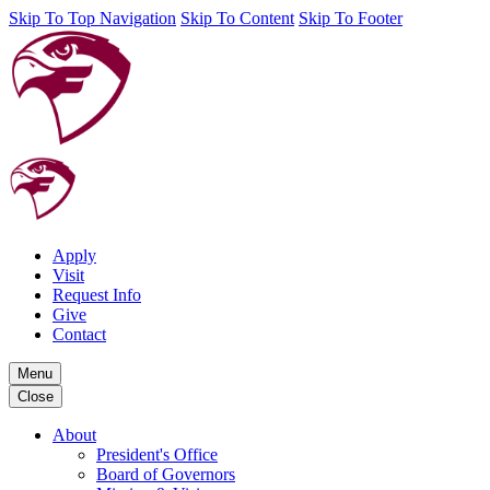
Skip To Top Navigation
Skip To Content
Skip To Footer
Apply
Visit
Request Info
Give
Contact
Menu
Close
About
President's Office
Board of Governors