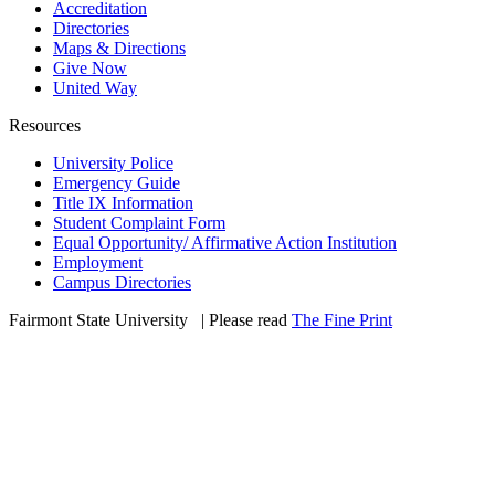
Accreditation
Directories
Maps & Directions
Give Now
United Way
Resources
University Police
Emergency Guide
Title IX Information
Student Complaint Form
Equal Opportunity/ Affirmative Action Institution
Employment
Campus Directories
Fairmont State University
©
| Please read
The Fine Print