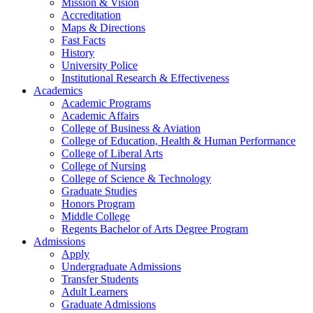
Mission & Vision
Accreditation
Maps & Directions
Fast Facts
History
University Police
Institutional Research & Effectiveness
Academics
Academic Programs
Academic Affairs
College of Business & Aviation
College of Education, Health & Human Performance
College of Liberal Arts
College of Nursing
College of Science & Technology
Graduate Studies
Honors Program
Middle College
Regents Bachelor of Arts Degree Program
Admissions
Apply
Undergraduate Admissions
Transfer Students
Adult Learners
Graduate Admissions