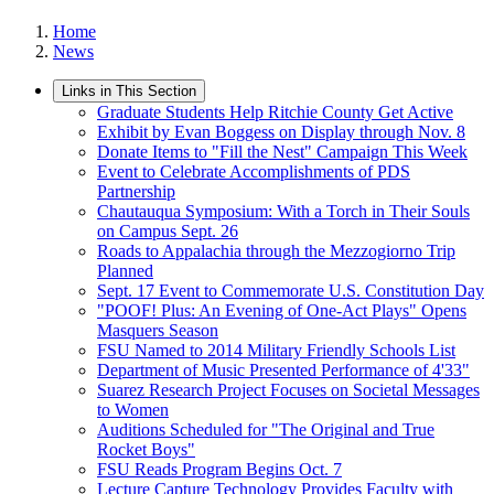
Home
News
Links in This Section
Graduate Students Help Ritchie County Get Active
Exhibit by Evan Boggess on Display through Nov. 8
Donate Items to "Fill the Nest" Campaign This Week
Event to Celebrate Accomplishments of PDS
Partnership
Chautauqua Symposium: With a Torch in Their Souls
on Campus Sept. 26
Roads to Appalachia through the Mezzogiorno Trip
Planned
Sept. 17 Event to Commemorate U.S. Constitution Day
"POOF! Plus: An Evening of One-Act Plays" Opens
Masquers Season
FSU Named to 2014 Military Friendly Schools List
Department of Music Presented Performance of 4'33"
Suarez Research Project Focuses on Societal Messages
to Women
Auditions Scheduled for "The Original and True
Rocket Boys"
FSU Reads Program Begins Oct. 7
Lecture Capture Technology Provides Faculty with