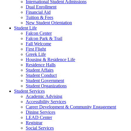
International Student Admissions
Dual Enrollment
Financial Aid
Tuition & Fees
New Student Orientation
Student Life
Falcon Center
Falcon Park & Trail
Fall Welcome
First Flight
Greek Life
Housing & Residence Life
Residence Halls
Student Affairs
Student Conduct
Student Government
Student Organizations
Student Services
Academic Advising
Accessibility Services
Career Development & Community Engagement
Dining Services
LEAD Center
Registrar
Social Services