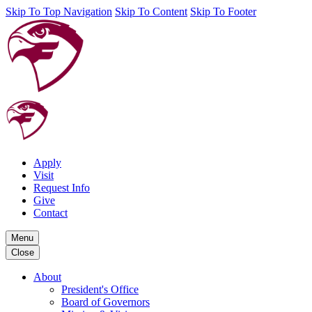
Skip To Top Navigation
Skip To Content
Skip To Footer
Apply
Visit
Request Info
Give
Contact
Menu
Close
About
President's Office
Board of Governors