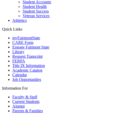
Student Accounts
Student Health
Student Success
Veteran Services
Athletics
Quick Links
myFairmontState
CARE Form
Engage Fairmont State
Library
Request Transcript
FERPA
Title IX Information
Academic Catalog
Calendar
Job Opportunities
Information For
Faculty & Staff
Current Students
Alumni
Parents & Families