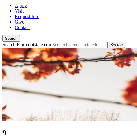
Apply
Visit
Request Info
Give
Contact
Search
Search Fairmontstate.edu
Search
9