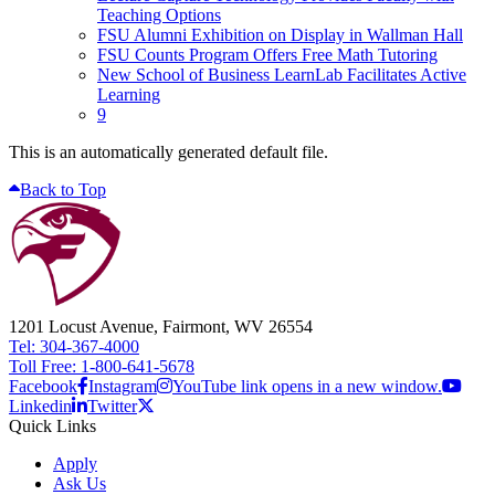
Teaching Options
FSU Alumni Exhibition on Display in Wallman Hall
FSU Counts Program Offers Free Math Tutoring
New School of Business LearnLab Facilitates Active
Learning
9
This is an automatically generated default file.
Back to Top
1201 Locust Avenue, Fairmont, WV 26554
Tel: 304-367-4000
Toll Free: 1-800-641-5678
Facebook
Instagram
YouTube link opens in a new window.
Linkedin
Twitter
Quick Links
Apply
Ask Us