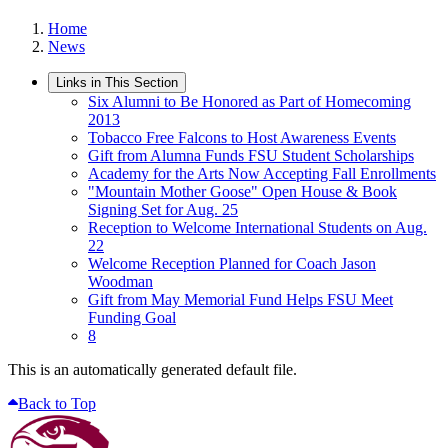
Home
News
Links in This Section
Six Alumni to Be Honored as Part of Homecoming
2013
Tobacco Free Falcons to Host Awareness Events
Gift from Alumna Funds FSU Student Scholarships
Academy for the Arts Now Accepting Fall Enrollments
"Mountain Mother Goose" Open House & Book
Signing Set for Aug. 25
Reception to Welcome International Students on Aug.
22
Welcome Reception Planned for Coach Jason
Woodman
Gift from May Memorial Fund Helps FSU Meet
Funding Goal
8
This is an automatically generated default file.
Back to Top