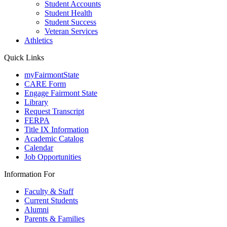
Student Accounts
Student Health
Student Success
Veteran Services
Athletics
Quick Links
myFairmontState
CARE Form
Engage Fairmont State
Library
Request Transcript
FERPA
Title IX Information
Academic Catalog
Calendar
Job Opportunities
Information For
Faculty & Staff
Current Students
Alumni
Parents & Families