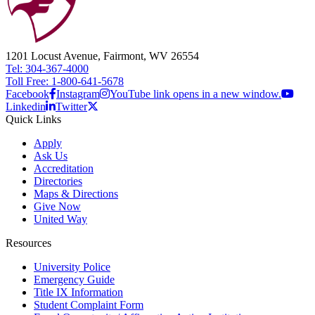
1201 Locust Avenue, Fairmont, WV 26554
Tel: 304-367-4000
Toll Free: 1-800-641-5678
Facebook
Instagram
YouTube link opens in a new window.
Linkedin
Twitter
Quick Links
Apply
Ask Us
Accreditation
Directories
Maps & Directions
Give Now
United Way
Resources
University Police
Emergency Guide
Title IX Information
Student Complaint Form