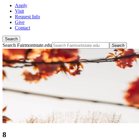
Apply
Visit
Request Info
Give
Contact
Search
Search Fairmontstate.edu
Search
8