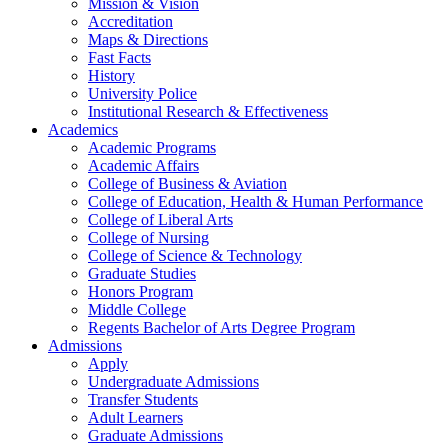
Mission & Vision
Accreditation
Maps & Directions
Fast Facts
History
University Police
Institutional Research & Effectiveness
Academics
Academic Programs
Academic Affairs
College of Business & Aviation
College of Education, Health & Human Performance
College of Liberal Arts
College of Nursing
College of Science & Technology
Graduate Studies
Honors Program
Middle College
Regents Bachelor of Arts Degree Program
Admissions
Apply
Undergraduate Admissions
Transfer Students
Adult Learners
Graduate Admissions