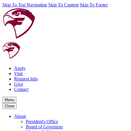
Skip To Top Navigation
Skip To Content
Skip To Footer
Apply
Visit
Request Info
Give
Contact
Menu
Close
About
President's Office
Board of Governors