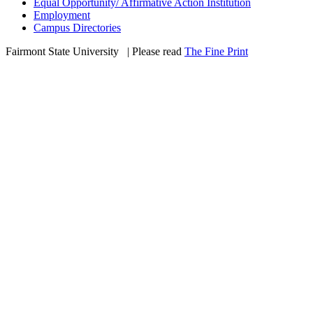
Equal Opportunity/ Affirmative Action Institution
Employment
Campus Directories
Fairmont State University
©
| Please read
The Fine Print