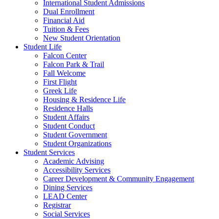
International Student Admissions
Dual Enrollment
Financial Aid
Tuition & Fees
New Student Orientation
Student Life
Falcon Center
Falcon Park & Trail
Fall Welcome
First Flight
Greek Life
Housing & Residence Life
Residence Halls
Student Affairs
Student Conduct
Student Government
Student Organizations
Student Services
Academic Advising
Accessibility Services
Career Development & Community Engagement
Dining Services
LEAD Center
Registrar
Social Services