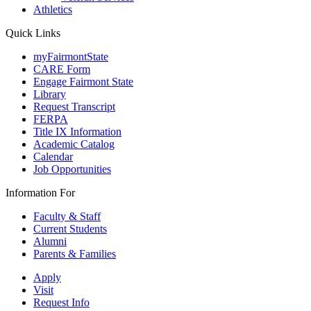
Athletics
Quick Links
myFairmontState
CARE Form
Engage Fairmont State
Library
Request Transcript
FERPA
Title IX Information
Academic Catalog
Calendar
Job Opportunities
Information For
Faculty & Staff
Current Students
Alumni
Parents & Families
Apply
Visit
Request Info