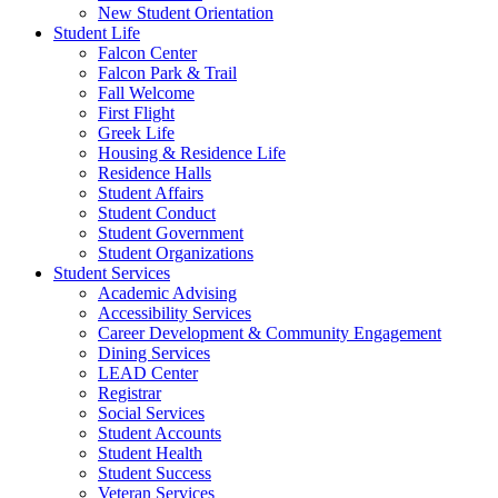
New Student Orientation
Student Life
Falcon Center
Falcon Park & Trail
Fall Welcome
First Flight
Greek Life
Housing & Residence Life
Residence Halls
Student Affairs
Student Conduct
Student Government
Student Organizations
Student Services
Academic Advising
Accessibility Services
Career Development & Community Engagement
Dining Services
LEAD Center
Registrar
Social Services
Student Accounts
Student Health
Student Success
Veteran Services