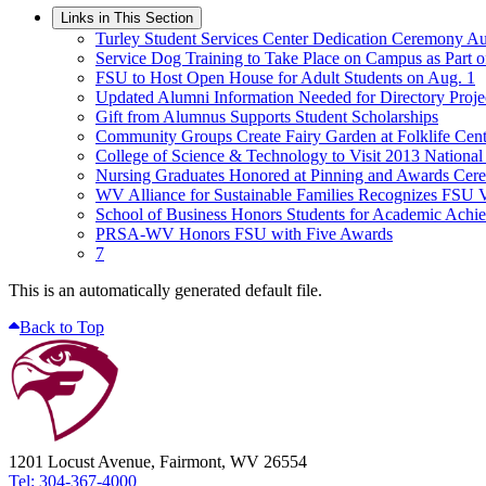
Links in This Section
Turley Student Services Center Dedication Ceremony Au
Service Dog Training to Take Place on Campus as Part 
FSU to Host Open House for Adult Students on Aug. 1
Updated Alumni Information Needed for Directory Proje
Gift from Alumnus Supports Student Scholarships
Community Groups Create Fairy Garden at Folklife Cent
College of Science & Technology to Visit 2013 Nationa
Nursing Graduates Honored at Pinning and Awards Ce
WV Alliance for Sustainable Families Recognizes FSU 
School of Business Honors Students for Academic Achi
PRSA-WV Honors FSU with Five Awards
7
This is an automatically generated default file.
Back to Top
1201 Locust Avenue, Fairmont, WV 26554
Tel: 304-367-4000