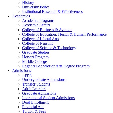
History
University Police
Institutional Research & Effectiveness
Academics
Academic Programs
Academic Affairs
College of Business & Aviation
College of Education, Health & Human Performance
College of Liberal Arts
College of Nursing
College of Science & Technology
Graduate Studies
Honors Program
Middle College
Regents Bachelor of Arts Degree Program
Admissions
Apply
Undergraduate Admissions
Transfer Students
Adult Learners
Graduate Admissions
International Student Admissions
Dual Enrollment
Financial Aid
Tuition & Fees