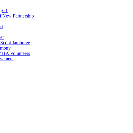
g. 1
of New Partnership
ct
er
l Scout Jamboree
remony
VITA Volunteers
evement