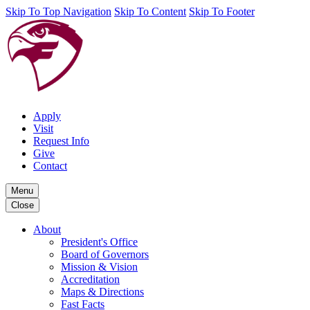
Skip To Top Navigation
Skip To Content
Skip To Footer
Apply
Visit
Request Info
Give
Contact
Menu
Close
About
President's Office
Board of Governors
Mission & Vision
Accreditation
Maps & Directions
Fast Facts