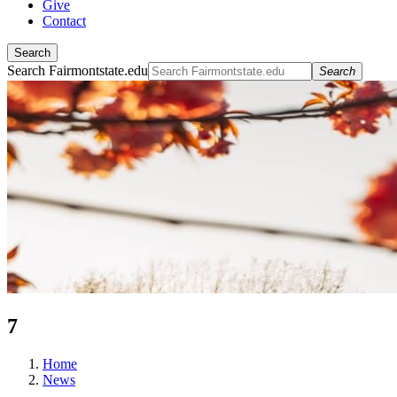
Give
Contact
Search
Search Fairmontstate.edu
Search
7
Home
News