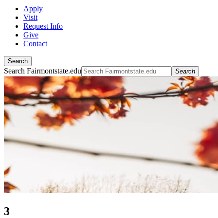
Apply
Visit
Request Info
Give
Contact
Search
Search Fairmontstate.edu
Search
3