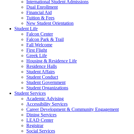
International Student Admissions
Dual Enrollment
Financial Aid
Tuition & Fees
New Student Orientation
Student Life
Falcon Center
Falcon Park & Trail
Fall Welcome
First Flight
Greek Life
Housing & Residence Life
Residence Halls
Student Affairs
Student Conduct
Student Government
Student Organizations
Student Services
Academic Advising
Accessibility Services
Career Development & Community Engagement
Dining Services
LEAD Center
Registrar
Social Services