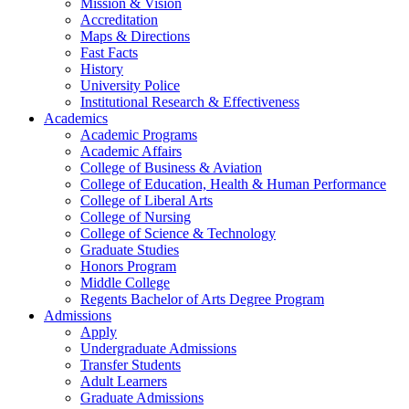
Mission & Vision
Accreditation
Maps & Directions
Fast Facts
History
University Police
Institutional Research & Effectiveness
Academics
Academic Programs
Academic Affairs
College of Business & Aviation
College of Education, Health & Human Performance
College of Liberal Arts
College of Nursing
College of Science & Technology
Graduate Studies
Honors Program
Middle College
Regents Bachelor of Arts Degree Program
Admissions
Apply
Undergraduate Admissions
Transfer Students
Adult Learners
Graduate Admissions