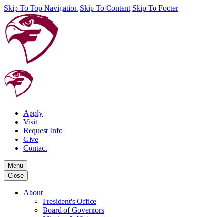
Skip To Top Navigation
Skip To Content
Skip To Footer
Apply
Visit
Request Info
Give
Contact
Menu
Close
About
President's Office
Board of Governors