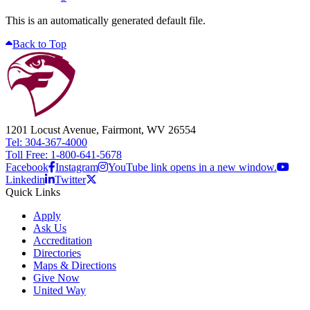
This is an automatically generated default file.
Back to Top
1201 Locust Avenue, Fairmont, WV 26554
Tel: 304-367-4000
Toll Free: 1-800-641-5678
Facebook
Instagram
YouTube link opens in a new window.
Linkedin
Twitter
Quick Links
Apply
Ask Us
Accreditation
Directories
Maps & Directions
Give Now
United Way