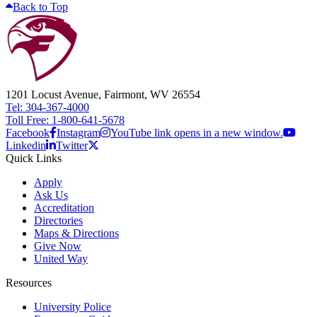
Back to Top
1201 Locust Avenue, Fairmont, WV 26554
Tel: 304-367-4000
Toll Free: 1-800-641-5678
Facebook
Instagram
YouTube link opens in a new window.
Linkedin
Twitter
Quick Links
Apply
Ask Us
Accreditation
Directories
Maps & Directions
Give Now
United Way
Resources
University Police