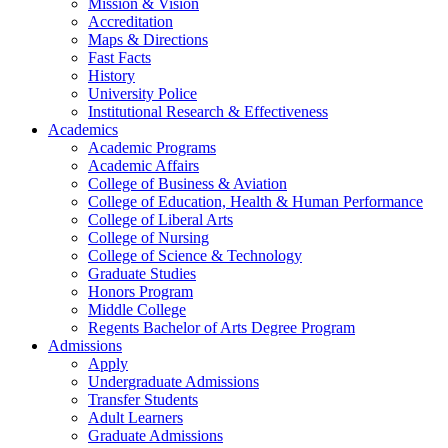
Mission & Vision
Accreditation
Maps & Directions
Fast Facts
History
University Police
Institutional Research & Effectiveness
Academics
Academic Programs
Academic Affairs
College of Business & Aviation
College of Education, Health & Human Performance
College of Liberal Arts
College of Nursing
College of Science & Technology
Graduate Studies
Honors Program
Middle College
Regents Bachelor of Arts Degree Program
Admissions
Apply
Undergraduate Admissions
Transfer Students
Adult Learners
Graduate Admissions