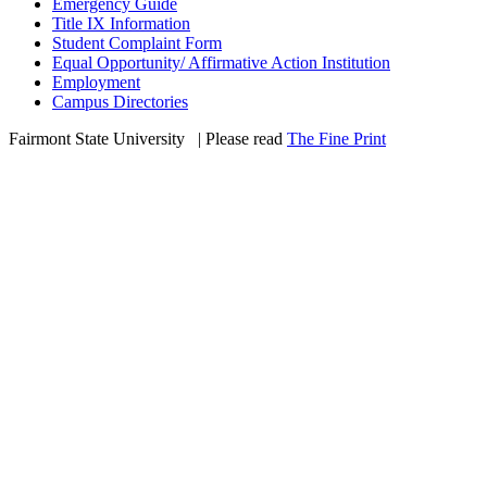
Emergency Guide
Title IX Information
Student Complaint Form
Equal Opportunity/ Affirmative Action Institution
Employment
Campus Directories
Fairmont State University
©
| Please read
The Fine Print