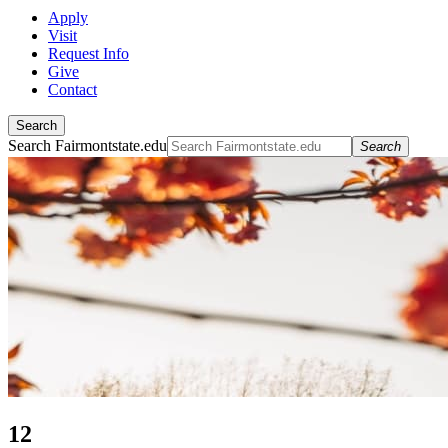
Apply
Visit
Request Info
Give
Contact
Search
Search Fairmontstate.edu
Search
12