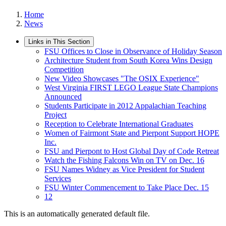
Home
News
Links in This Section
FSU Offices to Close in Observance of Holiday Season
Architecture Student from South Korea Wins Design
Competition
New Video Showcases "The OSIX Experience"
West Virginia FIRST LEGO League State Champions
Announced
Students Participate in 2012 Appalachian Teaching
Project
Reception to Celebrate International Graduates
Women of Fairmont State and Pierpont Support HOPE
Inc.
FSU and Pierpont to Host Global Day of Code Retreat
Watch the Fishing Falcons Win on TV on Dec. 16
FSU Names Widney as Vice President for Student
Services
FSU Winter Commencement to Take Place Dec. 15
12
This is an automatically generated default file.