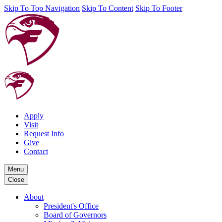
Skip To Top Navigation
Skip To Content
Skip To Footer
Apply
Visit
Request Info
Give
Contact
Menu
Close
About
President's Office
Board of Governors