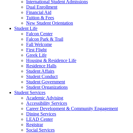
International Student Admissions
Dual Enrollment
Financial Aid
Tuition & Fees
New Student Orientation
Student Life
Falcon Center
Falcon Park & Trail
Fall Welcome
First Flight
Greek Life
Housing & Residence Life
Residence Halls
Student Affairs
Student Conduct
Student Government
Student Organizations
Student Services
Academic Advising
Accessibility Services
Career Development & Community Engagement
Dining Services
LEAD Center
Registrar
Social Services