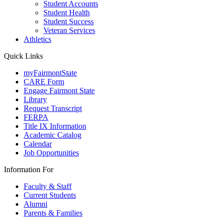
Student Accounts
Student Health
Student Success
Veteran Services
Athletics
Quick Links
myFairmontState
CARE Form
Engage Fairmont State
Library
Request Transcript
FERPA
Title IX Information
Academic Catalog
Calendar
Job Opportunities
Information For
Faculty & Staff
Current Students
Alumni
Parents & Families