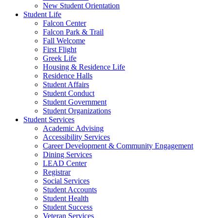
New Student Orientation
Student Life
Falcon Center
Falcon Park & Trail
Fall Welcome
First Flight
Greek Life
Housing & Residence Life
Residence Halls
Student Affairs
Student Conduct
Student Government
Student Organizations
Student Services
Academic Advising
Accessibility Services
Career Development & Community Engagement
Dining Services
LEAD Center
Registrar
Social Services
Student Accounts
Student Health
Student Success
Veteran Services