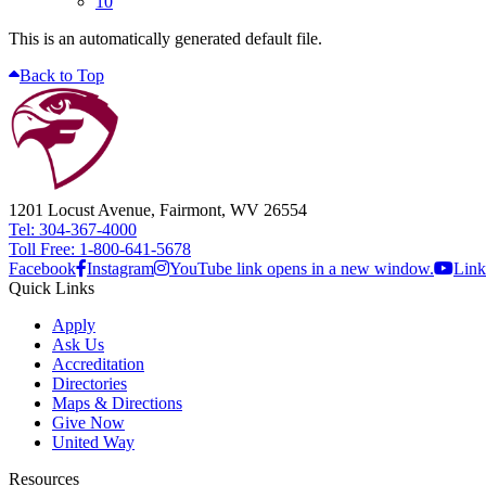
10
This is an automatically generated default file.
Back to Top
1201 Locust Avenue, Fairmont, WV 26554
Tel: 304-367-4000
Toll Free: 1-800-641-5678
Facebook
Instagram
YouTube link opens in a new window.
Link
Quick Links
Apply
Ask Us
Accreditation
Directories
Maps & Directions
Give Now
United Way
Resources