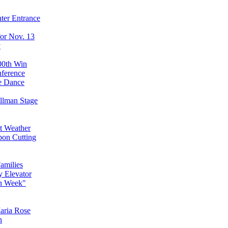
nter Entrance
or Nov. 13
y
00th Win
nference
e Dance
allman Stage
t Weather
bon Cutting
amilies
y Elevator
on Week"
aria Rose
n