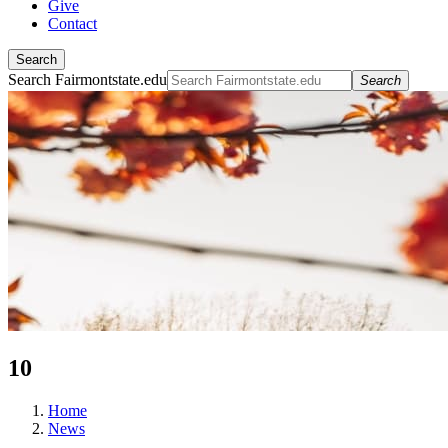
Give
Contact
Search
Search Fairmontstate.edu
Search
10
Home
News