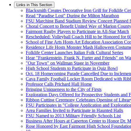
Links in This Section
Blacksmith Creates Decorative Iron Grill for Folklife Ce
Read "Paradise Lost" During the Milton Marathon
FSU Marching Band Stadium Review Concert Planned f
Choral Concert to Benefit United Way of Marion Count
Fairmont Rugby Players to Participate in All-Star Match
Rescheduled: Volleyball Coach Hill to be Honored for 6
School of Fine Arts Hosts Art Education Association Co
Residence Life Hosts Monster Mash Halloween Costum
Folklife Center Launches Italian Folk Cultural Series
Hear "Frankenstein, Frank N. Furter and Friends" on W
"Our Town" on Wallman Stage in November
High School Students to Participate in Quiz Bowl
Oct. 18 Homecoming Parade Cancelled Due to Inclemen
Cava Family Football Locker Room Dedicated with Rib
Professor Calls Prichard Hall Home
Bringing Uniqueness to the City of Firsts
Exploration Days Offered for Prospective Students and F
Ribbon Cutting Ceremony Celebrates Opening of Librar
FSU Participates in "College Application and Explorati
Area Families Invited to Participate in Haunted Halls
FSU Named to 2013 Military Friendly Schools List
Business After Hours at Caperton Center to Honor Dr. M
Rose Honored by East Fairmont High School Foundatio