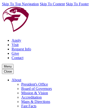
Skip To Top Navigation
Skip To Content
Skip To Footer
Apply
Visit
Request Info
Give
Contact
Menu
Close
About
President's Office
Board of Governors
Mission & Vision
Accreditation
Maps & Directions
Fast Facts