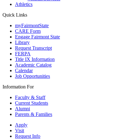
Athletics
Quick Links
myFairmontState
CARE Form
Engage Fairmont State
Library
Request Transcript
FERPA
Title IX Information
Academic Catalog
Calendar
Job Opportunities
Information For
Faculty & Staff
Current Students
Alumni
Parents & Families
Apply
Visit
Request Info