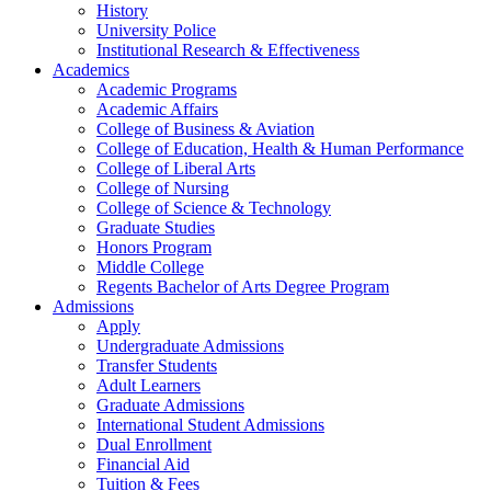
History
University Police
Institutional Research & Effectiveness
Academics
Academic Programs
Academic Affairs
College of Business & Aviation
College of Education, Health & Human Performance
College of Liberal Arts
College of Nursing
College of Science & Technology
Graduate Studies
Honors Program
Middle College
Regents Bachelor of Arts Degree Program
Admissions
Apply
Undergraduate Admissions
Transfer Students
Adult Learners
Graduate Admissions
International Student Admissions
Dual Enrollment
Financial Aid
Tuition & Fees