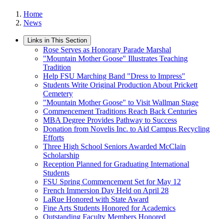
Home
News
Links in This Section
Rose Serves as Honorary Parade Marshal
"Mountain Mother Goose" Illustrates Teaching
Tradition
Help FSU Marching Band "Dress to Impress"
Students Write Original Production About Prickett
Cemetery
"Mountain Mother Goose" to Visit Wallman Stage
Commencement Traditions Reach Back Centuries
MBA Degree Provides Pathway to Success
Donation from Novelis Inc. to Aid Campus Recycling
Efforts
Three High School Seniors Awarded McClain
Scholarship
Reception Planned for Graduating International
Students
FSU Spring Commencement Set for May 12
French Immersion Day Held on April 28
LaRue Honored with State Award
Fine Arts Students Honored for Academics
Outstanding Faculty Members Honored