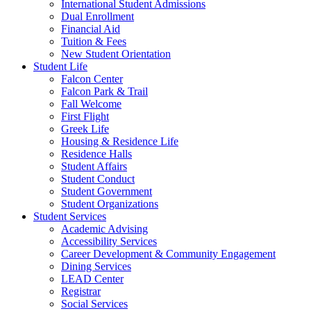
International Student Admissions
Dual Enrollment
Financial Aid
Tuition & Fees
New Student Orientation
Student Life
Falcon Center
Falcon Park & Trail
Fall Welcome
First Flight
Greek Life
Housing & Residence Life
Residence Halls
Student Affairs
Student Conduct
Student Government
Student Organizations
Student Services
Academic Advising
Accessibility Services
Career Development & Community Engagement
Dining Services
LEAD Center
Registrar
Social Services