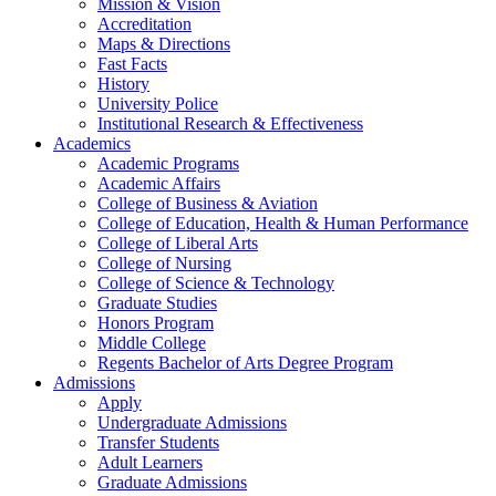
Mission & Vision
Accreditation
Maps & Directions
Fast Facts
History
University Police
Institutional Research & Effectiveness
Academics
Academic Programs
Academic Affairs
College of Business & Aviation
College of Education, Health & Human Performance
College of Liberal Arts
College of Nursing
College of Science & Technology
Graduate Studies
Honors Program
Middle College
Regents Bachelor of Arts Degree Program
Admissions
Apply
Undergraduate Admissions
Transfer Students
Adult Learners
Graduate Admissions