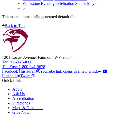
Whetstone Evening Celebration Set for May 6
5
This is an automatically generated default file.
Back to Top
1201 Locust Avenue, Fairmont, WV 26554
Tel: 304-367-4000
Toll Free: 1-800-641-5678
Facebook
Instagram
YouTube link opens in a new window.
Linkedin
Twitter
Quick Links
Apply
Ask Us
Accreditation
Directories
Maps & Directions
Give Now