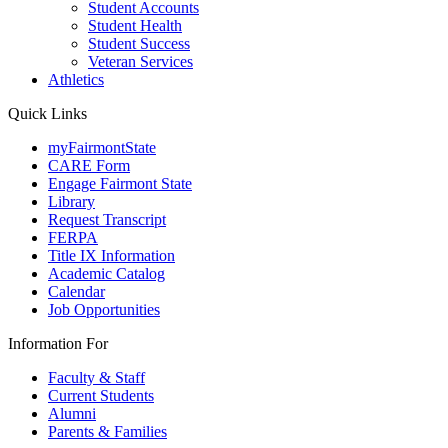
Student Accounts
Student Health
Student Success
Veteran Services
Athletics
Quick Links
myFairmontState
CARE Form
Engage Fairmont State
Library
Request Transcript
FERPA
Title IX Information
Academic Catalog
Calendar
Job Opportunities
Information For
Faculty & Staff
Current Students
Alumni
Parents & Families