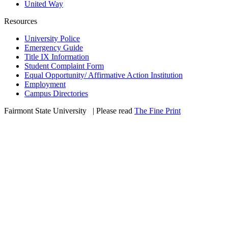
United Way
Resources
University Police
Emergency Guide
Title IX Information
Student Complaint Form
Equal Opportunity/ Affirmative Action Institution
Employment
Campus Directories
Fairmont State University
©
| Please read
The Fine Print