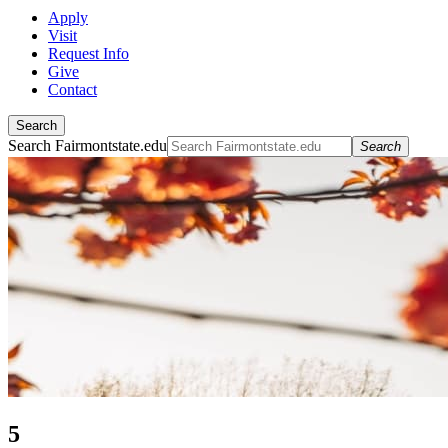
Apply
Visit
Request Info
Give
Contact
Search
Search Fairmontstate.edu
Search
5