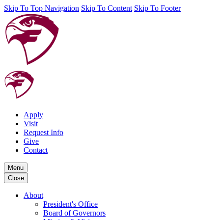
Skip To Top Navigation
Skip To Content
Skip To Footer
Apply
Visit
Request Info
Give
Contact
Menu
Close
About
President's Office
Board of Governors