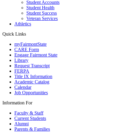
Student Accounts
Student Health
Student Success
Veteran Services
Athletics
Quick Links
myFairmontState
CARE Form
Engage Fairmont State
Library
Request Transcript
FERPA
Title IX Information
Academic Catalog
Calendar
Job Opportunities
Information For
Faculty & Staff
Current Students
Alumni
Parents & Families