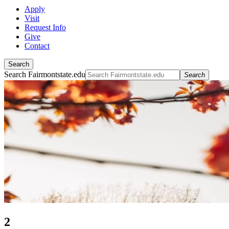
Apply
Visit
Request Info
Give
Contact
Search
Search Fairmontstate.edu
Search
2