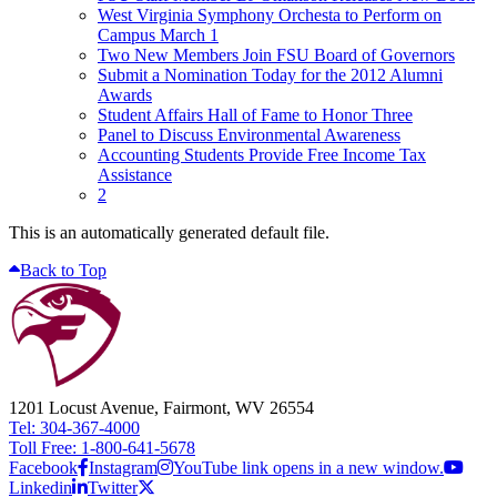
West Virginia Symphony Orchesta to Perform on
Campus March 1
Two New Members Join FSU Board of Governors
Submit a Nomination Today for the 2012 Alumni
Awards
Student Affairs Hall of Fame to Honor Three
Panel to Discuss Environmental Awareness
Accounting Students Provide Free Income Tax
Assistance
2
This is an automatically generated default file.
Back to Top
1201 Locust Avenue, Fairmont, WV 26554
Tel: 304-367-4000
Toll Free: 1-800-641-5678
Facebook
Instagram
YouTube link opens in a new window.
Linkedin
Twitter