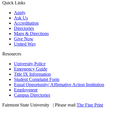
Quick Links
Apply
Ask Us
Accreditation
Directories
Maps & Directions
Give Now
United Way
Resources
University Police
Emergency Guide
Title IX Information
Student Complaint Form
Equal Opportunity/ Affirmative Action Institution
Employment
Campus Directories
Fairmont State University
©
| Please read
The Fine Print