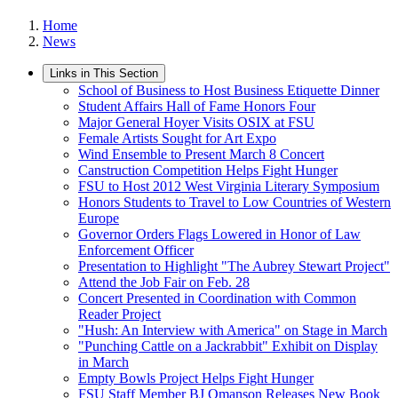
Home
News
Links in This Section
School of Business to Host Business Etiquette Dinner
Student Affairs Hall of Fame Honors Four
Major General Hoyer Visits OSIX at FSU
Female Artists Sought for Art Expo
Wind Ensemble to Present March 8 Concert
Canstruction Competition Helps Fight Hunger
FSU to Host 2012 West Virginia Literary Symposium
Honors Students to Travel to Low Countries of Western
Europe
Governor Orders Flags Lowered in Honor of Law
Enforcement Officer
Presentation to Highlight "The Aubrey Stewart Project"
Attend the Job Fair on Feb. 28
Concert Presented in Coordination with Common
Reader Project
"Hush: An Interview with America" on Stage in March
"Punching Cattle on a Jackrabbit" Exhibit on Display
in March
Empty Bowls Project Helps Fight Hunger
FSU Staff Member BJ Omanson Releases New Book