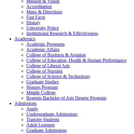
Mission & Vision
Accreditation
Maps & Directions
Fast Facts
History
University Police
Institutional Research & Effectiveness
Academics
Academic Programs
Academic Affairs
College of Business & Aviation
College of Education, Health & Human Performance
College of Liberal Arts
College of Nursing
College of Science & Technology
Graduate Studies
Honors Program
Middle College
Regents Bachelor of Arts Degree Program
Admissions
Apply
Undergraduate Admissions
Transfer Students
Adult Learners
Graduate Admissions