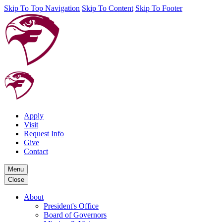
Skip To Top Navigation
Skip To Content
Skip To Footer
Apply
Visit
Request Info
Give
Contact
Menu
Close
About
President's Office
Board of Governors