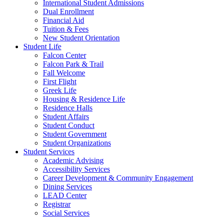
International Student Admissions
Dual Enrollment
Financial Aid
Tuition & Fees
New Student Orientation
Student Life
Falcon Center
Falcon Park & Trail
Fall Welcome
First Flight
Greek Life
Housing & Residence Life
Residence Halls
Student Affairs
Student Conduct
Student Government
Student Organizations
Student Services
Academic Advising
Accessibility Services
Career Development & Community Engagement
Dining Services
LEAD Center
Registrar
Social Services