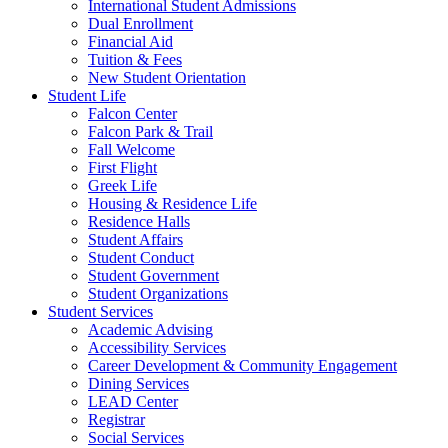
International Student Admissions
Dual Enrollment
Financial Aid
Tuition & Fees
New Student Orientation
Student Life
Falcon Center
Falcon Park & Trail
Fall Welcome
First Flight
Greek Life
Housing & Residence Life
Residence Halls
Student Affairs
Student Conduct
Student Government
Student Organizations
Student Services
Academic Advising
Accessibility Services
Career Development & Community Engagement
Dining Services
LEAD Center
Registrar
Social Services