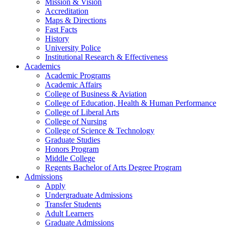
Mission & Vision
Accreditation
Maps & Directions
Fast Facts
History
University Police
Institutional Research & Effectiveness
Academics
Academic Programs
Academic Affairs
College of Business & Aviation
College of Education, Health & Human Performance
College of Liberal Arts
College of Nursing
College of Science & Technology
Graduate Studies
Honors Program
Middle College
Regents Bachelor of Arts Degree Program
Admissions
Apply
Undergraduate Admissions
Transfer Students
Adult Learners
Graduate Admissions