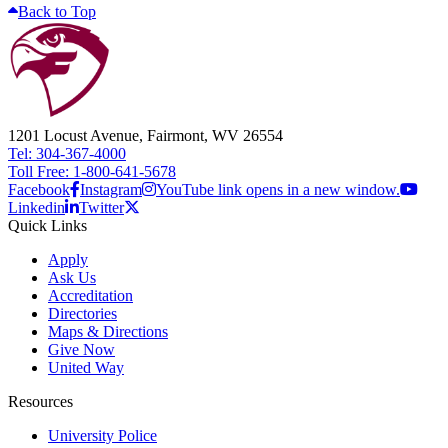
Back to Top
1201 Locust Avenue, Fairmont, WV 26554
Tel: 304-367-4000
Toll Free: 1-800-641-5678
Facebook
Instagram
YouTube link opens in a new window.
Linkedin
Twitter
Quick Links
Apply
Ask Us
Accreditation
Directories
Maps & Directions
Give Now
United Way
Resources
University Police