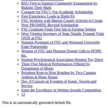
BSU First to Support Community Engagement by
Making Their Mark
Compete for FSU’s Top Academic Scholarship
First Experience Leads to Right Fit
FSU Working with Marion County Schools to Create
New PROMISE Beyond Scholarship
FSU Graduate Finds First Job in Familiar Setting
West Virginia Secretary of State Natalie Tennant Visits
OSIX at FSU
Nursing Programs of FSU and Woosong University
Enter Partnership
Women of FSU and Pierpont Donate Gifts to HOPE,
Inc.
Student Psychological Association Hosting Toy Drive
Three Free Musical Performances Offered by
Department of Music
President Rose to Host Reading by Two Campus
Authors at Shaw House
Dec. 8 Concert an Evening of Songs, Sweets and
Service
Enter the Excellence in Writing Awards Competition
12
This is an automatically generated default file.