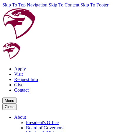
Skip To Top Navigation
Skip To Content
Skip To Footer
Apply
Visit
Request Info
Give
Contact
Menu
Close
About
President's Office
Board of Governors