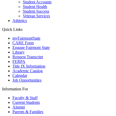
Student Accounts
Student Health
Student Success
Veteran Services
Athletics
Quick Links
myFairmontState
CARE Form
Engage Fairmont State
Library
Request Transcript
FERPA
Title IX Information
Academic Catalog
Calendar
Job Opportunities
Information For
Faculty & Staff
Current Students
Alumni
Parents & Families