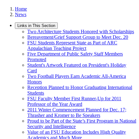
Home
News
Links in This Section
Two Architecture Students Honored with Scholarships
Bereavement/Grief Support Group to Meet Dec. 20
FSU Students Represent State as Part of ARC
Appalachian Teaching Project
Five Department of Public Safety Staff Members
Promoted
Student's Artwork Featured on President's Holiday
Card
Two Football Players Earn Academic All-America
Honors
Reception Planned to Honor Graduating International
Students
FSU Faculty Member First Runner-Up for 2011
Professor of the Year Award
2011 Winter Commencement Planned for Dec. 17;
Thrasher and Kromer to Be Speakers
Proud to be Part of the State’s First Program in National
Security and Intelligence
Value of an FSU Education Includes High Quality
Academics and Much More