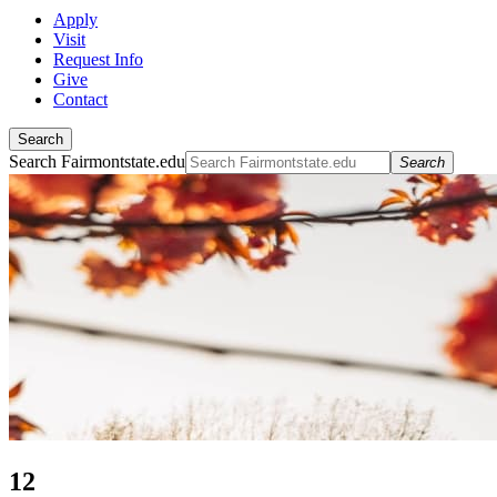
Apply
Visit
Request Info
Give
Contact
Search
Search Fairmontstate.edu
Search
12