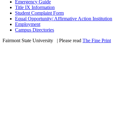
Emergency Guide
Title IX Information
Student Complaint Form
Equal Opportunity/ Affirmative Action Institution
Employment
Campus Directories
Fairmont State University
©
| Please read
The Fine Print