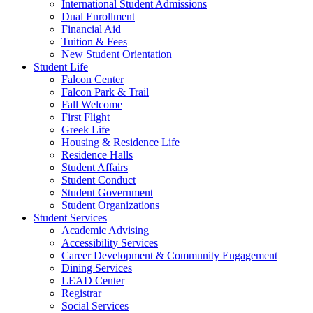
International Student Admissions
Dual Enrollment
Financial Aid
Tuition & Fees
New Student Orientation
Student Life
Falcon Center
Falcon Park & Trail
Fall Welcome
First Flight
Greek Life
Housing & Residence Life
Residence Halls
Student Affairs
Student Conduct
Student Government
Student Organizations
Student Services
Academic Advising
Accessibility Services
Career Development & Community Engagement
Dining Services
LEAD Center
Registrar
Social Services