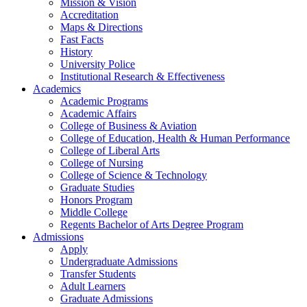
Mission & Vision
Accreditation
Maps & Directions
Fast Facts
History
University Police
Institutional Research & Effectiveness
Academics
Academic Programs
Academic Affairs
College of Business & Aviation
College of Education, Health & Human Performance
College of Liberal Arts
College of Nursing
College of Science & Technology
Graduate Studies
Honors Program
Middle College
Regents Bachelor of Arts Degree Program
Admissions
Apply
Undergraduate Admissions
Transfer Students
Adult Learners
Graduate Admissions