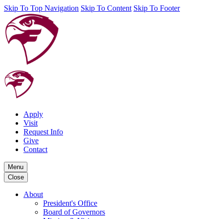
Skip To Top Navigation
Skip To Content
Skip To Footer
Apply
Visit
Request Info
Give
Contact
Menu
Close
About
President's Office
Board of Governors