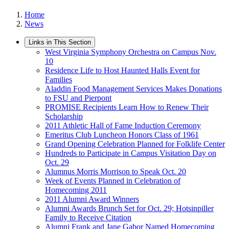
Home
News
Links in This Section
West Virginia Symphony Orchestra on Campus Nov.
10
Residence Life to Host Haunted Halls Event for
Families
Aladdin Food Management Services Makes Donations
to FSU and Pierpont
PROMISE Recipients Learn How to Renew Their
Scholarship
2011 Athletic Hall of Fame Induction Ceremony
Emeritus Club Luncheon Honors Class of 1961
Grand Opening Celebration Planned for Folklife Center
Hundreds to Participate in Campus Visitation Day on
Oct. 29
Alumnus Morris Morrison to Speak Oct. 20
Week of Events Planned in Celebration of
Homecoming 2011
2011 Alumni Award Winners
Alumni Awards Brunch Set for Oct. 29; Hotsinpiller
Family to Receive Citation
Alumni Frank and Jane Gabor Named Homecoming