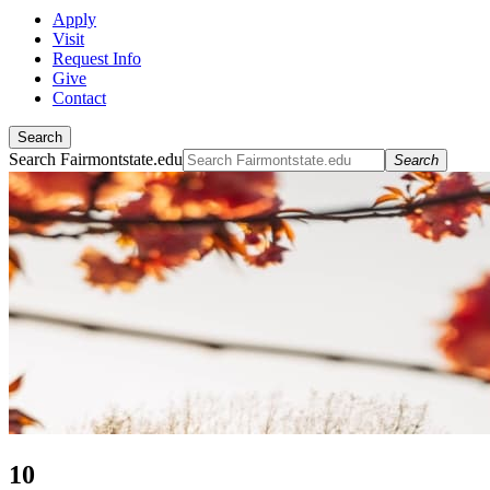
Apply
Visit
Request Info
Give
Contact
Search
Search Fairmontstate.edu
Search
10