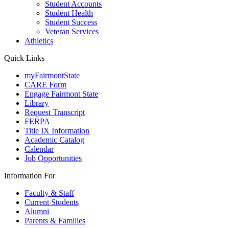
Student Accounts
Student Health
Student Success
Veteran Services
Athletics
Quick Links
myFairmontState
CARE Form
Engage Fairmont State
Library
Request Transcript
FERPA
Title IX Information
Academic Catalog
Calendar
Job Opportunities
Information For
Faculty & Staff
Current Students
Alumni
Parents & Families