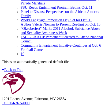
Parade Marshals
FSU Reads Enrichment Program Begins Oct. 11
Panel to Discuss Perspectives on the African American
Family
World Language Immersion Day Set for Oct. 11
Author Valerie Nieman to Present Reading on Oct. 13
"Oksoberfest" Marks 2011 Alcohol, Substance Abuse
and Sexuality Awareness Week
FSU GEAR UP Participant Selected to Attend National
Council
Community Engagement Initiative Continues at Oct. 6
Football Game
10
This is an automatically generated default file.
Back to Top
1201 Locust Avenue, Fairmont, WV 26554
Tel: 304-367-4000