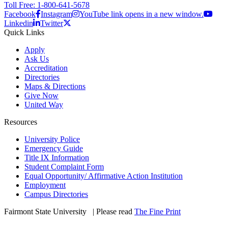
Toll Free: 1-800-641-5678
Facebook
Instagram
YouTube link opens in a new window.
Linkedin
Twitter
Quick Links
Apply
Ask Us
Accreditation
Directories
Maps & Directions
Give Now
United Way
Resources
University Police
Emergency Guide
Title IX Information
Student Complaint Form
Equal Opportunity/ Affirmative Action Institution
Employment
Campus Directories
Fairmont State University
©
| Please read
The Fine Print