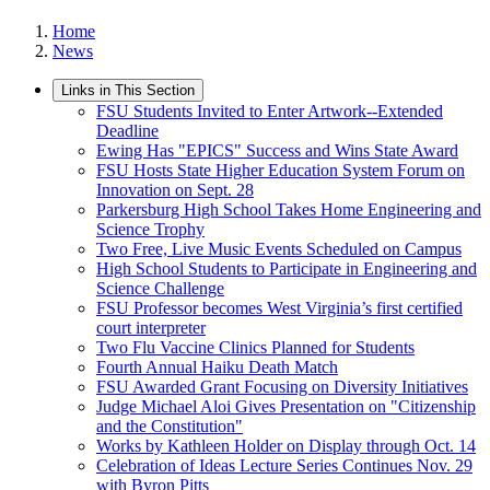
Home
News
Links in This Section
FSU Students Invited to Enter Artwork--Extended
Deadline
Ewing Has "EPICS" Success and Wins State Award
FSU Hosts State Higher Education System Forum on
Innovation on Sept. 28
Parkersburg High School Takes Home Engineering and
Science Trophy
Two Free, Live Music Events Scheduled on Campus
High School Students to Participate in Engineering and
Science Challenge
FSU Professor becomes West Virginia’s first certified
court interpreter
Two Flu Vaccine Clinics Planned for Students
Fourth Annual Haiku Death Match
FSU Awarded Grant Focusing on Diversity Initiatives
Judge Michael Aloi Gives Presentation on "Citizenship
and the Constitution"
Works by Kathleen Holder on Display through Oct. 14
Celebration of Ideas Lecture Series Continues Nov. 29
with Byron Pitts