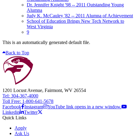
Dr. Jennifer Knight '98 -- 2011 Outstanding Young
Alumna
Judy K. McCauley '82 -- 2011 Alumna of Achievement
School of Education Brings New Tech Network to
West Virginia
9
This is an automatically generated default file.
Back to Top
1201 Locust Avenue, Fairmont, WV 26554
Tel: 304-367-4000
Toll Free: 1-800-641-5678
Facebook
Instagram
YouTube link opens in a new window.
Linkedin
Twitter
Quick Links
Apply
Ask Us