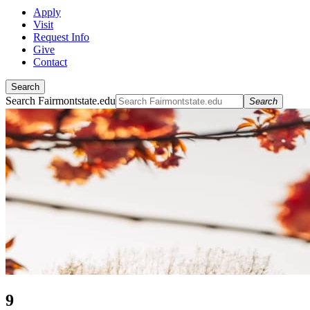
Apply
Visit
Request Info
Give
Contact
Search
Search Fairmontstate.edu
Search
9