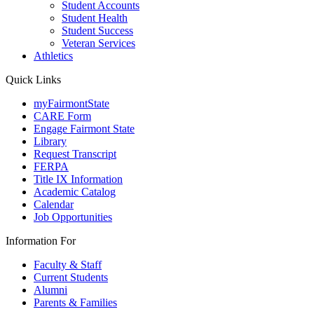
Student Accounts
Student Health
Student Success
Veteran Services
Athletics
Quick Links
myFairmontState
CARE Form
Engage Fairmont State
Library
Request Transcript
FERPA
Title IX Information
Academic Catalog
Calendar
Job Opportunities
Information For
Faculty & Staff
Current Students
Alumni
Parents & Families