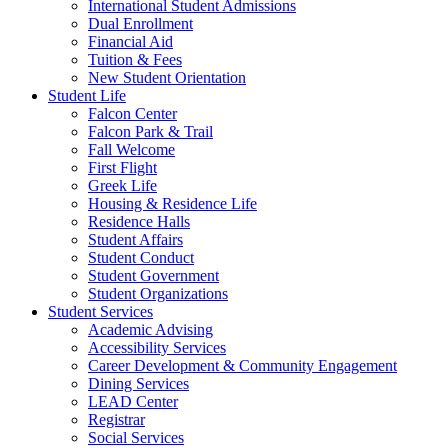
International Student Admissions
Dual Enrollment
Financial Aid
Tuition & Fees
New Student Orientation
Student Life
Falcon Center
Falcon Park & Trail
Fall Welcome
First Flight
Greek Life
Housing & Residence Life
Residence Halls
Student Affairs
Student Conduct
Student Government
Student Organizations
Student Services
Academic Advising
Accessibility Services
Career Development & Community Engagement
Dining Services
LEAD Center
Registrar
Social Services