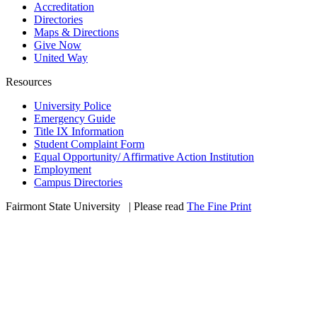
Accreditation
Directories
Maps & Directions
Give Now
United Way
Resources
University Police
Emergency Guide
Title IX Information
Student Complaint Form
Equal Opportunity/ Affirmative Action Institution
Employment
Campus Directories
Fairmont State University
©
| Please read
The Fine Print