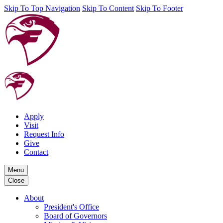
Skip To Top Navigation
Skip To Content
Skip To Footer
Apply
Visit
Request Info
Give
Contact
Menu
Close
About
President's Office
Board of Governors