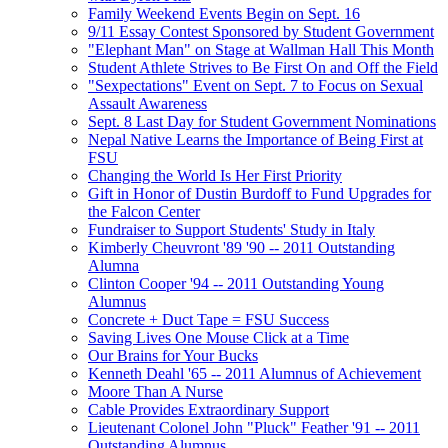
Family Weekend Events Begin on Sept. 16
9/11 Essay Contest Sponsored by Student Government
"Elephant Man" on Stage at Wallman Hall This Month
Student Athlete Strives to Be First On and Off the Field
"Sexpectations" Event on Sept. 7 to Focus on Sexual
Assault Awareness
Sept. 8 Last Day for Student Government Nominations
Nepal Native Learns the Importance of Being First at
FSU
Changing the World Is Her First Priority
Gift in Honor of Dustin Burdoff to Fund Upgrades for
the Falcon Center
Fundraiser to Support Students' Study in Italy
Kimberly Cheuvront '89 '90 -- 2011 Outstanding
Alumna
Clinton Cooper '94 -- 2011 Outstanding Young
Alumnus
Concrete + Duct Tape = FSU Success
Saving Lives One Mouse Click at a Time
Our Brains for Your Bucks
Kenneth Deahl '65 -- 2011 Alumnus of Achievement
Moore Than A Nurse
Cable Provides Extraordinary Support
Lieutenant Colonel John "Pluck" Feather '91 -- 2011
Outstanding Alumnus