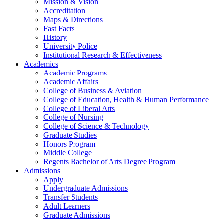
Mission & Vision
Accreditation
Maps & Directions
Fast Facts
History
University Police
Institutional Research & Effectiveness
Academics
Academic Programs
Academic Affairs
College of Business & Aviation
College of Education, Health & Human Performance
College of Liberal Arts
College of Nursing
College of Science & Technology
Graduate Studies
Honors Program
Middle College
Regents Bachelor of Arts Degree Program
Admissions
Apply
Undergraduate Admissions
Transfer Students
Adult Learners
Graduate Admissions