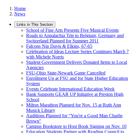
Home
News
Links in This Section
School of Fine Arts Presents Five Musical Events
Roads to Appalachia Trip to Belgium, Germany and
Switzerland Planned for Summer 2011
Falcons Nip Davis & Elkins, 67-65
Celebration of Ideas Lecture Series Continues March 7
with Michele Norris
Student Government Delivers Donated Items to Local
Agencies
FSU-Ohio State-Newark Game Cancelled
Enrollment Up at FSU and for State Higher Education
System
Events Celebrate International Education Week
Bank Supports GEAR UP Initiative at Preston High
School
Milton Marathon Planned for Nov. 15 at Ruth Ann
Musick Library
Auditions Planned for "You're a Good Man Charlie
Brown"
Campus Bookstore to Host Book Signing on Nov. 10
Education Students Partner with Reading Council to