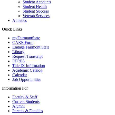
Student Accounts
Student Health
Student Success
Veteran Services
Athletics
Quick Links
myFairmontState
CARE Form
Engage Fairmont State
Library
Request Transcript
FERPA
Title IX Information
Academic Catalog
Calendar
Job Opportunities
Information For
Faculty & Staff
Current Students
Alumni
Parents & Families