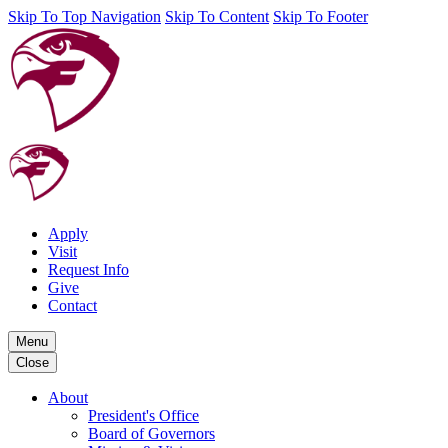
Skip To Top Navigation
Skip To Content
Skip To Footer
Apply
Visit
Request Info
Give
Contact
Menu
Close
About
President's Office
Board of Governors