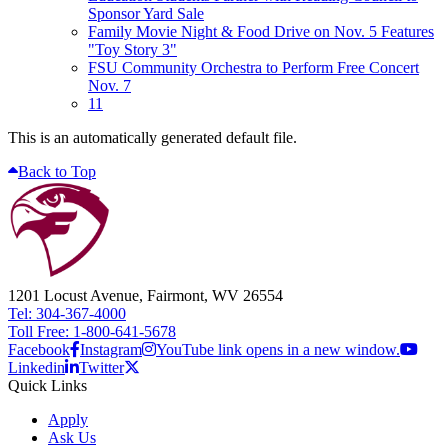
Sponsor Yard Sale
Family Movie Night & Food Drive on Nov. 5 Features
"Toy Story 3"
FSU Community Orchestra to Perform Free Concert
Nov. 7
11
This is an automatically generated default file.
Back to Top
1201 Locust Avenue, Fairmont, WV 26554
Tel: 304-367-4000
Toll Free: 1-800-641-5678
Facebook
Instagram
YouTube link opens in a new window.
Linkedin
Twitter
Quick Links
Apply
Ask Us