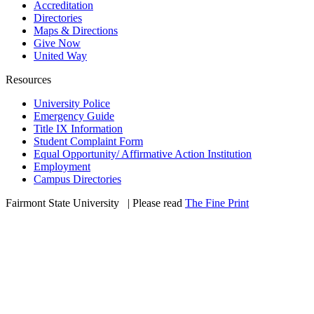
Accreditation
Directories
Maps & Directions
Give Now
United Way
Resources
University Police
Emergency Guide
Title IX Information
Student Complaint Form
Equal Opportunity/ Affirmative Action Institution
Employment
Campus Directories
Fairmont State University
©
| Please read
The Fine Print