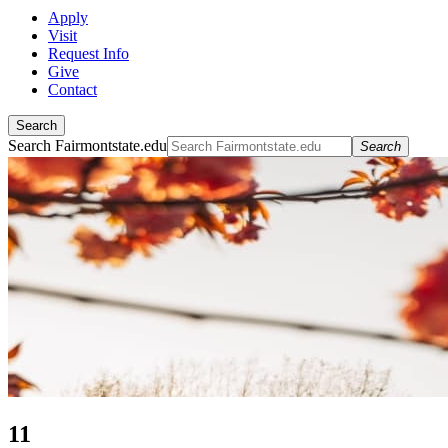
Apply
Visit
Request Info
Give
Contact
Search
Search Fairmontstate.edu
Search
11