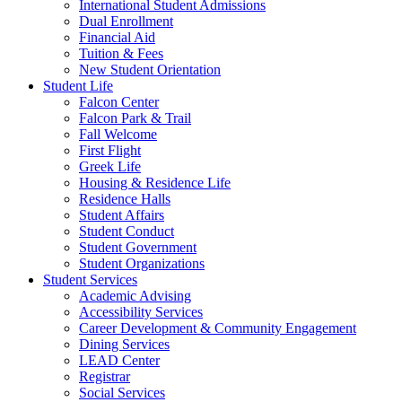
International Student Admissions
Dual Enrollment
Financial Aid
Tuition & Fees
New Student Orientation
Student Life
Falcon Center
Falcon Park & Trail
Fall Welcome
First Flight
Greek Life
Housing & Residence Life
Residence Halls
Student Affairs
Student Conduct
Student Government
Student Organizations
Student Services
Academic Advising
Accessibility Services
Career Development & Community Engagement
Dining Services
LEAD Center
Registrar
Social Services