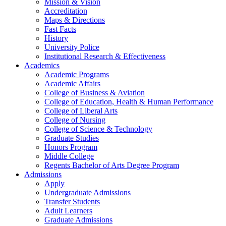
Mission & Vision
Accreditation
Maps & Directions
Fast Facts
History
University Police
Institutional Research & Effectiveness
Academics
Academic Programs
Academic Affairs
College of Business & Aviation
College of Education, Health & Human Performance
College of Liberal Arts
College of Nursing
College of Science & Technology
Graduate Studies
Honors Program
Middle College
Regents Bachelor of Arts Degree Program
Admissions
Apply
Undergraduate Admissions
Transfer Students
Adult Learners
Graduate Admissions