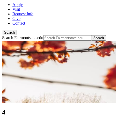
Apply
Visit
Request Info
Give
Contact
Search
Search Fairmontstate.edu
Search
4