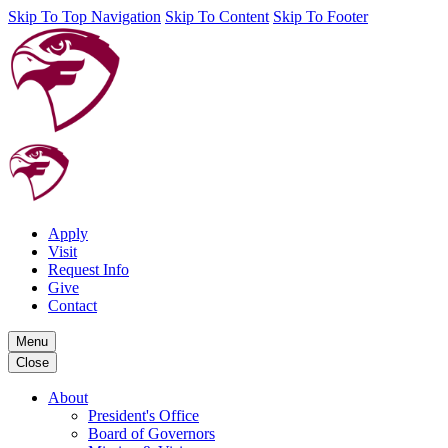
Skip To Top Navigation
Skip To Content
Skip To Footer
Apply
Visit
Request Info
Give
Contact
Menu
Close
About
President's Office
Board of Governors