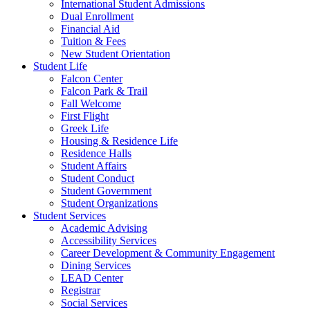
International Student Admissions
Dual Enrollment
Financial Aid
Tuition & Fees
New Student Orientation
Student Life
Falcon Center
Falcon Park & Trail
Fall Welcome
First Flight
Greek Life
Housing & Residence Life
Residence Halls
Student Affairs
Student Conduct
Student Government
Student Organizations
Student Services
Academic Advising
Accessibility Services
Career Development & Community Engagement
Dining Services
LEAD Center
Registrar
Social Services