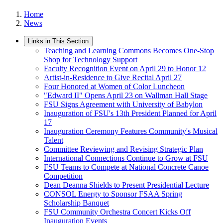
Home
News
Links in This Section
Teaching and Learning Commons Becomes One-Stop
Shop for Technology Support
Faculty Recognition Event on April 29 to Honor 12
Artist-in-Residence to Give Recital April 27
Four Honored at Women of Color Luncheon
"Edward II" Opens April 23 on Wallman Hall Stage
FSU Signs Agreement with University of Babylon
Inauguration of FSU's 13th President Planned for April
17
Inauguration Ceremony Features Community's Musical
Talent
Committee Reviewing and Revising Strategic Plan
International Connections Continue to Grow at FSU
FSU Teams to Compete at National Concrete Canoe
Competition
Dean Deanna Shields to Present Presidential Lecture
CONSOL Energy to Sponsor FSAA Spring
Scholarship Banquet
FSU Community Orchestra Concert Kicks Off
Inauguration Events