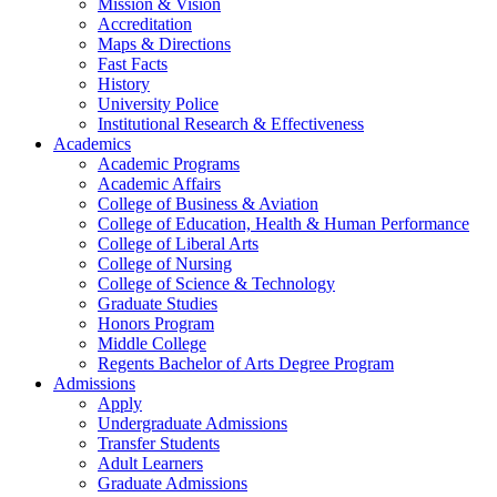
Mission & Vision
Accreditation
Maps & Directions
Fast Facts
History
University Police
Institutional Research & Effectiveness
Academics
Academic Programs
Academic Affairs
College of Business & Aviation
College of Education, Health & Human Performance
College of Liberal Arts
College of Nursing
College of Science & Technology
Graduate Studies
Honors Program
Middle College
Regents Bachelor of Arts Degree Program
Admissions
Apply
Undergraduate Admissions
Transfer Students
Adult Learners
Graduate Admissions