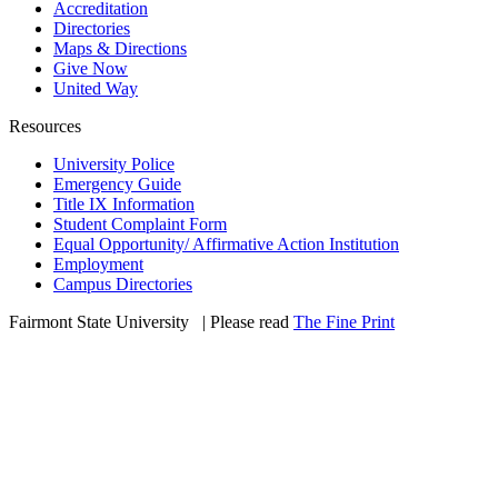
Accreditation
Directories
Maps & Directions
Give Now
United Way
Resources
University Police
Emergency Guide
Title IX Information
Student Complaint Form
Equal Opportunity/ Affirmative Action Institution
Employment
Campus Directories
Fairmont State University
©
| Please read
The Fine Print