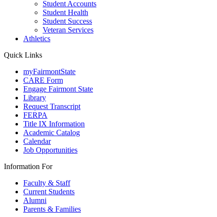
Student Accounts
Student Health
Student Success
Veteran Services
Athletics
Quick Links
myFairmontState
CARE Form
Engage Fairmont State
Library
Request Transcript
FERPA
Title IX Information
Academic Catalog
Calendar
Job Opportunities
Information For
Faculty & Staff
Current Students
Alumni
Parents & Families