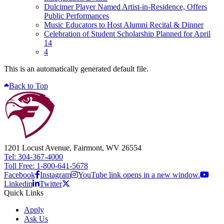
Dulcimer Player Named Artist-in-Residence, Offers
Public Performances
Music Educators to Host Alumni Recital & Dinner
Celebration of Student Scholarship Planned for April
14
4
This is an automatically generated default file.
Back to Top
1201 Locust Avenue, Fairmont, WV 26554
Tel: 304-367-4000
Toll Free: 1-800-641-5678
Facebook
Instagram
YouTube link opens in a new window.
Linkedin
Twitter
Quick Links
Apply
Ask Us