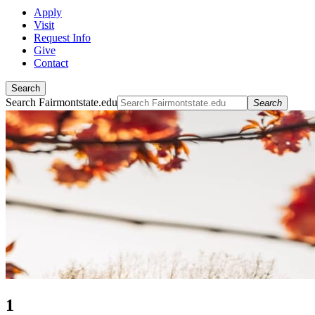
Apply
Visit
Request Info
Give
Contact
Search
Search Fairmontstate.edu
Search
1