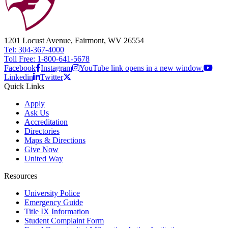
1201 Locust Avenue, Fairmont, WV 26554
Tel: 304-367-4000
Toll Free: 1-800-641-5678
Facebook
Instagram
YouTube link opens in a new window.
Linkedin
Twitter
Quick Links
Apply
Ask Us
Accreditation
Directories
Maps & Directions
Give Now
United Way
Resources
University Police
Emergency Guide
Title IX Information
Student Complaint Form