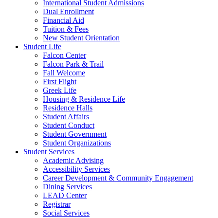
International Student Admissions
Dual Enrollment
Financial Aid
Tuition & Fees
New Student Orientation
Student Life
Falcon Center
Falcon Park & Trail
Fall Welcome
First Flight
Greek Life
Housing & Residence Life
Residence Halls
Student Affairs
Student Conduct
Student Government
Student Organizations
Student Services
Academic Advising
Accessibility Services
Career Development & Community Engagement
Dining Services
LEAD Center
Registrar
Social Services