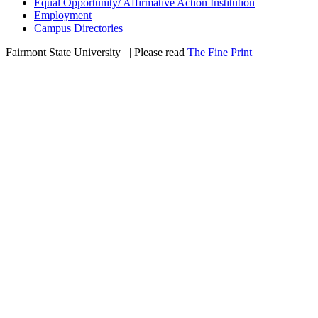
Equal Opportunity/ Affirmative Action Institution
Employment
Campus Directories
Fairmont State University
©
| Please read
The Fine Print