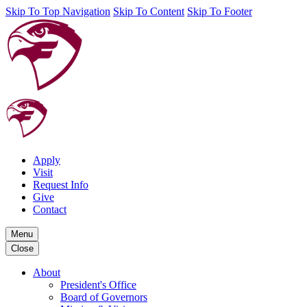
Skip To Top Navigation
Skip To Content
Skip To Footer
Apply
Visit
Request Info
Give
Contact
Menu
Close
About
President's Office
Board of Governors