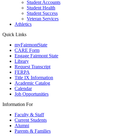
Student Accounts
Student Health
Student Success
Veteran Services
Athletics
Quick Links
myFairmontState
CARE Form
Engage Fairmont State
Library
Request Transcript
FERPA
Title IX Information
Academic Catalog
Calendar
Job Opportunities
Information For
Faculty & Staff
Current Students
Alumni
Parents & Families