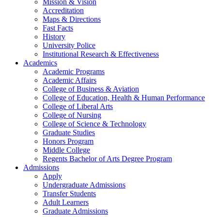
Mission & Vision
Accreditation
Maps & Directions
Fast Facts
History
University Police
Institutional Research & Effectiveness
Academics
Academic Programs
Academic Affairs
College of Business & Aviation
College of Education, Health & Human Performance
College of Liberal Arts
College of Nursing
College of Science & Technology
Graduate Studies
Honors Program
Middle College
Regents Bachelor of Arts Degree Program
Admissions
Apply
Undergraduate Admissions
Transfer Students
Adult Learners
Graduate Admissions