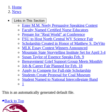
Home
News
Links in This Section
Enter M.M. Neely Persuasive Speaking Contest
Faculty Named Certified Nurse Educators
Prepare for "Real World" at Conference
FSU to Host North Central WV Science Fair
Scholarship Created in Honor of Matthew S. DeVito
MLK Essay Contest Winners Announced
Mountain State Storytelling Institute Set for April 3-4
Susan Taylor of Essence Speaks Feb. 9
Bereavement/ Grief Support Group Meets Monthly
Job & Career Fair Planned for Feb. 18
Apply to Compete for Full-ride Scholarship
Students Create Proposal for Coal Museum
Student Named to National Intercollegiate Band
1
This is an automatically generated default file.
Back to Top