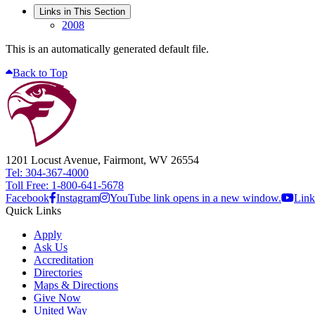
Links in This Section
2008
This is an automatically generated default file.
Back to Top
1201 Locust Avenue, Fairmont, WV 26554
Tel: 304-367-4000
Toll Free: 1-800-641-5678
Facebook
Instagram
YouTube link opens in a new window.
Link
Quick Links
Apply
Ask Us
Accreditation
Directories
Maps & Directions
Give Now
United Way