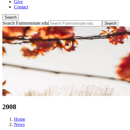
Give
Contact
Search
Search Fairmontstate.edu
Search
2008
Home
News