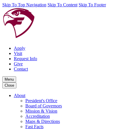
Skip To Top Navigation
Skip To Content
Skip To Footer
Apply
Visit
Request Info
Give
Contact
Menu
Close
About
President's Office
Board of Governors
Mission & Vision
Accreditation
Maps & Directions
Fast Facts