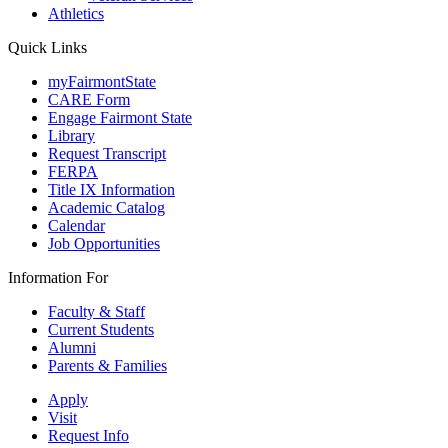
Athletics
Quick Links
myFairmontState
CARE Form
Engage Fairmont State
Library
Request Transcript
FERPA
Title IX Information
Academic Catalog
Calendar
Job Opportunities
Information For
Faculty & Staff
Current Students
Alumni
Parents & Families
Apply
Visit
Request Info