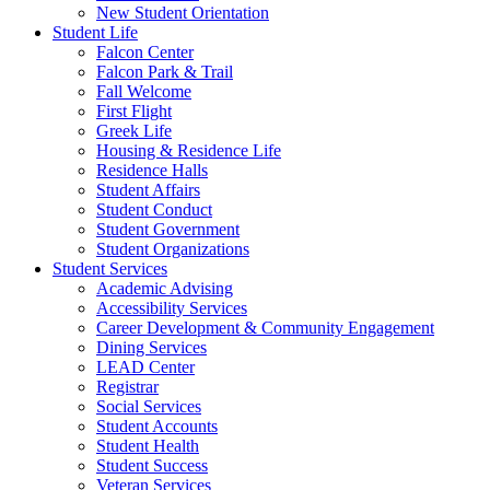
New Student Orientation
Student Life
Falcon Center
Falcon Park & Trail
Fall Welcome
First Flight
Greek Life
Housing & Residence Life
Residence Halls
Student Affairs
Student Conduct
Student Government
Student Organizations
Student Services
Academic Advising
Accessibility Services
Career Development & Community Engagement
Dining Services
LEAD Center
Registrar
Social Services
Student Accounts
Student Health
Student Success
Veteran Services