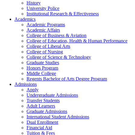
History
University Police
Institutional Research & Effectiveness
Academics
Academic Programs
Academic Affairs
College of Business & Aviation
College of Education, Health & Human Performance
College of Liberal Arts
College of Nursing
College of Science & Technology
Graduate Studies
Honors Program
Middle College
Regents Bachelor of Arts Degree Program
Admissions
Apply
Undergraduate Admissions
Transfer Students
Adult Learners
Graduate Admissions
International Student Admissions
Dual Enrollment
Financial Aid
Tuition & Fees