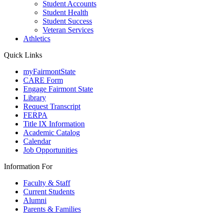
Student Accounts
Student Health
Student Success
Veteran Services
Athletics
Quick Links
myFairmontState
CARE Form
Engage Fairmont State
Library
Request Transcript
FERPA
Title IX Information
Academic Catalog
Calendar
Job Opportunities
Information For
Faculty & Staff
Current Students
Alumni
Parents & Families