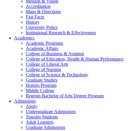
Mission & Vision
Accreditation
Maps & Directions
Fast Facts
History
University Police
Institutional Research & Effectiveness
Academics
Academic Programs
Academic Affairs
College of Business & Aviation
College of Education, Health & Human Performance
College of Liberal Arts
College of Nursing
College of Science & Technology
Graduate Studies
Honors Program
Middle College
Regents Bachelor of Arts Degree Program
Admissions
Apply
Undergraduate Admissions
Transfer Students
Adult Learners
Graduate Admissions