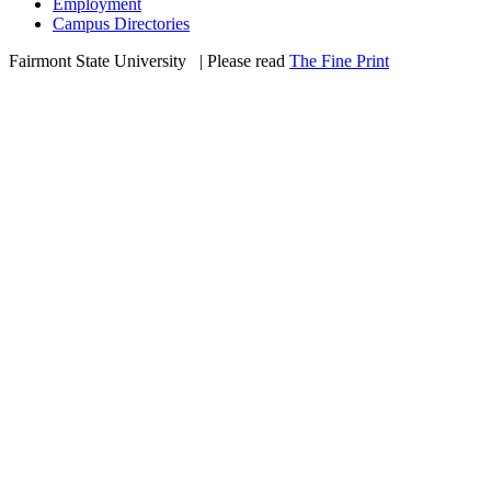
Employment
Campus Directories
Fairmont State University
©
| Please read
The Fine Print