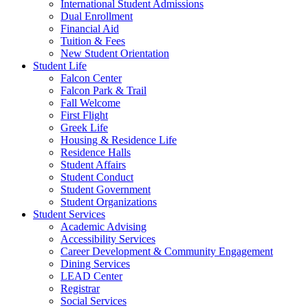
International Student Admissions
Dual Enrollment
Financial Aid
Tuition & Fees
New Student Orientation
Student Life
Falcon Center
Falcon Park & Trail
Fall Welcome
First Flight
Greek Life
Housing & Residence Life
Residence Halls
Student Affairs
Student Conduct
Student Government
Student Organizations
Student Services
Academic Advising
Accessibility Services
Career Development & Community Engagement
Dining Services
LEAD Center
Registrar
Social Services