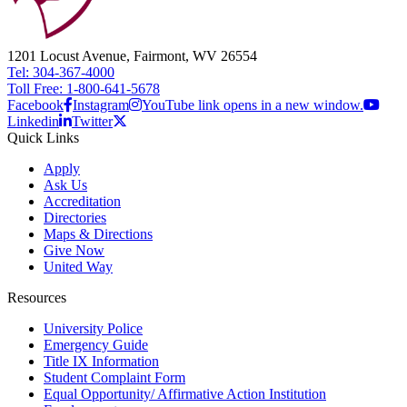
1201 Locust Avenue, Fairmont, WV 26554
Tel: 304-367-4000
Toll Free: 1-800-641-5678
Facebook
Instagram
YouTube link opens in a new window.
Linkedin
Twitter
Quick Links
Apply
Ask Us
Accreditation
Directories
Maps & Directions
Give Now
United Way
Resources
University Police
Emergency Guide
Title IX Information
Student Complaint Form
Equal Opportunity/ Affirmative Action Institution