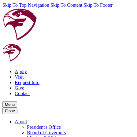
Skip To Top Navigation
Skip To Content
Skip To Footer
Apply
Visit
Request Info
Give
Contact
Menu
Close
About
President's Office
Board of Governors