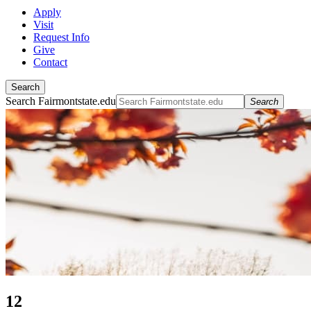
Apply
Visit
Request Info
Give
Contact
Search
Search Fairmontstate.edu
Search
12