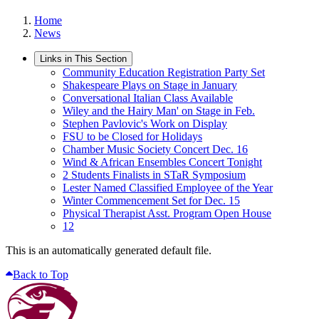
Home
News
Links in This Section
Community Education Registration Party Set
Shakespeare Plays on Stage in January
Conversational Italian Class Available
Wiley and the Hairy Man' on Stage in Feb.
Stephen Pavlovic's Work on Display
FSU to be Closed for Holidays
Chamber Music Society Concert Dec. 16
Wind & African Ensembles Concert Tonight
2 Students Finalists in STaR Symposium
Lester Named Classified Employee of the Year
Winter Commencement Set for Dec. 15
Physical Therapist Asst. Program Open House
12
This is an automatically generated default file.
Back to Top