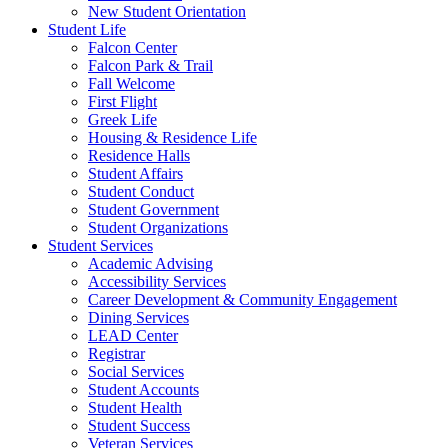
New Student Orientation
Student Life
Falcon Center
Falcon Park & Trail
Fall Welcome
First Flight
Greek Life
Housing & Residence Life
Residence Halls
Student Affairs
Student Conduct
Student Government
Student Organizations
Student Services
Academic Advising
Accessibility Services
Career Development & Community Engagement
Dining Services
LEAD Center
Registrar
Social Services
Student Accounts
Student Health
Student Success
Veteran Services