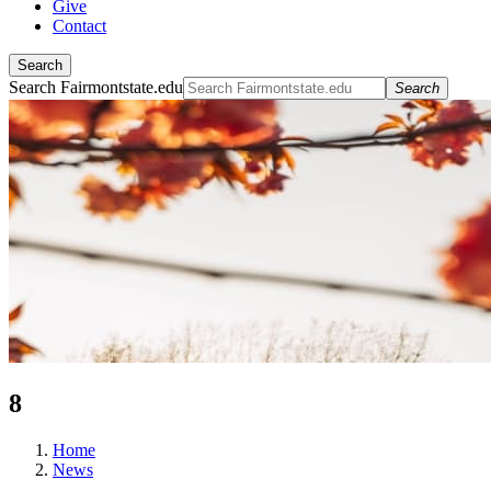
Give
Contact
Search
Search Fairmontstate.edu
Search
8
Home
News