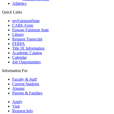
Athletics
Quick Links
myFairmontState
CARE Form
Engage Fairmont State
Library
Request Transcript
FERPA
Title IX Information
Academic Catalog
Calendar
Job Opportunities
Information For
Faculty & Staff
Current Students
Alumni
Parents & Families
Apply
Visit
Request Info