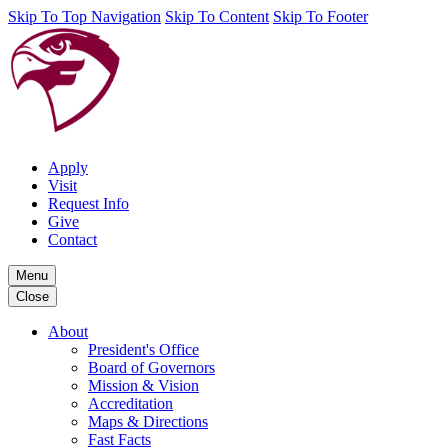
Skip To Top Navigation
Skip To Content
Skip To Footer
Apply
Visit
Request Info
Give
Contact
Menu
Close
About
President's Office
Board of Governors
Mission & Vision
Accreditation
Maps & Directions
Fast Facts