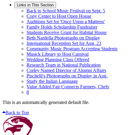
Links in This Section
Back to School Music Festival on Sept. 5
Copy Center to Host Open House
Auditions Set for 'Once Upon a Mattress'
Family Holds Scholarship Fundraiser
Students Receive Grant for Habitat House
Beth Nardella Photographs on Display
International Reception Set for Aug. 23
Community Music Program Accepting Students
Musick Library to Host Carnival
Wedding Planning Class Offered
Research Team in National Publication
Corley Named Director of Alumni Affairs
Piscitelli's Photographs on Display in Aug.
Study the Italian Language
Value Added Fair Connects Farmers, Chefs
8
This is an automatically generated default file.
Back to Top