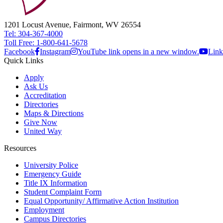
1201 Locust Avenue, Fairmont, WV 26554
Tel: 304-367-4000
Toll Free: 1-800-641-5678
Facebook
Instagram
YouTube link opens in a new window.
Link
Quick Links
Apply
Ask Us
Accreditation
Directories
Maps & Directions
Give Now
United Way
Resources
University Police
Emergency Guide
Title IX Information
Student Complaint Form
Equal Opportunity/ Affirmative Action Institution
Employment
Campus Directories