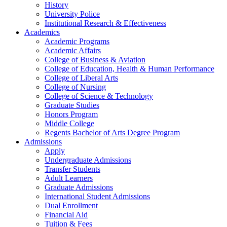
History
University Police
Institutional Research & Effectiveness
Academics
Academic Programs
Academic Affairs
College of Business & Aviation
College of Education, Health & Human Performance
College of Liberal Arts
College of Nursing
College of Science & Technology
Graduate Studies
Honors Program
Middle College
Regents Bachelor of Arts Degree Program
Admissions
Apply
Undergraduate Admissions
Transfer Students
Adult Learners
Graduate Admissions
International Student Admissions
Dual Enrollment
Financial Aid
Tuition & Fees