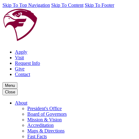
Skip To Top Navigation
Skip To Content
Skip To Footer
Apply
Visit
Request Info
Give
Contact
Menu
Close
About
President's Office
Board of Governors
Mission & Vision
Accreditation
Maps & Directions
Fast Facts