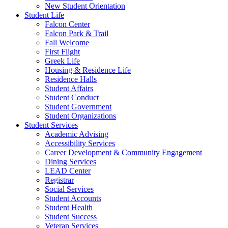
New Student Orientation
Student Life
Falcon Center
Falcon Park & Trail
Fall Welcome
First Flight
Greek Life
Housing & Residence Life
Residence Halls
Student Affairs
Student Conduct
Student Government
Student Organizations
Student Services
Academic Advising
Accessibility Services
Career Development & Community Engagement
Dining Services
LEAD Center
Registrar
Social Services
Student Accounts
Student Health
Student Success
Veteran Services