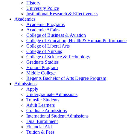
History
University Police
Institutional Research & Effectiveness
Academics
Academic Programs
Academic Affairs
College of Business & Aviation
College of Education, Health & Human Performance
College of Liberal Arts
College of Nursing
College of Science & Technology
Graduate Studies
Honors Program
Middle College
Regents Bachelor of Arts Degree Program
Admissions
Apply
Undergraduate Admissions
Transfer Students
Adult Learners
Graduate Admissions
International Student Admissions
Dual Enrollment
Financial Aid
Tuition & Fees