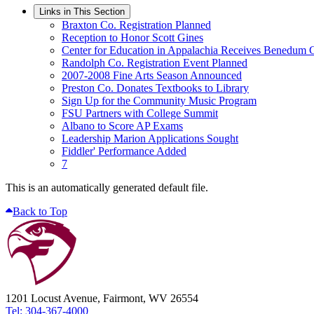
Links in This Section
Braxton Co. Registration Planned
Reception to Honor Scott Gines
Center for Education in Appalachia Receives Benedum 
Randolph Co. Registration Event Planned
2007-2008 Fine Arts Season Announced
Preston Co. Donates Textbooks to Library
Sign Up for the Community Music Program
FSU Partners with College Summit
Albano to Score AP Exams
Leadership Marion Applications Sought
Fiddler' Performance Added
7
This is an automatically generated default file.
Back to Top
1201 Locust Avenue, Fairmont, WV 26554
Tel: 304-367-4000