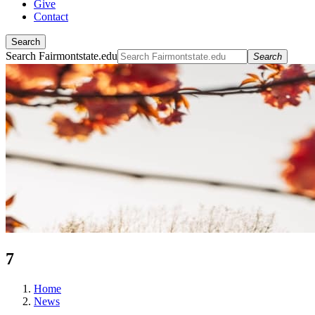
Give
Contact
Search
Search Fairmontstate.edu
Search
7
Home
News