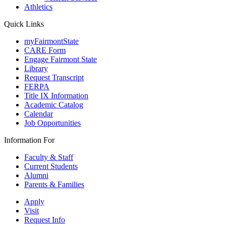
Athletics
Quick Links
myFairmontState
CARE Form
Engage Fairmont State
Library
Request Transcript
FERPA
Title IX Information
Academic Catalog
Calendar
Job Opportunities
Information For
Faculty & Staff
Current Students
Alumni
Parents & Families
Apply
Visit
Request Info