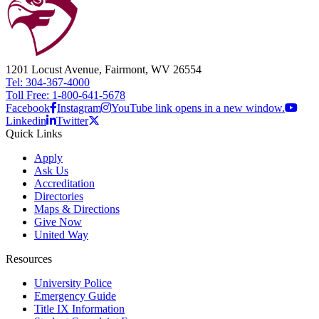
1201 Locust Avenue, Fairmont, WV 26554
Tel: 304-367-4000
Toll Free: 1-800-641-5678
Facebook
Instagram
YouTube link opens in a new window.
Linkedin
Twitter
Quick Links
Apply
Ask Us
Accreditation
Directories
Maps & Directions
Give Now
United Way
Resources
University Police
Emergency Guide
Title IX Information