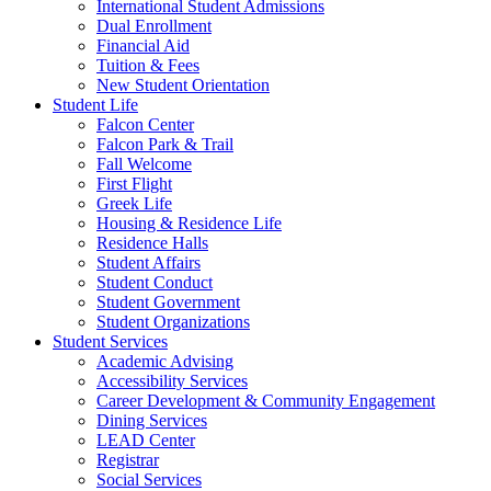
International Student Admissions
Dual Enrollment
Financial Aid
Tuition & Fees
New Student Orientation
Student Life
Falcon Center
Falcon Park & Trail
Fall Welcome
First Flight
Greek Life
Housing & Residence Life
Residence Halls
Student Affairs
Student Conduct
Student Government
Student Organizations
Student Services
Academic Advising
Accessibility Services
Career Development & Community Engagement
Dining Services
LEAD Center
Registrar
Social Services