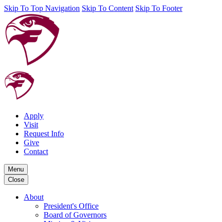
Skip To Top Navigation
Skip To Content
Skip To Footer
Apply
Visit
Request Info
Give
Contact
Menu
Close
About
President's Office
Board of Governors