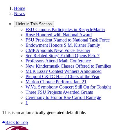
Home
News
Links in This Section
FSU Campus Participates in RecycleMania
Rose Honored with National Award
FSU President Named to National Task Force
Endowment Honors S.M. Kisner Family
CMP Appoints New Voice Teacher
See Related Story' Exhibit Opens Feb. 7
Professors Attend Math Conference
New Kindermusik Classes Offered to Families
MLK Essay Contest Winners Announced
Pierpont C&TC Has 2 Chefs of the Year
Marion Chorale Performs Jan. 21
W.Va. Symphony Concert Still On for Tonight
Three FSU Projects Awarded Grants
Ceremony to Honor Rae Carroll Ramage
1
This is an automatically generated default file.
Back to Top