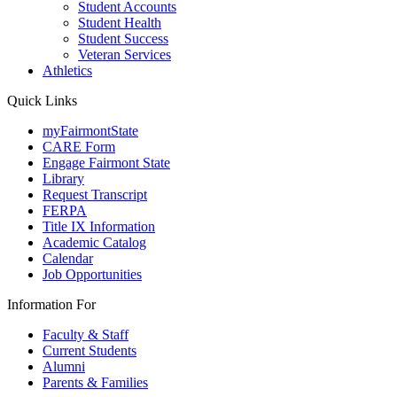
Student Accounts
Student Health
Student Success
Veteran Services
Athletics
Quick Links
myFairmontState
CARE Form
Engage Fairmont State
Library
Request Transcript
FERPA
Title IX Information
Academic Catalog
Calendar
Job Opportunities
Information For
Faculty & Staff
Current Students
Alumni
Parents & Families