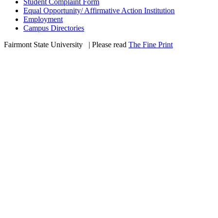
Student Complaint Form
Equal Opportunity/ Affirmative Action Institution
Employment
Campus Directories
Fairmont State University
©
| Please read
The Fine Print