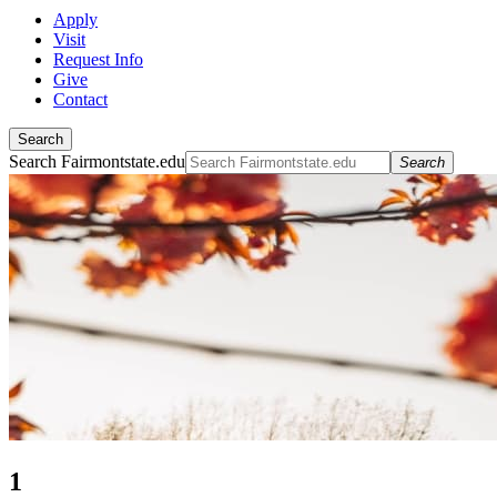
Apply
Visit
Request Info
Give
Contact
Search
Search Fairmontstate.edu
Search
1