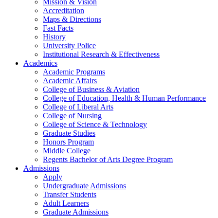
Mission & Vision
Accreditation
Maps & Directions
Fast Facts
History
University Police
Institutional Research & Effectiveness
Academics
Academic Programs
Academic Affairs
College of Business & Aviation
College of Education, Health & Human Performance
College of Liberal Arts
College of Nursing
College of Science & Technology
Graduate Studies
Honors Program
Middle College
Regents Bachelor of Arts Degree Program
Admissions
Apply
Undergraduate Admissions
Transfer Students
Adult Learners
Graduate Admissions