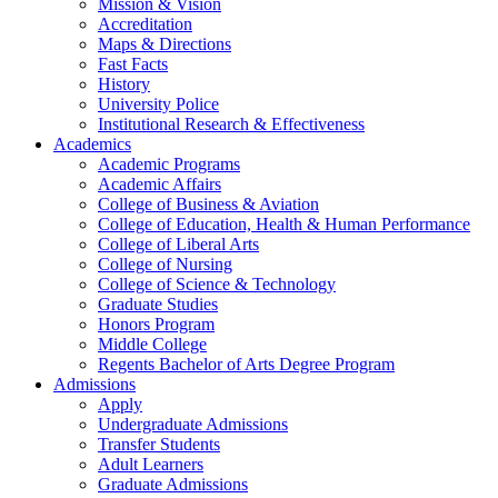
Mission & Vision
Accreditation
Maps & Directions
Fast Facts
History
University Police
Institutional Research & Effectiveness
Academics
Academic Programs
Academic Affairs
College of Business & Aviation
College of Education, Health & Human Performance
College of Liberal Arts
College of Nursing
College of Science & Technology
Graduate Studies
Honors Program
Middle College
Regents Bachelor of Arts Degree Program
Admissions
Apply
Undergraduate Admissions
Transfer Students
Adult Learners
Graduate Admissions