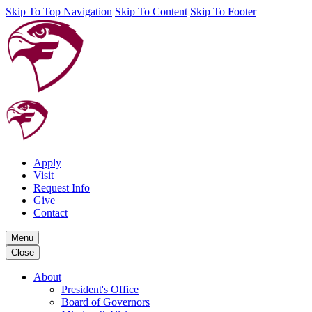
Skip To Top Navigation
Skip To Content
Skip To Footer
Apply
Visit
Request Info
Give
Contact
Menu
Close
About
President's Office
Board of Governors