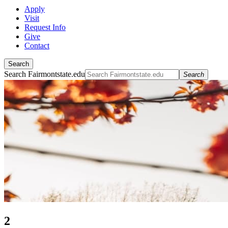
Apply
Visit
Request Info
Give
Contact
Search
Search Fairmontstate.edu
Search
2