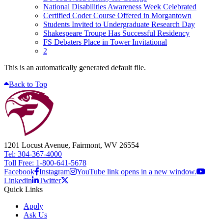
National Disabilities Awareness Week Celebrated
Certified Coder Course Offered in Morgantown
Students Invited to Undergraduate Research Day
Shakespeare Troupe Has Successful Residency
FS Debaters Place in Tower Invitational
2
This is an automatically generated default file.
Back to Top
1201 Locust Avenue, Fairmont, WV 26554
Tel: 304-367-4000
Toll Free: 1-800-641-5678
Facebook
Instagram
YouTube link opens in a new window.
Linkedin
Twitter
Quick Links
Apply
Ask Us