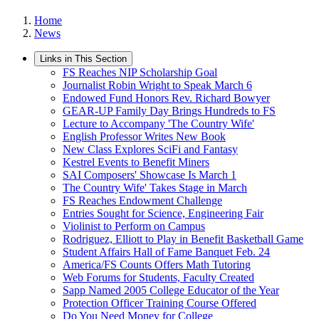
Home
News
Links in This Section
FS Reaches NIP Scholarship Goal
Journalist Robin Wright to Speak March 6
Endowed Fund Honors Rev. Richard Bowyer
GEAR-UP Family Day Brings Hundreds to FS
Lecture to Accompany 'The Country Wife'
English Professor Writes New Book
New Class Explores SciFi and Fantasy
Kestrel Events to Benefit Miners
SAI Composers' Showcase Is March 1
The Country Wife' Takes Stage in March
FS Reaches Endowment Challenge
Entries Sought for Science, Engineering Fair
Violinist to Perform on Campus
Rodriguez, Elliott to Play in Benefit Basketball Game
Student Affairs Hall of Fame Banquet Feb. 24
America/FS Counts Offers Math Tutoring
Web Forums for Students, Faculty Created
Sapp Named 2005 College Educator of the Year
Protection Officer Training Course Offered
Do You Need Money for College