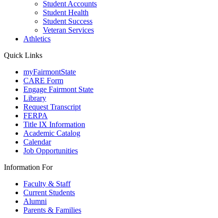
Student Accounts
Student Health
Student Success
Veteran Services
Athletics
Quick Links
myFairmontState
CARE Form
Engage Fairmont State
Library
Request Transcript
FERPA
Title IX Information
Academic Catalog
Calendar
Job Opportunities
Information For
Faculty & Staff
Current Students
Alumni
Parents & Families