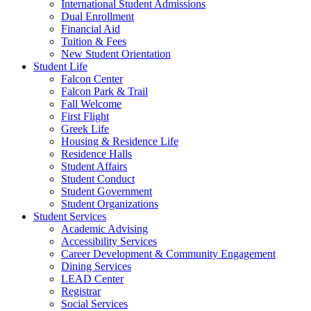
International Student Admissions
Dual Enrollment
Financial Aid
Tuition & Fees
New Student Orientation
Student Life
Falcon Center
Falcon Park & Trail
Fall Welcome
First Flight
Greek Life
Housing & Residence Life
Residence Halls
Student Affairs
Student Conduct
Student Government
Student Organizations
Student Services
Academic Advising
Accessibility Services
Career Development & Community Engagement
Dining Services
LEAD Center
Registrar
Social Services