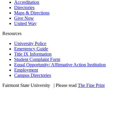
Accreditation
Directories
Maps & Directions
Give Now
United Way
Resources
University Police
Emergency Guide
Title IX Information
Student Complaint Form
Equal Opportunity/ Affirmative Action Institution
Employment
Campus Directories
Fairmont State University
©
| Please read
The Fine Print