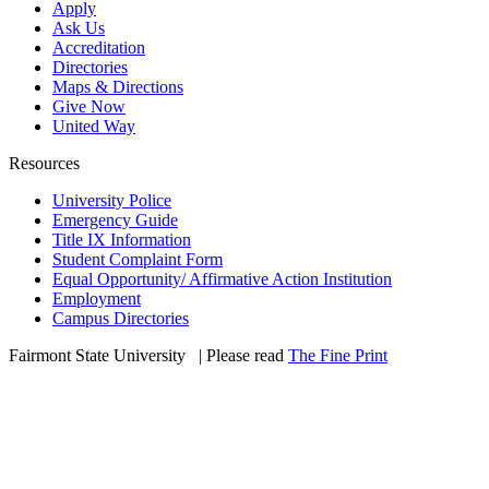
Apply
Ask Us
Accreditation
Directories
Maps & Directions
Give Now
United Way
Resources
University Police
Emergency Guide
Title IX Information
Student Complaint Form
Equal Opportunity/ Affirmative Action Institution
Employment
Campus Directories
Fairmont State University
©
| Please read
The Fine Print