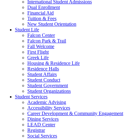
International Student Admissions
Dual Enrollment
Financial Aid
Tuition & Fees
New Student Orientation
Student Life
Falcon Center
Falcon Park & Trail
Fall Welcome
First Flight
Greek Life
Housing & Residence Life
Residence Halls
Student Affairs
Student Conduct
Student Government
Student Organizations
Student Services
Academic Advising
Accessibility Services
Career Development & Community Engagement
Dining Services
LEAD Center
Registrar
Social Services