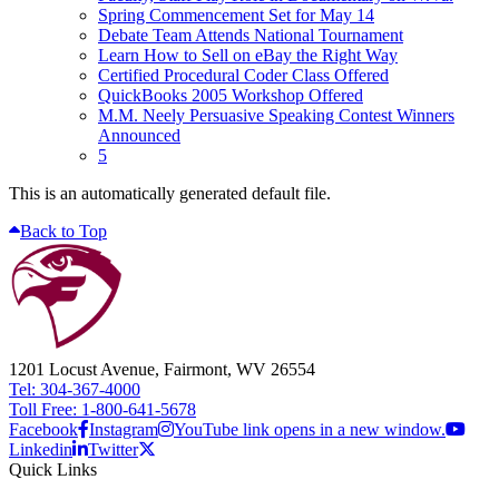
Spring Commencement Set for May 14
Debate Team Attends National Tournament
Learn How to Sell on eBay the Right Way
Certified Procedural Coder Class Offered
QuickBooks 2005 Workshop Offered
M.M. Neely Persuasive Speaking Contest Winners
Announced
5
This is an automatically generated default file.
Back to Top
1201 Locust Avenue, Fairmont, WV 26554
Tel: 304-367-4000
Toll Free: 1-800-641-5678
Facebook
Instagram
YouTube link opens in a new window.
Linkedin
Twitter
Quick Links