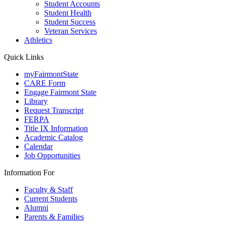
Student Accounts
Student Health
Student Success
Veteran Services
Athletics
Quick Links
myFairmontState
CARE Form
Engage Fairmont State
Library
Request Transcript
FERPA
Title IX Information
Academic Catalog
Calendar
Job Opportunities
Information For
Faculty & Staff
Current Students
Alumni
Parents & Families