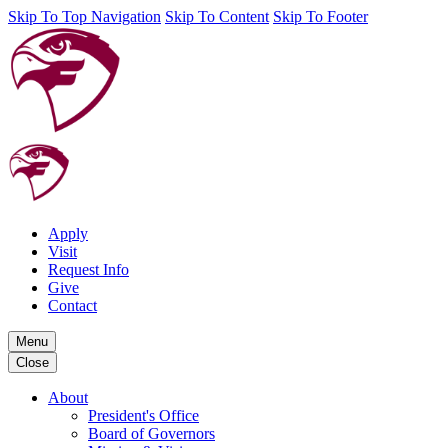
Skip To Top Navigation
Skip To Content
Skip To Footer
Apply
Visit
Request Info
Give
Contact
Menu
Close
About
President's Office
Board of Governors