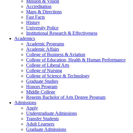
Mission & Vision
Accreditation
Maps & Directions
Fast Facts
History
University Police
Institutional Research & Effectiveness
Academics
Academic Programs
Academic Affairs
College of Business & Aviation
College of Education, Health & Human Performance
College of Liberal Arts
College of Nursing
College of Science & Technology
Graduate Studies
Honors Program
Middle College
Regents Bachelor of Arts Degree Program
Admissions
Apply
Undergraduate Admissions
Transfer Students
Adult Learners
Graduate Admissions