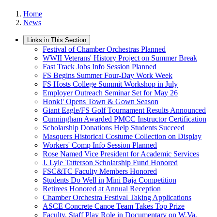
Home
News
Links in This Section
Festival of Chamber Orchestras Planned
WWII Veterans' History Project on Summer Break
Fast Track Jobs Info Session Planned
FS Begins Summer Four-Day Work Week
FS Hosts College Summit Workshop in July
Employer Outreach Seminar Set for May 26
Honk!' Opens Town & Gown Season
Giant Eagle/FS Golf Tournament Results Announced
Cunningham Awarded PMCC Instructor Certification
Scholarship Donations Help Students Succeed
Masquers Historical Costume Collection on Display
Workers' Comp Info Session Planned
Rose Named Vice President for Academic Services
J. Lyle Tatterson Scholarship Fund Honored
FSC&TC Faculty Members Honored
Students Do Well in Mini Baja Competition
Retirees Honored at Annual Reception
Chamber Orchestra Festival Taking Applications
ASCE Concrete Canoe Team Takes Top Prize
Faculty, Staff Play Role in Documentary on W.Va.