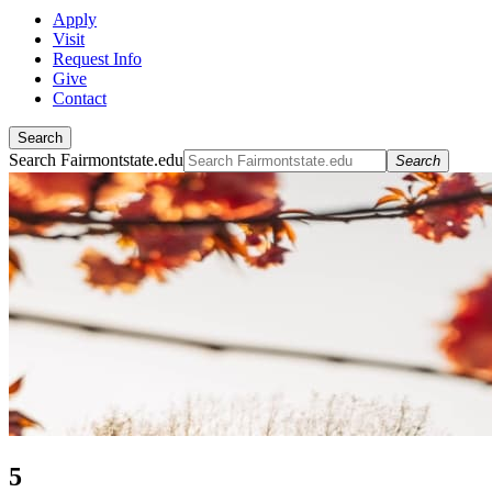
Apply
Visit
Request Info
Give
Contact
Search
Search Fairmontstate.edu
Search
5