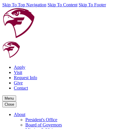
Skip To Top Navigation
Skip To Content
Skip To Footer
Apply
Visit
Request Info
Give
Contact
Menu
Close
About
President's Office
Board of Governors