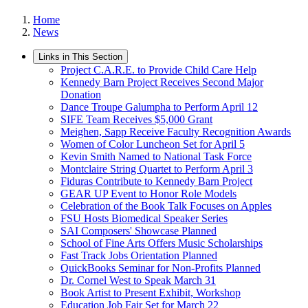
Home
News
Links in This Section
Project C.A.R.E. to Provide Child Care Help
Kennedy Barn Project Receives Second Major
Donation
Dance Troupe Galumpha to Perform April 12
SIFE Team Receives $5,000 Grant
Meighen, Sapp Receive Faculty Recognition Awards
Women of Color Luncheon Set for April 5
Kevin Smith Named to National Task Force
Montclaire String Quartet to Perform April 3
Fiduras Contribute to Kennedy Barn Project
GEAR UP Event to Honor Role Models
Celebration of the Book Talk Focuses on Apples
FSU Hosts Biomedical Speaker Series
SAI Composers' Showcase Planned
School of Fine Arts Offers Music Scholarships
Fast Track Jobs Orientation Planned
QuickBooks Seminar for Non-Profits Planned
Dr. Cornel West to Speak March 31
Book Artist to Present Exhibit, Workshop
Education Job Fair Set for March 22