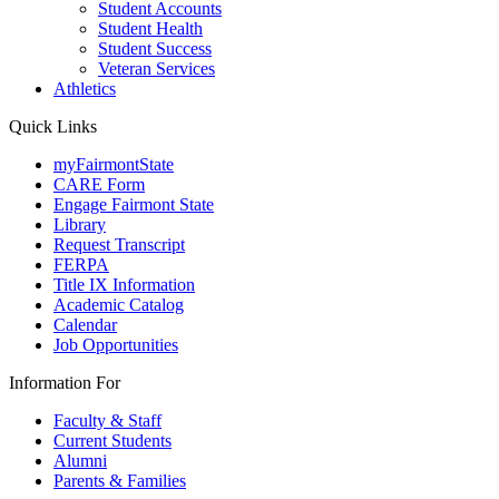
Student Accounts
Student Health
Student Success
Veteran Services
Athletics
Quick Links
myFairmontState
CARE Form
Engage Fairmont State
Library
Request Transcript
FERPA
Title IX Information
Academic Catalog
Calendar
Job Opportunities
Information For
Faculty & Staff
Current Students
Alumni
Parents & Families