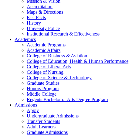
Mission & Vision
Accreditation
Maps & Directions
Fast Facts
History
University Police
Institutional Research & Effectiveness
Academics
Academic Programs
Academic Affairs
College of Business & Aviation
College of Education, Health & Human Performance
College of Liberal Arts
College of Nursing
College of Science & Technology
Graduate Studies
Honors Program
Middle College
Regents Bachelor of Arts Degree Program
Admissions
Apply
Undergraduate Admissions
Transfer Students
Adult Learners
Graduate Admissions