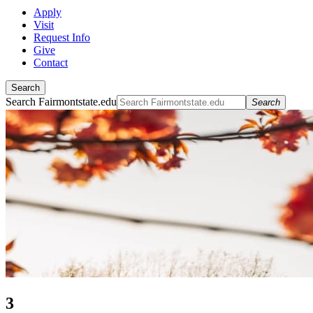
Apply
Visit
Request Info
Give
Contact
Search
Search Fairmontstate.edu
Search
3