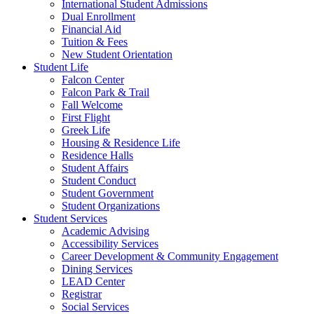
International Student Admissions
Dual Enrollment
Financial Aid
Tuition & Fees
New Student Orientation
Student Life
Falcon Center
Falcon Park & Trail
Fall Welcome
First Flight
Greek Life
Housing & Residence Life
Residence Halls
Student Affairs
Student Conduct
Student Government
Student Organizations
Student Services
Academic Advising
Accessibility Services
Career Development & Community Engagement
Dining Services
LEAD Center
Registrar
Social Services