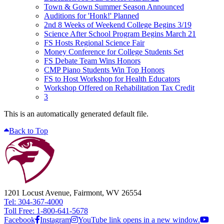
Town & Gown Summer Season Announced
Auditions for 'Honk!' Planned
2nd 8 Weeks of Weekend College Begins 3/19
Science After School Program Begins March 21
FS Hosts Regional Science Fair
Money Conference for College Students Set
FS Debate Team Wins Honors
CMP Piano Students Win Top Honors
FS to Host Workshop for Health Educators
Workshop Offered on Rehabilitation Tax Credit
3
This is an automatically generated default file.
Back to Top
1201 Locust Avenue, Fairmont, WV 26554
Tel: 304-367-4000
Toll Free: 1-800-641-5678
Facebook
Instagram
YouTube link opens in a new window.