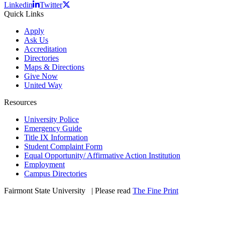
Linkedin
Twitter
Quick Links
Apply
Ask Us
Accreditation
Directories
Maps & Directions
Give Now
United Way
Resources
University Police
Emergency Guide
Title IX Information
Student Complaint Form
Equal Opportunity/ Affirmative Action Institution
Employment
Campus Directories
Fairmont State University
©
| Please read
The Fine Print