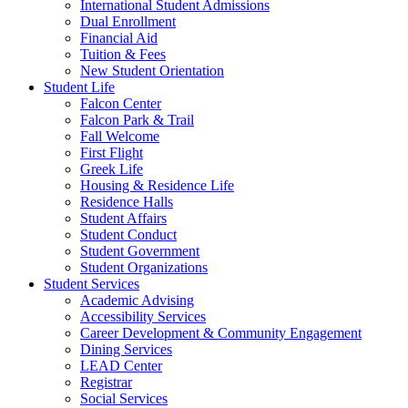
International Student Admissions
Dual Enrollment
Financial Aid
Tuition & Fees
New Student Orientation
Student Life
Falcon Center
Falcon Park & Trail
Fall Welcome
First Flight
Greek Life
Housing & Residence Life
Residence Halls
Student Affairs
Student Conduct
Student Government
Student Organizations
Student Services
Academic Advising
Accessibility Services
Career Development & Community Engagement
Dining Services
LEAD Center
Registrar
Social Services