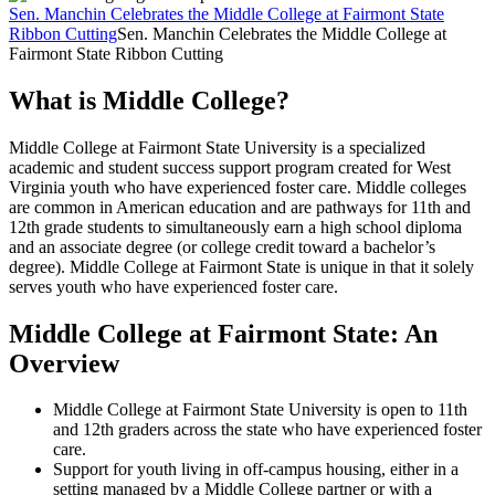
Sen. Manchin Celebrates the Middle College at Fairmont State
Ribbon Cutting
Sen. Manchin Celebrates the Middle College at
Fairmont State Ribbon Cutting
What is Middle College?
Middle College at Fairmont State University is a specialized
academic and student success support program created for West
Virginia youth who have experienced foster care. Middle colleges
are common in American education and are pathways for 11th and
12th grade students to simultaneously earn a high school diploma
and an associate degree (or college credit toward a bachelor’s
degree). Middle College at Fairmont State is unique in that it solely
serves youth who have experienced foster care.
Middle College at Fairmont State: An
Overview
Middle College at Fairmont State University is open to 11th
and 12th graders across the state who have experienced foster
care.
Support for youth living in off-campus housing, either in a
setting managed by a Middle College partner or with a