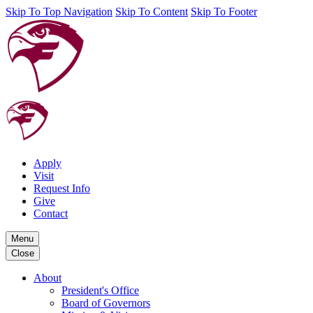
Skip To Top Navigation
Skip To Content
Skip To Footer
Apply
Visit
Request Info
Give
Contact
Menu
Close
About
President's Office
Board of Governors