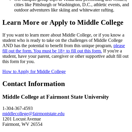
cities like Pittsburgh or Washington, D.C., athletic events, and
outdoor adventures like skiing and whitewater rafting.
Learn More or Apply to Middle College
If you want to learn more about Middle College, or if you know a
student who is ready to take on the challenges of Middle College
AND has the potential to benefit from this unique program,
please
fill out the form. You must be 18+ to fill out this form.
If you're a
student, have your parent, caregiver or other supportive adult fill out
this form for you.
How to Apply for Middle College
Contact Information
Middle College at Fairmont State University
1-304-367-4593
middlecollege@fairmontstate.edu
1201 Locust Avenue
Fairmont, WV 26554