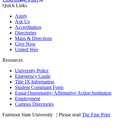
Quick Links
Apply
Ask Us
Accreditation
Directories
Maps & Directions
Give Now
United Way
Resources
University Police
Emergency Guide
Title IX Information
Student Complaint Form
Equal Opportunity/ Affirmative Action Institution
Employment
Campus Directories
Fairmont State University
©
| Please read
The Fine Print