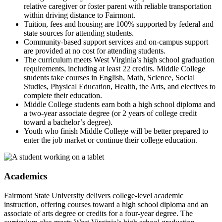
relative caregiver or foster parent with reliable transportation
within driving distance to Fairmont.
Tuition, fees and housing are 100% supported by federal and
state sources for attending students.
Community-based support services and on-campus support
are provided at no cost for attending students.
The curriculum meets West Virginia’s high school graduation
requirements, including at least 22 credits. Middle College
students take courses in English, Math, Science, Social
Studies, Physical Education, Health, the Arts, and electives to
complete their education.
Middle College students earn both a high school diploma and
a two-year associate degree (or 2 years of college credit
toward a bachelor’s degree).
Youth who finish Middle College will be better prepared to
enter the job market or continue their college education.
Academics
Fairmont State University delivers college-level academic
instruction, offering courses toward a high school diploma and an
associate of arts degree or credits for a four-year degree. The