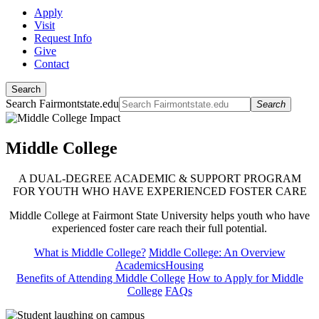
Apply
Visit
Request Info
Give
Contact
Search
Search Fairmontstate.edu
Search
Middle College
A DUAL-DEGREE ACADEMIC & SUPPORT PROGRAM
FOR YOUTH WHO HAVE EXPERIENCED FOSTER CARE
Middle College at Fairmont State University helps youth who have
experienced foster care reach their full potential.
What is Middle College?
Middle College: An Overview
Academics
Housing
Benefits of Attending Middle College
How to Apply for Middle
College
FAQs