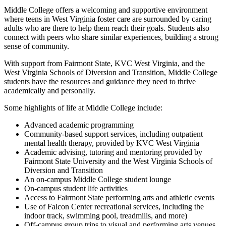
Middle College offers a welcoming and supportive environment
where teens in West Virginia foster care are surrounded by caring
adults who are there to help them reach their goals. Students also
connect with peers who share similar experiences, building a strong
sense of community.
With support from Fairmont State, KVC West Virginia, and the
West Virginia Schools of Diversion and Transition, Middle College
students have the resources and guidance they need to thrive
academically and personally.
Some highlights of life at Middle College include:
Advanced academic programming
Community-based support services, including outpatient
mental health therapy, provided by KVC West Virginia
Academic advising, tutoring and mentoring provided by
Fairmont State University and the West Virginia Schools of
Diversion and Transition
An on-campus Middle College student lounge
On-campus student life activities
Access to Fairmont State performing arts and athletic events
Use of Falcon Center recreational services, including the
indoor track, swimming pool, treadmills, and more)
Off-campus group trips to visual and performing arts venues,