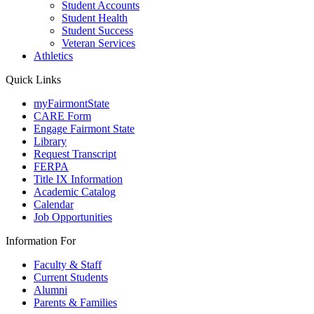
Student Accounts
Student Health
Student Success
Veteran Services
Athletics
Quick Links
myFairmontState
CARE Form
Engage Fairmont State
Library
Request Transcript
FERPA
Title IX Information
Academic Catalog
Calendar
Job Opportunities
Information For
Faculty & Staff
Current Students
Alumni
Parents & Families