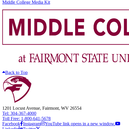
Middle College Media Kit
Back to Top
1201 Locust Avenue, Fairmont, WV 26554
Tel: 304-367-4000
Toll Free: 1-800-641-5678
Facebook
Instagram
YouTube link opens in a new window.
Linkedin
Twitter