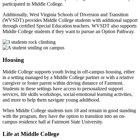
participated in Middle College.
Additionally, West Virginia Schools of Diversion and Transition
(
WVSDT
) provides Middle College students with additional support
through certified Special Education teachers.
WVSDT
also supports
Middle College students if they want to pursue an Option Pathway.
Housing
Middle College supports youth living in off-campus housing, either
in a setting managed by a Middle College partner or with a relative
caregiver or foster parent within driving distance of Fairmont.
Students in these settings have access to personalized support
services, life skills workshops, social-emotional learning activities,
and more to help them navigate young adulthood.
When Middle College students turn 18 and remain in good standing
with the program, they have the option to transition into an on-
campus residence hall at Fairmont State University.
Life at Middle College