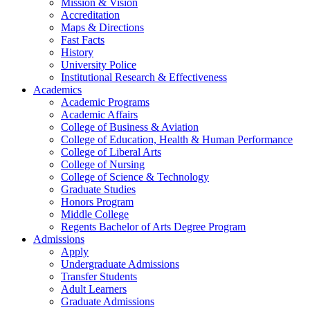
Mission & Vision
Accreditation
Maps & Directions
Fast Facts
History
University Police
Institutional Research & Effectiveness
Academics
Academic Programs
Academic Affairs
College of Business & Aviation
College of Education, Health & Human Performance
College of Liberal Arts
College of Nursing
College of Science & Technology
Graduate Studies
Honors Program
Middle College
Regents Bachelor of Arts Degree Program
Admissions
Apply
Undergraduate Admissions
Transfer Students
Adult Learners
Graduate Admissions