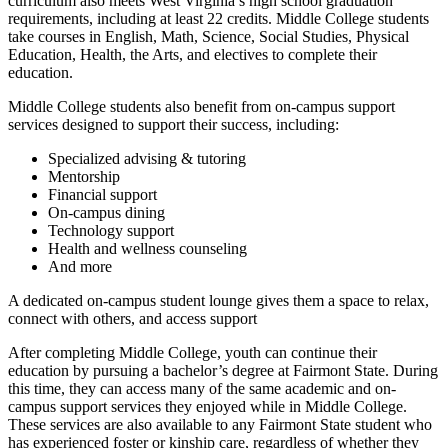
curriculum also meets West Virginia’s high school graduation
requirements, including at least 22 credits. Middle College students
take courses in English, Math, Science, Social Studies, Physical
Education, Health, the Arts, and electives to complete their
education.
Middle College students also benefit from on-campus support
services designed to support their success, including:
Specialized advising & tutoring
Mentorship
Financial support
On-campus dining
Technology support
Health and wellness counseling
And more
A dedicated on-campus student lounge gives them a space to relax,
connect with others, and access support
After completing Middle College, youth can continue their
education by pursuing a bachelor’s degree at Fairmont State. During
this time, they can access many of the same academic and on-
campus support services they enjoyed while in Middle College.
These services are also available to any Fairmont State student who
has experienced foster or kinship care, regardless of whether they