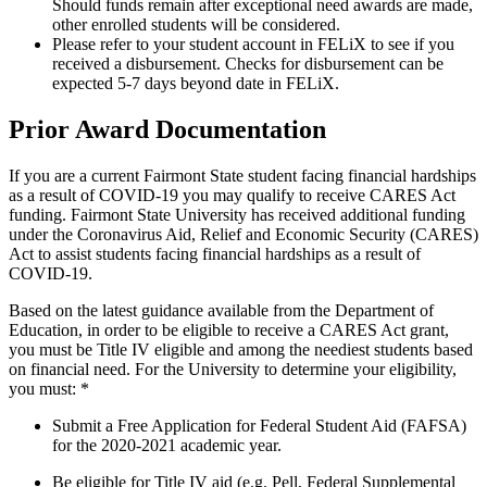
Should funds remain after exceptional need awards are made,
other enrolled students will be considered.
Please refer to your student account in FELiX to see if you
received a disbursement. Checks for disbursement can be
expected 5-7 days beyond date in FELiX.
Prior Award Documentation
If you are a current Fairmont State student facing financial hardships
as a result of COVID-19 you may qualify to receive CARES Act
funding. Fairmont State University has received additional funding
under the Coronavirus Aid, Relief and Economic Security (CARES)
Act to assist students facing financial hardships as a result of
COVID-19.
Based on the latest guidance available from the Department of
Education, in order to be eligible to receive a CARES Act grant,
you must be Title IV eligible and among the neediest students based
on financial need. For the University to determine your eligibility,
you must: *
Submit a Free Application for Federal Student Aid (FAFSA)
for the 2020-2021 academic year.
Be eligible for Title IV aid (e.g. Pell, Federal Supplemental