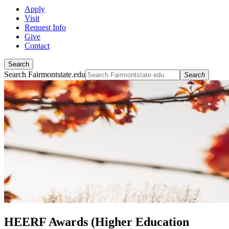
Apply
Visit
Request Info
Give
Contact
Search
Search Fairmontstate.edu
Search
HEERF Awards (Higher Education