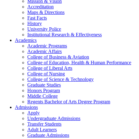
Mission & Vision
Accreditation
Maps & Directions
Fast Facts
History
University Police
Institutional Research & Effectiveness
Academics
Academic Programs
Academic Affairs
College of Business & Aviation
College of Education, Health & Human Performance
College of Liberal Arts
College of Nursing
College of Science & Technology
Graduate Studies
Honors Program
Middle College
Regents Bachelor of Arts Degree Program
Admissions
Apply
Undergraduate Admissions
Transfer Students
Adult Learners
Graduate Admissions