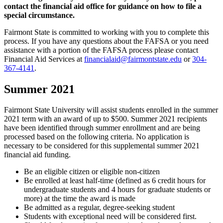
contact the financial aid office for guidance on how to file a
special circumstance.
Fairmont State is committed to working with you to complete this
process. If you have any questions about the FAFSA or you need
assistance with a portion of the FAFSA process please contact
Financial Aid Services at
financialaid@fairmontstate.edu
or
304-
367-4141
.
Summer 2021
Fairmont State University will assist students enrolled in the summer
2021 term with an award of up to $500. Summer 2021 recipients
have been identified through summer enrollment and are being
processed based on the following criteria. No application is
necessary to be considered for this supplemental summer 2021
financial aid funding.
Be an eligible citizen or eligible non-citizen
Be enrolled at least half-time (defined as 6 credit hours for
undergraduate students and 4 hours for graduate students or
more) at the time the award is made
Be admitted as a regular, degree-seeking student
Students with exceptional need will be considered first.