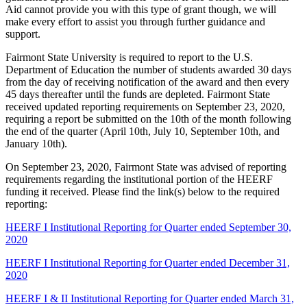
Aid cannot provide you with this type of grant though, we will
make every effort to assist you through further guidance and
support.
Fairmont State University is required to report to the U.S.
Department of Education the number of students awarded 30 days
from the day of receiving notification of the award and then every
45 days thereafter until the funds are depleted. Fairmont State
received updated reporting requirements on September 23, 2020,
requiring a report be submitted on the 10th of the month following
the end of the quarter (April 10th, July 10, September 10th, and
January 10th).
On September 23, 2020, Fairmont State was advised of reporting
requirements regarding the institutional portion of the HEERF
funding it received. Please find the link(s) below to the required
reporting:
HEERF I Institutional Reporting for Quarter ended September 30,
2020
HEERF I Institutional Reporting for Quarter ended December 31,
2020
HEERF I & II Institutional Reporting for Quarter ended March 31,