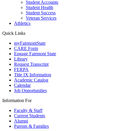
Student Accounts
Student Health
Student Success
Veteran Services
Athletics
Quick Links
myFairmontState
CARE Form
Engage Fairmont State
Library
Request Transcript
FERPA
Title IX Information
Academic Catalog
Calendar
Job Opportunities
Information For
Faculty & Staff
Current Students
Alumni
Parents & Families