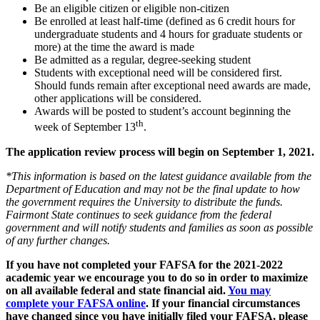
Be an eligible citizen or eligible non-citizen
Be enrolled at least half-time (defined as 6 credit hours for
undergraduate students and 4 hours for graduate students or
more) at the time the award is made
Be admitted as a regular, degree-seeking student
Students with exceptional need will be considered first.
Should funds remain after exceptional need awards are made,
other applications will be considered.
Awards will be posted to student’s account beginning the
th
week of September 13
.
The application review process will begin on September 1, 2021.
*This information is based on the latest guidance available from the
Department of Education and may not be the final update to how
the government requires the University to distribute the funds.
Fairmont State continues to seek guidance from the federal
government and will notify students and families as soon as possible
of any further changes.
If you have not completed your FAFSA for the 2021-2022
academic year we encourage you to do so in order to maximize
on all available federal and state financial aid.
You may
complete your FAFSA online
. If your financial circumstances
have changed since you have initially filed your FAFSA, please