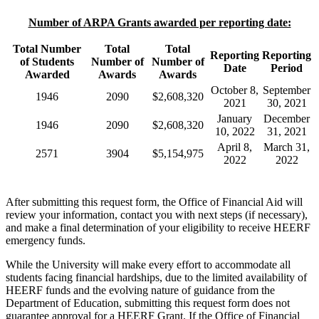
Number of ARPA Grants awarded per reporting date:
Total Number
Total
Total
Reporting
Reporting
of Students
Number of
Number of
Date
Period
Awarded
Awards
Awards
October 8,
September
1946
2090
$2,608,320
2021
30, 2021
January
December
1946
2090
$2,608,320
10, 2022
31, 2021
April 8,
March 31,
2571
3904
$5,154,975
2022
2022
After submitting this request form, the Office of Financial Aid will
review your information, contact you with next steps (if necessary),
and make a final determination of your eligibility to receive HEERF
emergency funds.
While the University will make every effort to accommodate all
students facing financial hardships, due to the limited availability of
HEERF funds and the evolving nature of guidance from the
Department of Education, submitting this request form does not
guarantee approval for a HEERF Grant. If the Office of Financial