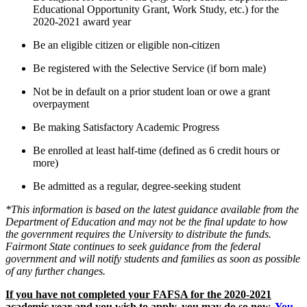
Educational Opportunity Grant, Work Study, etc.) for the
2020-2021 award year
Be an eligible citizen or eligible non-citizen
Be registered with the Selective Service (if born male)
Not be in default on a prior student loan or owe a grant
overpayment
Be making Satisfactory Academic Progress
Be enrolled at least half-time (defined as 6 credit hours or
more)
Be admitted as a regular, degree-seeking student
*This information is based on the latest guidance available from the
Department of Education and may not be the final update to how
the government requires the University to distribute the funds.
Fairmont State continues to seek guidance from the federal
government and will notify students and families as soon as possible
of any further changes.
If you have not completed your FAFSA for the 2020-2021
academic year and you wish to apply, you may do so now.
You