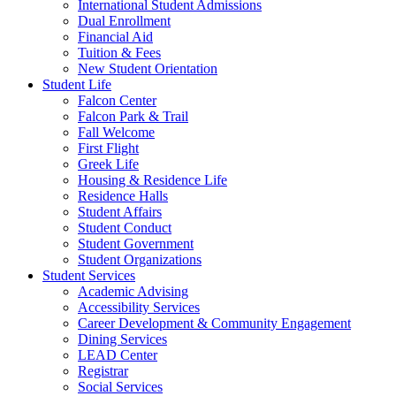
International Student Admissions
Dual Enrollment
Financial Aid
Tuition & Fees
New Student Orientation
Student Life
Falcon Center
Falcon Park & Trail
Fall Welcome
First Flight
Greek Life
Housing & Residence Life
Residence Halls
Student Affairs
Student Conduct
Student Government
Student Organizations
Student Services
Academic Advising
Accessibility Services
Career Development & Community Engagement
Dining Services
LEAD Center
Registrar
Social Services