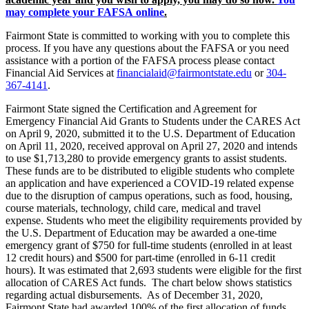
may complete your FAFSA online
.
Fairmont State is committed to working with you to complete this
process. If you have any questions about the FAFSA or you need
assistance with a portion of the FAFSA process please contact
Financial Aid Services at
financialaid@fairmontstate.edu
or
304-
367-4141
.
Fairmont State signed the Certification and Agreement for
Emergency Financial Aid Grants to Students under the CARES Act
on April 9, 2020, submitted it to the U.S. Department of Education
on April 11, 2020, received approval on April 27, 2020 and intends
to use $1,713,280 to provide emergency grants to assist students.
These funds are to be distributed to eligible students who complete
an application and have experienced a COVID-19 related expense
due to the disruption of campus operations, such as food, housing,
course materials, technology, child care, medical and travel
expense. Students who meet the eligibility requirements provided by
the U.S. Department of Education may be awarded a one-time
emergency grant of $750 for full-time students (enrolled in at least
12 credit hours) and $500 for part-time (enrolled in 6-11 credit
hours). It was estimated that 2,693 students were eligible for the first
allocation of CARES Act funds. The chart below shows statistics
regarding actual disbursements. As of December 31, 2020,
Fairmont State had awarded 100% of the first allocation of funds