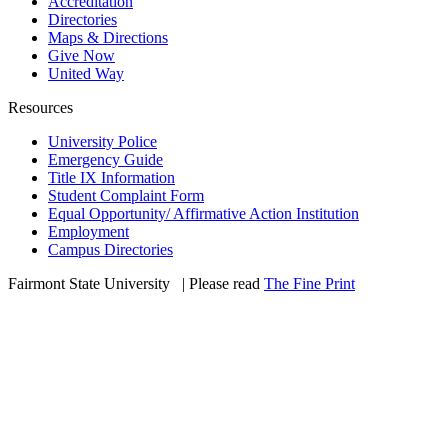
Accreditation
Directories
Maps & Directions
Give Now
United Way
Resources
University Police
Emergency Guide
Title IX Information
Student Complaint Form
Equal Opportunity/ Affirmative Action Institution
Employment
Campus Directories
Fairmont State University
©
| Please read
The Fine Print