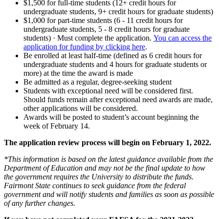
$1,500 for full-time students (12+ credit hours for
undergraduate students, 9+ credit hours for graduate students)
$1,000 for part-time students (6 - 11 credit hours for
undergraduate students, 5 - 8 credit hours for graduate
students) · Must complete the application.
You can access the
application for funding by clicking here
.
Be enrolled at least half-time (defined as 6 credit hours for
undergraduate students and 4 hours for graduate students or
more) at the time the award is made
Be admitted as a regular, degree-seeking student
Students with exceptional need will be considered first.
Should funds remain after exceptional need awards are made,
other applications will be considered.
Awards will be posted to student’s account beginning the
week of February 14.
The application review process will begin on February 1, 2022.
*This information is based on the latest guidance available from the
Department of Education and may not be the final update to how
the government requires the University to distribute the funds.
Fairmont State continues to seek guidance from the federal
government and will notify students and families as soon as possible
of any further changes.