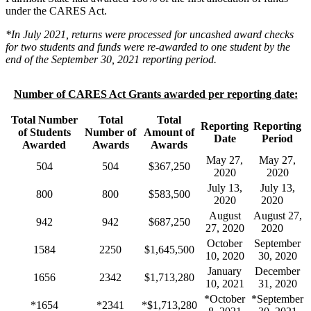
under the CARES Act.
*In July 2021, returns were processed for uncashed award checks
for two students and funds were re-awarded to one student by the
end of the September 30, 2021 reporting period.
Number of CARES Act Grants awarded per reporting date:
Total Number
Total
Total
Reporting
Reporting
of Students
Number of
Amount of
Date
Period
Awarded
Awards
Awards
May 27,
May 27,
504
504
$367,250
2020
2020
July 13,
July 13,
800
800
$583,500
2020
2020
August
August 27,
942
942
$687,250
27, 2020
2020
October
September
1584
2250
$1,645,500
10, 2020
30, 2020
January
December
1656
2342
$1,713,280
10, 2021
31, 2020
*October
*September
*1654
*2341
*$1,713,280