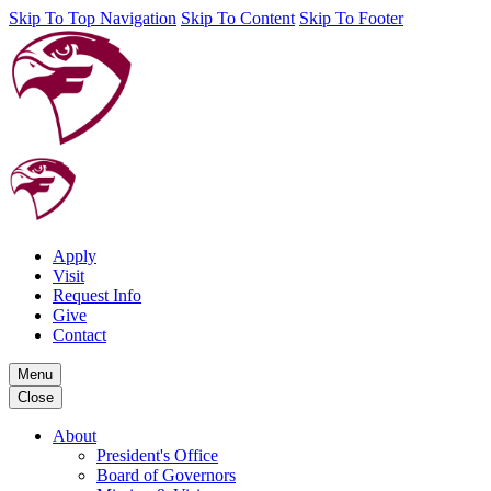
Skip To Top Navigation
Skip To Content
Skip To Footer
Apply
Visit
Request Info
Give
Contact
Menu
Close
About
President's Office
Board of Governors