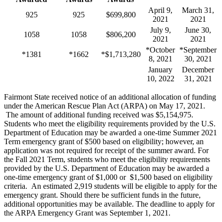
April 9,
March 31,
925
925
$699,800
2021
2021
July 9,
June 30,
1058
1058
$806,200
2021
2021
*October
*September
*1381
*1662
*$1,713,280
8, 2021
30, 2021
January
December
10, 2022
31, 2021
Fairmont State received notice of an additional allocation of funding
under the American Rescue Plan Act (ARPA) on May 17, 2021.
The amount of additional funding received was $5,154,975.
Students who meet the eligibility requirements provided by the U.S.
Department of Education may be awarded a one-time Summer 2021
Term emergency grant of $500 based on eligibility; however, an
application was not required for receipt of the summer award. For
the Fall 2021 Term, students who meet the eligibility requirements
provided by the U.S. Department of Education may be awarded a
one-time emergency grant of $1,000 or $1,500 based on eligibility
criteria. An estimated 2,919 students will be eligible to apply for the
emergency grant. Should there be sufficient funds in the future,
additional opportunities may be available. The deadline to apply for
the ARPA Emergency Grant was September 1, 2021.