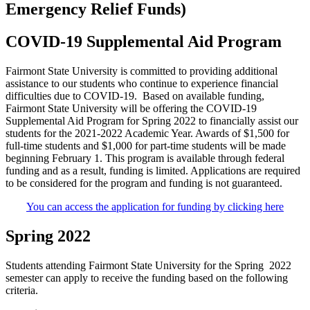
Emergency Relief Funds)
COVID-19 Supplemental Aid Program
Fairmont State University is committed to providing additional
assistance to our students who continue to experience financial
difficulties due to COVID-19. Based on available funding,
Fairmont State University will be offering the COVID-19
Supplemental Aid Program for Spring 2022 to financially assist our
students for the 2021-2022 Academic Year. Awards of $1,500 for
full-time students and $1,000 for part-time students will be made
beginning February 1. This program is available through federal
funding and as a result, funding is limited. Applications are required
to be considered for the program and funding is not guaranteed.
You can access the application for funding by clicking here
Spring 2022
Students attending Fairmont State University for the Spring 2022
semester can apply to receive the funding based on the following
criteria.