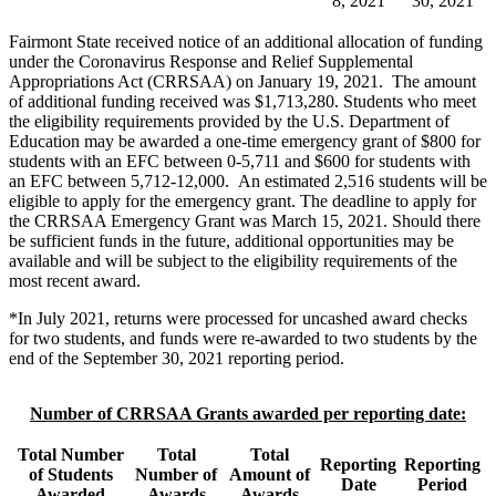
8, 2021
30, 2021
Fairmont State received notice of an additional allocation of funding
under the Coronavirus Response and Relief Supplemental
Appropriations Act (CRRSAA) on January 19, 2021. The amount
of additional funding received was $1,713,280. Students who meet
the eligibility requirements provided by the U.S. Department of
Education may be awarded a one-time emergency grant of $800 for
students with an EFC between 0-5,711 and $600 for students with
an EFC between 5,712-12,000. An estimated 2,516 students will be
eligible to apply for the emergency grant. The deadline to apply for
the CRRSAA Emergency Grant was March 15, 2021. Should there
be sufficient funds in the future, additional opportunities may be
available and will be subject to the eligibility requirements of the
most recent award.
*In July 2021, returns were processed for uncashed award checks
for two students, and funds were re-awarded to two students by the
end of the September 30, 2021 reporting period.
Number of CRRSAA Grants awarded per reporting date:
Total Number
Total
Total
Reporting
Reporting
of Students
Number of
Amount of
Date
Period
Awarded
Awards
Awards