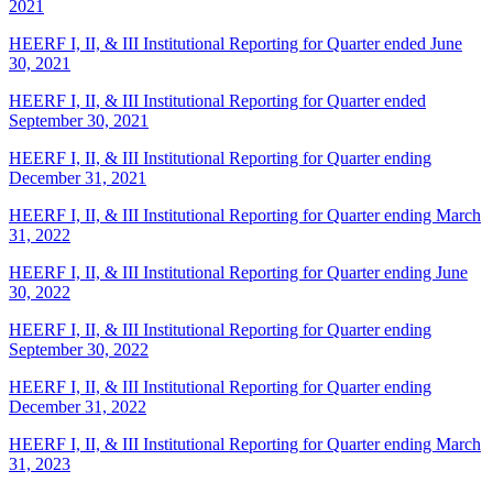
2021
HEERF I, II, & III Institutional Reporting for Quarter ended June
30, 2021
HEERF I, II, & III Institutional Reporting for Quarter ended
September 30, 2021
HEERF I, II, & III Institutional Reporting for Quarter ending
December 31, 2021
HEERF I, II, & III Institutional Reporting for Quarter ending March
31, 2022
HEERF I, II, & III Institutional Reporting for Quarter ending June
30, 2022
HEERF I, II, & III Institutional Reporting for Quarter ending
September 30, 2022
HEERF I, II, & III Institutional Reporting for Quarter ending
December 31, 2022
HEERF I, II, & III Institutional Reporting for Quarter ending March
31, 2023