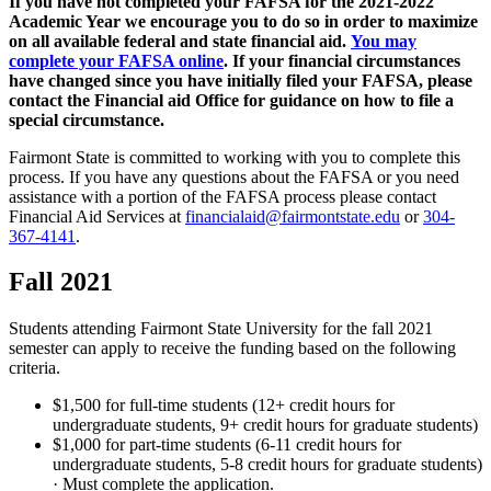
If you have not completed your FAFSA for the 2021-2022
Academic Year we encourage you to do so in order to maximize
on all available federal and state financial aid.
You may
complete your FAFSA online
. If your financial circumstances
have changed since you have initially filed your FAFSA, please
contact the Financial aid Office for guidance on how to file a
special circumstance.
Fairmont State is committed to working with you to complete this
process. If you have any questions about the FAFSA or you need
assistance with a portion of the FAFSA process please contact
Financial Aid Services at
financialaid@fairmontstate.edu
or
304-
367-4141
.
Fall 2021
Students attending Fairmont State University for the fall 2021
semester can apply to receive the funding based on the following
criteria.
$1,500 for full-time students (12+ credit hours for
undergraduate students, 9+ credit hours for graduate students)
$1,000 for part-time students (6-11 credit hours for
undergraduate students, 5-8 credit hours for graduate students)
· Must complete the application.