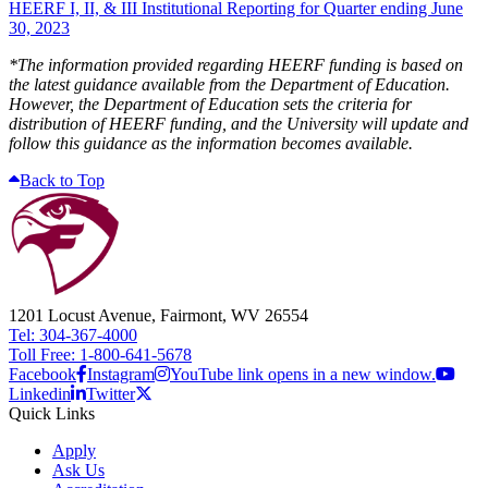
HEERF I, II, & III Institutional Reporting for Quarter ending June
30, 2023
*The information provided regarding HEERF funding is based on
the latest guidance available from the Department of Education.
However, the Department of Education sets the criteria for
distribution of HEERF funding, and the University will update and
follow this guidance as the information becomes available.​
Back to Top
1201 Locust Avenue, Fairmont, WV 26554
Tel: 304-367-4000
Toll Free: 1-800-641-5678
Facebook
Instagram
YouTube link opens in a new window.
Linkedin
Twitter
Quick Links
Apply
Ask Us