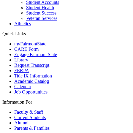
Student Accounts
Student Health
Student Success
Veteran Services
Athletics
Quick Links
myFairmontState
CARE Form
Engage Fairmont State
Library
Request Transcript
FERPA
Title IX Information
Academic Catalog
Calendar
Job Opportunities
Information For
Faculty & Staff
Current Students
Alumni
Parents & Families