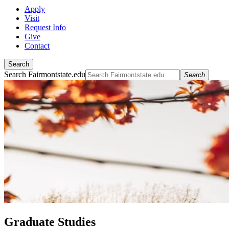
Apply
Visit
Request Info
Give
Contact
Search
Search Fairmontstate.edu
Search
Graduate Studies