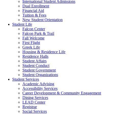
International Student Admissions
Dual Enrollment
Financial Aid
Tuition & Fees
New Student Orientation
Student Life
Falcon Center
Falcon Park & Trail
Fall Welcome
First Flight
Greek Life
Housing & Residence Life
Residence Halls
Student Affairs
Student Conduct
Student Government
Student Organizations
Student Services
Academic Advising
Accessibility Services
Career Development & Community Engagement
Dining Services
LEAD Center
Registrar
Social Services