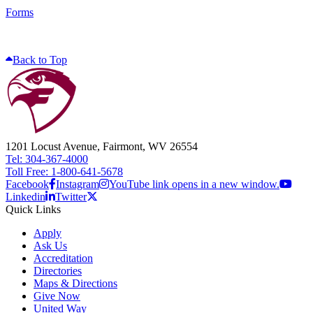
Forms
Back to Top
1201 Locust Avenue, Fairmont, WV 26554
Tel: 304-367-4000
Toll Free: 1-800-641-5678
Facebook
Instagram
YouTube link opens in a new window.
Linkedin
Twitter
Quick Links
Apply
Ask Us
Accreditation
Directories
Maps & Directions
Give Now
United Way