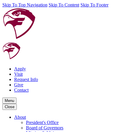
Skip To Top Navigation
Skip To Content
Skip To Footer
Apply
Visit
Request Info
Give
Contact
Menu
Close
About
President's Office
Board of Governors