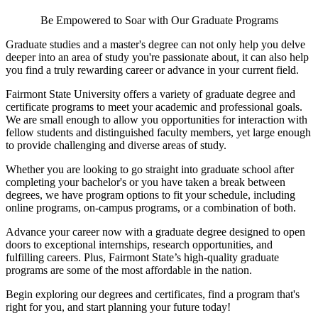
Be Empowered to Soar with Our Graduate Programs
Graduate studies and a master's degree can not only help you delve
deeper into an area of study you're passionate about, it can also help
you find a truly rewarding career or advance in your current field.
Fairmont State University offers a variety of graduate degree and
certificate programs to meet your academic and professional goals.
We are small enough to allow you opportunities for interaction with
fellow students and distinguished faculty members, yet large enough
to provide challenging and diverse areas of study.
Whether you are looking to go straight into graduate school after
completing your bachelor's or you have taken a break between
degrees, we have program options to fit your schedule, including
online programs, on-campus programs, or a combination of both.
Advance your career now with a graduate degree designed to open
doors to exceptional internships, research opportunities, and
fulfilling careers. Plus, Fairmont State’s high-quality graduate
programs are some of the most affordable in the nation.
Begin exploring our degrees and certificates, find a program that's
right for you, and start planning your future today!