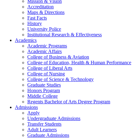
Mission & Vision
Accreditation
Maps & Directions
Fast Facts
History
University Police
Institutional Research & Effectiveness
Academics
Academic Programs
Academic Affairs
College of Business & Aviation
College of Education, Health & Human Performance
College of Liberal Arts
College of Nursing
College of Science & Technology
Graduate Studies
Honors Program
Middle College
Regents Bachelor of Arts Degree Program
Admissions
Apply
Undergraduate Admissions
Transfer Students
Adult Learners
Graduate Admissions