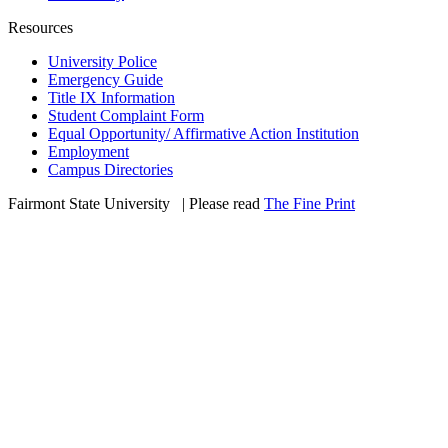
Resources
University Police
Emergency Guide
Title IX Information
Student Complaint Form
Equal Opportunity/ Affirmative Action Institution
Employment
Campus Directories
Fairmont State University
©
| Please read
The Fine Print