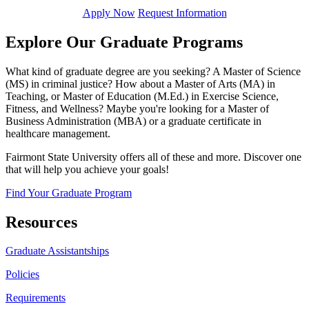
Apply Now
Request Information
Explore Our Graduate Programs
What kind of graduate degree are you seeking? A Master of Science
(MS) in criminal justice? How about a Master of Arts (MA) in
Teaching, or Master of Education (M.Ed.) in Exercise Science,
Fitness, and Wellness? Maybe you're looking for a Master of
Business Administration (MBA) or a graduate certificate in
healthcare management.
Fairmont State University offers all of these and more. Discover one
that will help you achieve your goals!
Find Your Graduate Program
Resources
Graduate Assistantships
Policies
Requirements