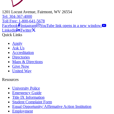
1201 Locust Avenue, Fairmont, WV 26554
Tel: 304-367-4000
Toll Free: 1-800-641-5678
Facebook
Instagram
YouTube link opens in a new window.
Linkedin
Twitter
Quick Links
Apply
Ask Us
Accreditation
Directories
Maps & Directions
Give Now
United Way
Resources
University Police
Emergency Guide
Title IX Information
Student Complaint Form
Equal Opportunity/ Affirmative Action Institution
Employment