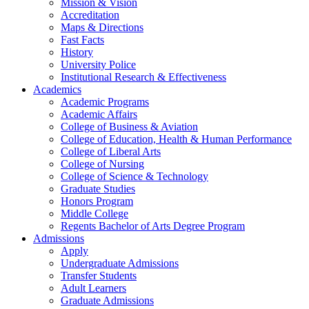
Mission & Vision
Accreditation
Maps & Directions
Fast Facts
History
University Police
Institutional Research & Effectiveness
Academics
Academic Programs
Academic Affairs
College of Business & Aviation
College of Education, Health & Human Performance
College of Liberal Arts
College of Nursing
College of Science & Technology
Graduate Studies
Honors Program
Middle College
Regents Bachelor of Arts Degree Program
Admissions
Apply
Undergraduate Admissions
Transfer Students
Adult Learners
Graduate Admissions