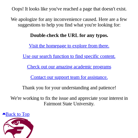
Oops! It looks like you've reached a page that doesn't exist.
We apologize for any inconvenience caused. Here are a few
suggestions to help you find what you're looking for:
Double-check the URL for any typos.
Visit the homepage to explore from there.
Use our search function to find specific content.
Check out our amazing academic programs
Contact our support team for assistance.
Thank you for your understanding and patience!
We're working to fix the issue and appreciate your interest in
Fairmont State University.
Back to Top