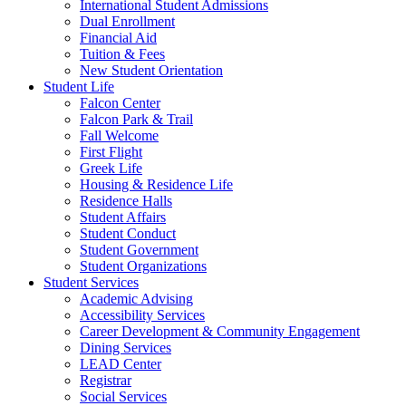
International Student Admissions
Dual Enrollment
Financial Aid
Tuition & Fees
New Student Orientation
Student Life
Falcon Center
Falcon Park & Trail
Fall Welcome
First Flight
Greek Life
Housing & Residence Life
Residence Halls
Student Affairs
Student Conduct
Student Government
Student Organizations
Student Services
Academic Advising
Accessibility Services
Career Development & Community Engagement
Dining Services
LEAD Center
Registrar
Social Services