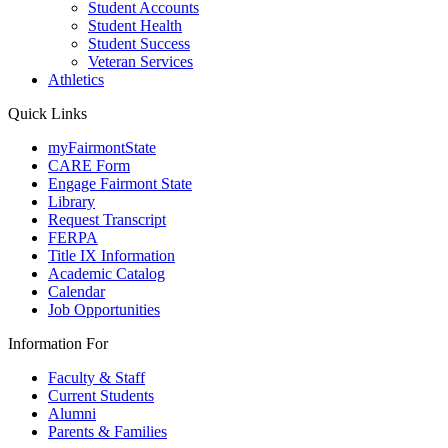
Student Accounts
Student Health
Student Success
Veteran Services
Athletics
Quick Links
myFairmontState
CARE Form
Engage Fairmont State
Library
Request Transcript
FERPA
Title IX Information
Academic Catalog
Calendar
Job Opportunities
Information For
Faculty & Staff
Current Students
Alumni
Parents & Families