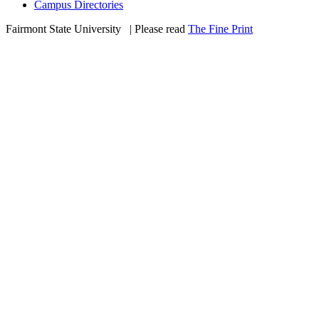
Campus Directories
Fairmont State University
©
| Please read
The Fine Print