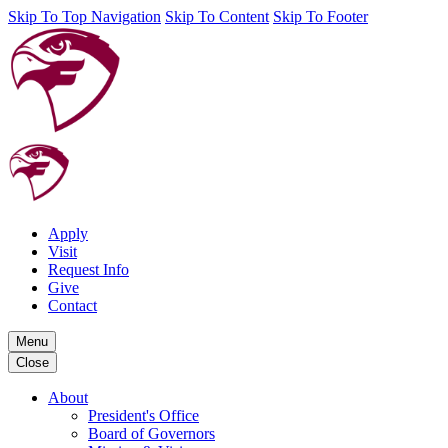
Skip To Top Navigation
Skip To Content
Skip To Footer
Apply
Visit
Request Info
Give
Contact
Menu
Close
About
President's Office
Board of Governors