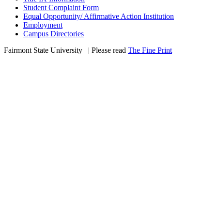
Student Complaint Form
Equal Opportunity/ Affirmative Action Institution
Employment
Campus Directories
Fairmont State University
©
| Please read
The Fine Print