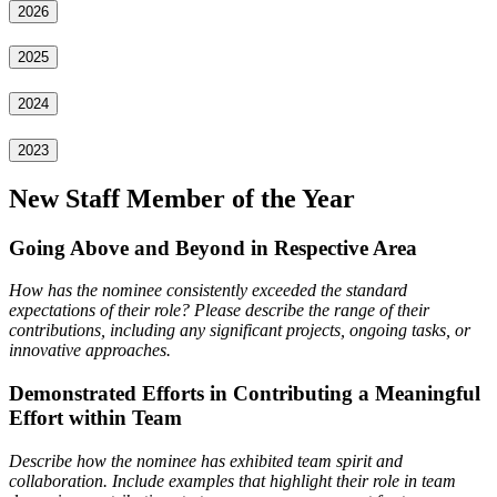
2026
2025
2024
2023
New Staff Member of the Year
Going Above and Beyond in Respective Area
How has the nominee consistently exceeded the standard
expectations of their role? Please describe the range
of their
contributions, including any significant projects, ongoing tasks, or
innovative approaches.
Demonstrated Efforts in Contributing a Meaningful
Effort within Team
Describe how the nominee has exhibited team spirit and
collaboration. Include examples that highlight their role in team