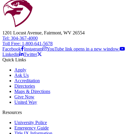
1201 Locust Avenue, Fairmont, WV 26554
Tel: 304-367-4000
Toll Free: 1-800-641-5678
Facebook
Instagram
YouTube link opens in a new window.
Linkedin
Twitter
Quick Links
Apply
Ask Us
Accreditation
Directories
Maps & Directions
Give Now
United Way
Resources
University Police
Emergency Guide
Title IX Information