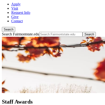
Apply
Visit
Request Info
Give
Contact
Search
Search Fairmontstate.edu
Search
Staff Awards