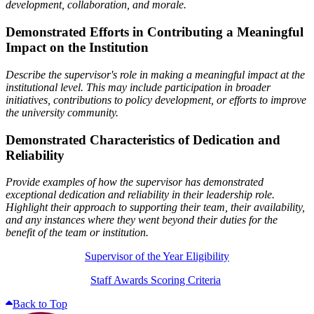
development, collaboration, and morale.
Demonstrated Efforts in Contributing a Meaningful
Impact on the Institution
Describe the supervisor's role in making a meaningful impact at the
institutional level. This may include participation in broader
initiatives, contributions to policy development, or efforts to improve
the university community.
Demonstrated Characteristics of Dedication and
Reliability
Provide examples of how the supervisor has demonstrated
exceptional dedication and reliability in their leadership role.
Highlight their approach to supporting their team, their availability,
and any instances where they went beyond their duties for the
benefit of the team or institution.
Supervisor of the Year Eligibility
Staff Awards Scoring Criteria
Back to Top