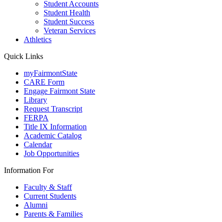
Student Accounts
Student Health
Student Success
Veteran Services
Athletics
Quick Links
myFairmontState
CARE Form
Engage Fairmont State
Library
Request Transcript
FERPA
Title IX Information
Academic Catalog
Calendar
Job Opportunities
Information For
Faculty & Staff
Current Students
Alumni
Parents & Families