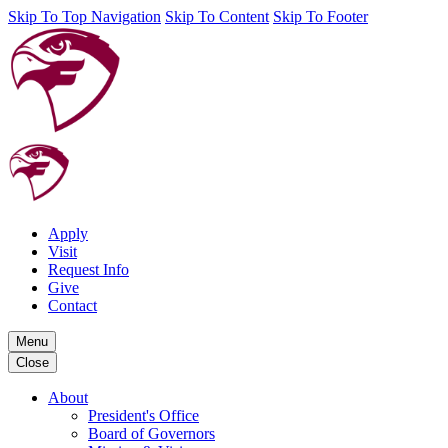
Skip To Top Navigation
Skip To Content
Skip To Footer
Apply
Visit
Request Info
Give
Contact
Menu
Close
About
President's Office
Board of Governors