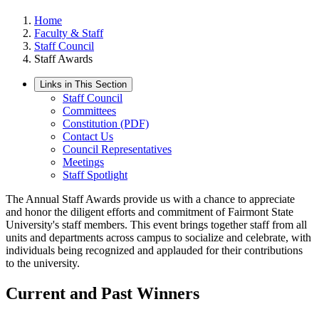
Home
Faculty & Staff
Staff Council
Staff Awards
Links in This Section
Staff Council
Committees
Constitution (PDF)
Contact Us
Council Representatives
Meetings
Staff Spotlight
The Annual Staff Awards provide us with a chance to appreciate
and honor the diligent efforts and commitment of Fairmont State
University's staff members. This event brings together staff from all
units and departments across campus to socialize and celebrate, with
individuals being recognized and applauded for their contributions
to the university.
Current and Past Winners