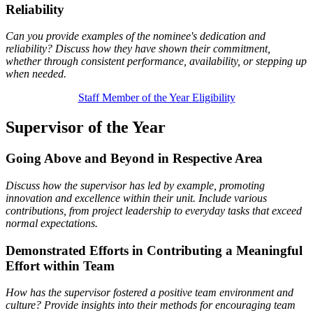
Reliability
Can you provide examples of the nominee's dedication and
reliability? Discuss how they have shown their commitment,
whether through consistent performance, availability, or stepping up
when needed.
Staff Member of the Year Eligibility
Supervisor of the Year
Going Above and Beyond in Respective Area
Discuss how the supervisor has led by example, promoting
innovation and excellence within their unit. Include various
contributions, from project leadership to everyday tasks that exceed
normal expectations.
Demonstrated Efforts in Contributing a Meaningful
Effort within Team
How has the supervisor fostered a positive team environment and
culture? Provide insights into their methods for encouraging team