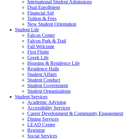
International Student Admissions
Dual Enrollment
Financial Aid
Tuition & Fees
New Student Orientation
Student Life
Falcon Center
Falcon Park & Trail
Fall Welcome
First Flight
Greek Life
Housing & Residence Life
Residence Halls
Student Affairs
Student Conduct
Student Government
Student Organizations
Student Services
Academic Advising
Accessibility Services
Career Development & Community Engagement
Dining Services
LEAD Center
Registrar
Social Services