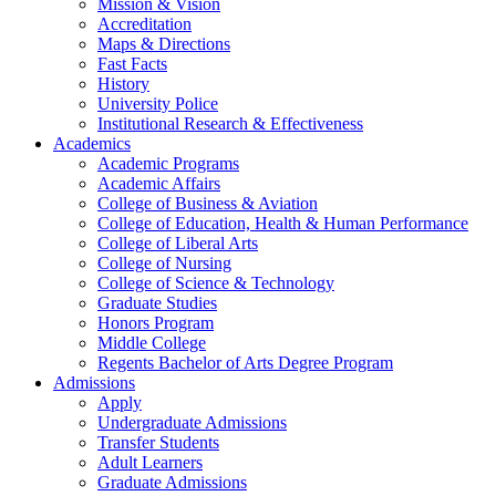
Mission & Vision
Accreditation
Maps & Directions
Fast Facts
History
University Police
Institutional Research & Effectiveness
Academics
Academic Programs
Academic Affairs
College of Business & Aviation
College of Education, Health & Human Performance
College of Liberal Arts
College of Nursing
College of Science & Technology
Graduate Studies
Honors Program
Middle College
Regents Bachelor of Arts Degree Program
Admissions
Apply
Undergraduate Admissions
Transfer Students
Adult Learners
Graduate Admissions