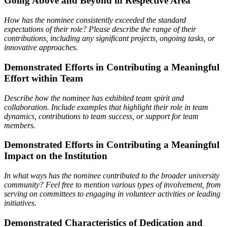
Going Above and Beyond in Respective Area
How has the nominee consistently exceeded the standard
expectations of their role? Please describe the range
of their
contributions, including any significant projects, ongoing tasks, or
innovative approaches.
Demonstrated Efforts in Contributing a Meaningful
Effort within Team
Describe how the nominee has exhibited team spirit and
collaboration. Include examples that highlight their
role in team
dynamics, contributions to team success, or support for team
members.
Demonstrated Efforts in Contributing a Meaningful
Impact on the Institution
In what ways has the nominee contributed to the broader university
community? Feel free to mention various types of involvement, from
serving on committees to engaging in volunteer activities or leading
initiatives.
Demonstrated Characteristics of Dedication and