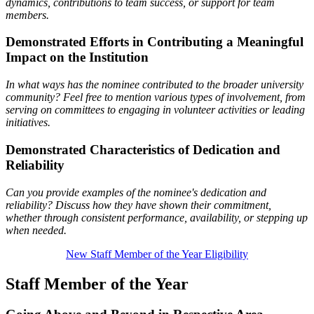
dynamics, contributions to team success, or support for team
members.
Demonstrated Efforts in Contributing a Meaningful
Impact on the Institution
In what ways has the nominee contributed to the broader university
community? Feel free to mention various types of involvement, from
serving on committees to engaging in volunteer activities or leading
initiatives.
Demonstrated Characteristics of Dedication and
Reliability
Can you provide examples of the nominee's dedication and
reliability? Discuss how they have shown their
commitment,
whether through consistent performance, availability, or stepping up
when needed.
New Staff Member of the Year Eligibility
Staff Member of the Year