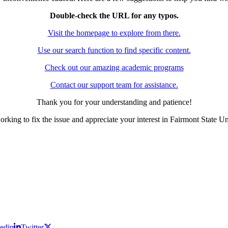
Double-check the URL for any typos.
Visit the homepage to explore from there.
Use our search function to find specific content.
Check out our amazing academic programs
Contact our support team for assistance.
Thank you for your understanding and patience!
rking to fix the issue and appreciate your interest in Fairmont State Un
edin
Twitter