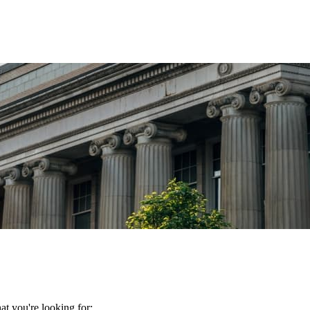
t you're looking for: