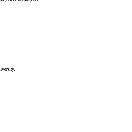
iversity.