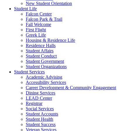
New Student Orientation
Student Life
Falcon Center
Falcon Park & Trail
Fall Welcome
First Flight
Greek Life
Housing & Residence Life
Residence Halls
Student Affairs
Student Conduct
Student Government
Student Organizations
Student Services
Academic Advising
Accessibility Services
Career Development & Community Engagement
Dining Services
LEAD Center
Registrar
Social Services
Student Accounts
Student Health
Student Success
Veteran Services