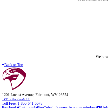
We're wo
Back to Top
1201 Locust Avenue, Fairmont, WV 26554
Tel: 304-367-4000
Toll Free: 1-800-641-5678
Facebook
Instagram
YouTube link opens in a new window.
Link