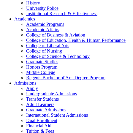
History
University Police
Institutional Research & Effectiveness
Academics
Academic Programs
Academic Affairs
College of Business & Aviation
College of Education, Health & Human Performance
College of Liberal Arts
College of Nursing
College of Science & Technology
Graduate Studies
Honors Program
Middle College
Regents Bachelor of Arts Degree Program
Admissions
Apply
Undergraduate Admissions
Transfer Students
Adult Learners
Graduate Admissions
International Student Admissions
Dual Enrollment
Financial Aid
Tuition & Fees