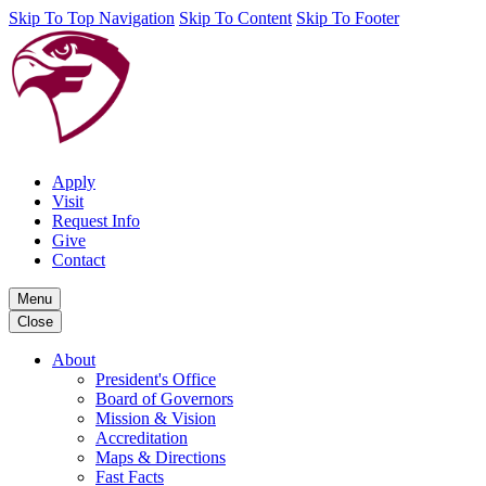
Skip To Top Navigation
Skip To Content
Skip To Footer
Apply
Visit
Request Info
Give
Contact
Menu
Close
About
President's Office
Board of Governors
Mission & Vision
Accreditation
Maps & Directions
Fast Facts