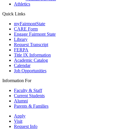
Athletics
Quick Links
myFairmontState
CARE Form
Engage Fairmont State
Library
Request Transcript
FERPA
Title IX Information
Academic Catalog
Calendar
Job Opportunities
Information For
Faculty & Staff
Current Students
Alumni
Parents & Families
Apply
Visit
Request Info