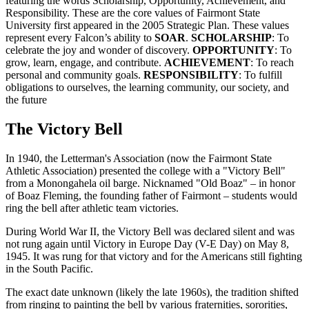
featuring the words Scholarship, Opportunity, Achievement, and
Responsibility. These are the core values of Fairmont State
University first appeared in the 2005 Strategic Plan. These values
represent every Falcon’s ability to
SOAR
.
SCHOLARSHIP
: To
celebrate the joy and wonder of discovery.
OPPORTUNITY
: To
grow, learn, engage, and contribute.
ACHIEVEMENT
: To reach
personal and community goals.
RESPONSIBILITY
: To fulfill
obligations to ourselves, the learning community, our society, and
the future
The Victory Bell
In 1940, the Letterman's Association (now the Fairmont State
Athletic Association) presented the college with a "Victory Bell"
from a Monongahela oil barge. Nicknamed "Old Boaz" – in honor
of Boaz Fleming, the founding father of Fairmont – students would
ring the bell after athletic team victories.
During World War II, the Victory Bell was declared silent and was
not rung again until Victory in Europe Day (V-E Day) on May 8,
1945. It was rung for that victory and for the Americans still fighting
in the South Pacific.
The exact date unknown (likely the late 1960s), the tradition shifted
from ringing to painting the bell by various fraternities, sororities,