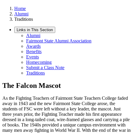
Home
Alumni
Traditions
Links in This Section
Alumni
Fairmont State Alumni Association
Awards
Benefits
Events
Homecoming
Submit a Class Note
Traditions
The Falcon Mascot
As the Fighting Teachers of Fairmont State Teachers College faded
away in 1943 and the new Fairmont State College arose, the
students of FSC were left without a key leader, the mascot. Just
three years prior, the Fighting Teacher made his first appearance
dressed in a long-tailed coat, wire-framed glasses and carrying a pile
of books. The 1940s provided a unique campus environment with
many men away fighting in World War II. With the end of the war in