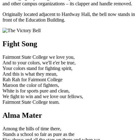
and other campus organizations – its clapper and handle removed.
Originally located adjacent to Hardway Hall, the bell now stands in
front of the Education Building.
Fight Song
Fairmont State College we love you,
And to your colors, we'll e'er be true,
Your colors stand for fighting spirit,
And this is what they mean,
Rah Rah for Fairmont College
Maroon the color of fighters,
White is for sports pure and clean,
We fight to win and we love our fellows,
Fairmont State College team.
Alma Mater
Among the hills of time there,
Stands a school so fair as pure as the
Sky above and all the stars up there and when we,