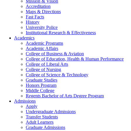
Mission & Vision
Accreditation
Maps & Directions
Fast Facts
History
University Police
Institutional Research & Effectiveness
Academics
Academic Programs
Academic Affairs
College of Business & Aviation
College of Education, Health & Human Performance
College of Liberal Arts
College of Nursing
College of Science & Technology
Graduate Studies
Honors Program
Middle College
Regents Bachelor of Arts Degree Program
Admissions
Apply
Undergraduate Admissions
Transfer Students
Adult Learners
Graduate Admissions