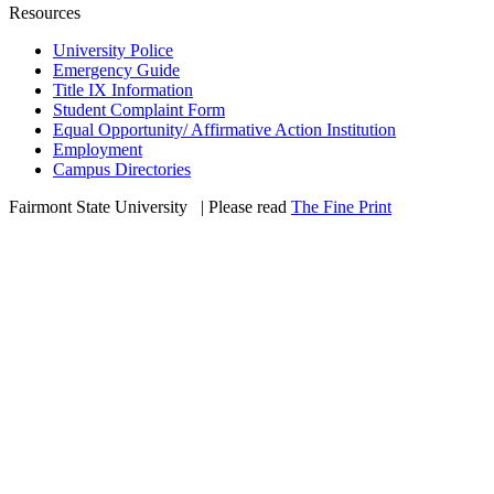
Resources
University Police
Emergency Guide
Title IX Information
Student Complaint Form
Equal Opportunity/ Affirmative Action Institution
Employment
Campus Directories
Fairmont State University
©
| Please read
The Fine Print