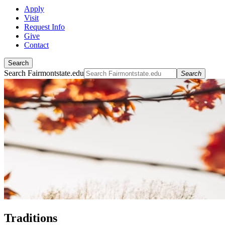
Apply
Visit
Request Info
Give
Contact
Search
Search Fairmontstate.edu
Search
Traditions