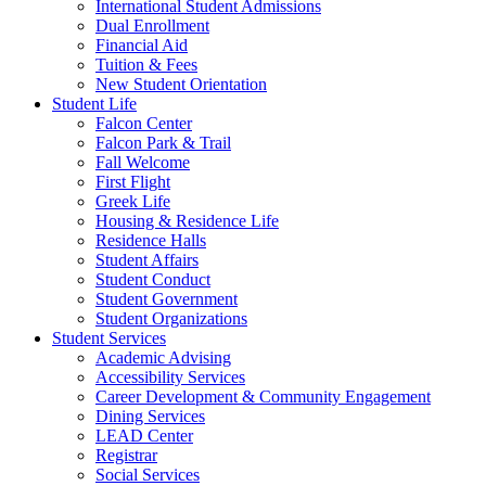
International Student Admissions
Dual Enrollment
Financial Aid
Tuition & Fees
New Student Orientation
Student Life
Falcon Center
Falcon Park & Trail
Fall Welcome
First Flight
Greek Life
Housing & Residence Life
Residence Halls
Student Affairs
Student Conduct
Student Government
Student Organizations
Student Services
Academic Advising
Accessibility Services
Career Development & Community Engagement
Dining Services
LEAD Center
Registrar
Social Services