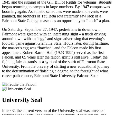
1945 and the signing of the G.I. Bill of Rights for veterans, students
began returning to campus in large numbers. By 1947 campus was
booming again. As athletic schedules were made and events were
planned, the brothers of Tau Beta Iota fraternity saw lack of a
Fairmont State College mascot as an opportunity to “hatch” a plan.
On Saturday, September 27, 1947, pedestrians in downtown
Fairmont were greeted with an interesting sight – a truck driving
around town with an “egg” and signs advertising that evening’s
football game against Glenville State. Hours later, during halftime,
the mascot’s egg was “hatched” and the Falcon made his first
appearance. Robert Barrett Hall (1923-1995) served as the first
Falcon, and 65 years later the falcon spirit is still alive. Today, the
fighting falcon stands as a symbol of the spirit of Fairmont State
University. From the bravery of starting a new educational journey
to the determination of finishing a degree, to the foresight of what
career path choose, Fairmont State University Falcons Soar.
University Seal
In 2007, the current version of the University seal was unveiled