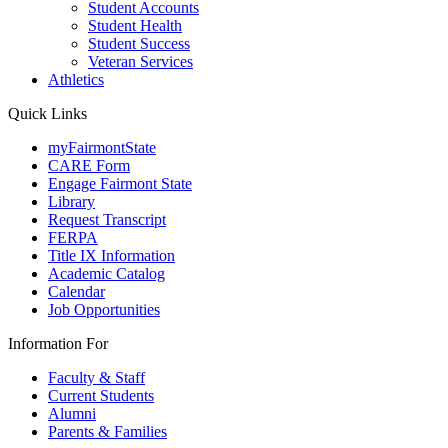
Student Accounts
Student Health
Student Success
Veteran Services
Athletics
Quick Links
myFairmontState
CARE Form
Engage Fairmont State
Library
Request Transcript
FERPA
Title IX Information
Academic Catalog
Calendar
Job Opportunities
Information For
Faculty & Staff
Current Students
Alumni
Parents & Families