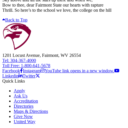
Bow to thee, dear Fairmont State our hearts with rapture
Thrill. So here’s to the school we love, the college on the hill
Back to Top
1201 Locust Avenue, Fairmont, WV 26554
Tel: 304-367-4000
Toll Free: 1-800-641-5678
Facebook
Instagram
YouTube link opens in a new window.
Linkedin
Twitter
Quick Links
Apply
Ask Us
Accreditation
Directories
Maps & Directions
Give Now
United Way