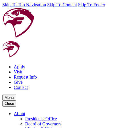
Skip To Top Navigation
Skip To Content
Skip To Footer
Apply
Visit
Request Info
Give
Contact
Menu
Close
About
President's Office
Board of Governors