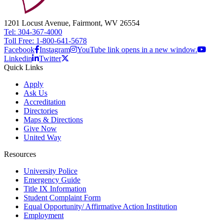
1201 Locust Avenue, Fairmont, WV 26554
Tel: 304-367-4000
Toll Free: 1-800-641-5678
Facebook
Instagram
YouTube link opens in a new window.
Linkedin
Twitter
Quick Links
Apply
Ask Us
Accreditation
Directories
Maps & Directions
Give Now
United Way
Resources
University Police
Emergency Guide
Title IX Information
Student Complaint Form
Equal Opportunity/ Affirmative Action Institution
Employment