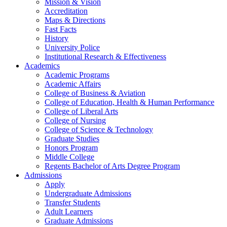
Mission & Vision
Accreditation
Maps & Directions
Fast Facts
History
University Police
Institutional Research & Effectiveness
Academics
Academic Programs
Academic Affairs
College of Business & Aviation
College of Education, Health & Human Performance
College of Liberal Arts
College of Nursing
College of Science & Technology
Graduate Studies
Honors Program
Middle College
Regents Bachelor of Arts Degree Program
Admissions
Apply
Undergraduate Admissions
Transfer Students
Adult Learners
Graduate Admissions