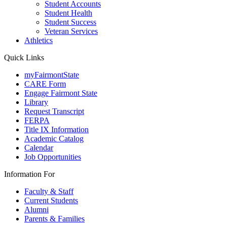
Student Accounts
Student Health
Student Success
Veteran Services
Athletics
Quick Links
myFairmontState
CARE Form
Engage Fairmont State
Library
Request Transcript
FERPA
Title IX Information
Academic Catalog
Calendar
Job Opportunities
Information For
Faculty & Staff
Current Students
Alumni
Parents & Families