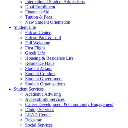
International Student Admissions
Dual Enrollment
Financial Aid
Tuition & Fees
New Student Orientation
Student Life
Falcon Center
Falcon Park & Trail
Fall Welcome
First Flight
Greek Life
Housing & Residence Life
Residence Halls
Student Affairs
Student Conduct
Student Government
Student Organizations
Student Services
Academic Advising
Accessibility Services
Career Development & Community Engagement
Dining Services
LEAD Center
Registrar
Social Services