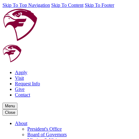
Skip To Top Navigation
Skip To Content
Skip To Footer
Apply
Visit
Request Info
Give
Contact
Menu
Close
About
President's Office
Board of Governors