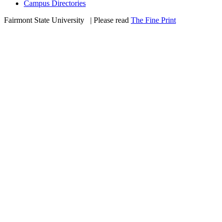
Campus Directories
Fairmont State University
©
| Please read
The Fine Print