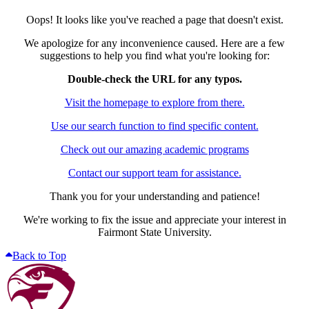
Oops! It looks like you've reached a page that doesn't exist.
We apologize for any inconvenience caused. Here are a few
suggestions to help you find what you're looking for:
Double-check the URL for any typos.
Visit the homepage to explore from there.
Use our search function to find specific content.
Check out our amazing academic programs
Contact our support team for assistance.
Thank you for your understanding and patience!
We're working to fix the issue and appreciate your interest in
Fairmont State University.
Back to Top