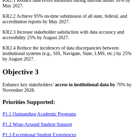
KR2.1 Reduce data errors identified during internal audits 30% by
May 2027.
KR2.2 Achieve 95% on-time submission of all state, federal, and
accreditation reports by May 2027.
KR2.3 Increase stakeholder satisfaction with data accuracy and
accessibility 25% by August 2027.
KR2.4 Reduce the incidences of data discrepancies between
institutional systems (e.g., SIS, Navigate, Slate, LMS, etc.) by 25%
by August 2027.
Objective 3
Enhance key stakeholders’
access to institutional data by
70% by
November 2028.
Priorities Supported:
P1.1 Outstanding Academic Programs
P1.2 Wrap-Around Student Support
P1.3 Exceptional Student Experiences