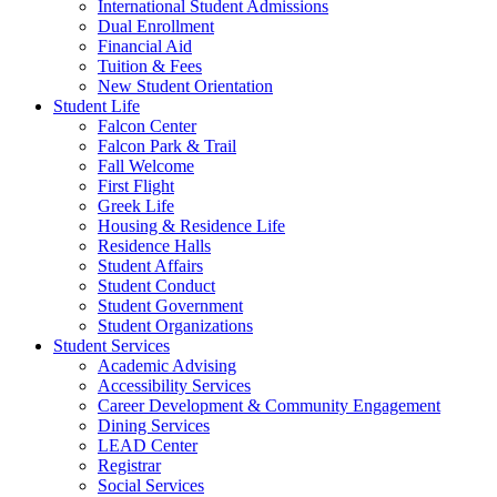
International Student Admissions
Dual Enrollment
Financial Aid
Tuition & Fees
New Student Orientation
Student Life
Falcon Center
Falcon Park & Trail
Fall Welcome
First Flight
Greek Life
Housing & Residence Life
Residence Halls
Student Affairs
Student Conduct
Student Government
Student Organizations
Student Services
Academic Advising
Accessibility Services
Career Development & Community Engagement
Dining Services
LEAD Center
Registrar
Social Services