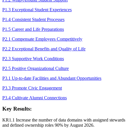
P1.3 Exceptional Student Experiences
P1.4 Consistent Student Processes
P1.5 Career and Life Preparations
P2.1 Compensate Employees Competitively
P2.2 Exceptional Benefits and Quality of Life
P2.3 Supportive Work Conditions
P2.5 Positive Organizational Culture
P3.1 Up-to-date Facilities and Abundant Opportunities
P3.3 Promote Civic Engagement
P3.4 Cultivate Alumni Connections
Key Results:
KR1.1 Increase the number of data domains with assigned stewards
and defined ownership roles 90% by August 2026.