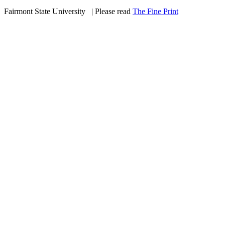
Fairmont State University
©
| Please read
The Fine Print