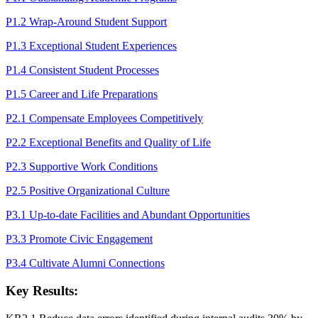
P1.2 Wrap-Around Student Support
P1.3 Exceptional Student Experiences
P1.4 Consistent Student Processes
P1.5 Career and Life Preparations
P2.1 Compensate Employees Competitively
P2.2 Exceptional Benefits and Quality of Life
P2.3 Supportive Work Conditions
P2.5 Positive Organizational Culture
P3.1 Up-to-date Facilities and Abundant Opportunities
P3.3 Promote Civic Engagement
P3.4 Cultivate Alumni Connections
Key Results: