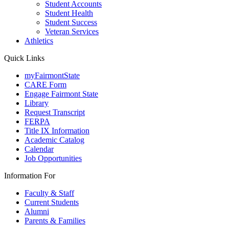
Student Accounts
Student Health
Student Success
Veteran Services
Athletics
Quick Links
myFairmontState
CARE Form
Engage Fairmont State
Library
Request Transcript
FERPA
Title IX Information
Academic Catalog
Calendar
Job Opportunities
Information For
Faculty & Staff
Current Students
Alumni
Parents & Families