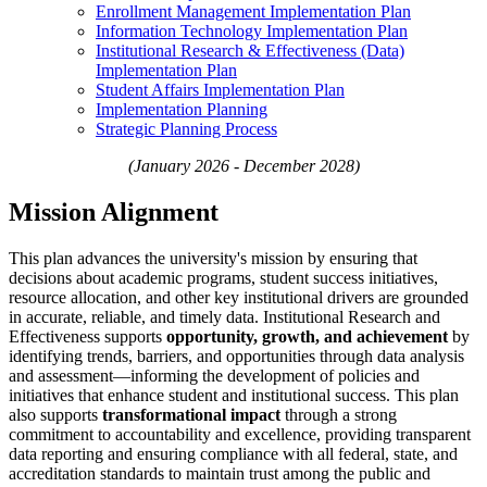
Enrollment Management Implementation Plan
Information Technology Implementation Plan​
Institutional Research & Effectiveness (Data)
Implementation Plan
Student Affairs Implementation Plan
Implementation Planning
Strategic Planning Process
(January 2026 - December 2028)
Mission Alignment
This plan advances the university's mission by ensuring that
decisions about academic programs, student success initiatives,
resource allocation, and other key institutional drivers are grounded
in accurate, reliable, and timely data. Institutional Research and
Effectiveness supports
opportunity, growth, and achievement
by
identifying trends, barriers, and opportunities through data analysis
and assessment—informing the development of policies and
initiatives that enhance student and institutional success. This plan
also supports
transformational impact
through a strong
commitment to accountability and excellence, providing transparent
data reporting and ensuring compliance with all federal, state, and
accreditation standards to maintain trust among the public and