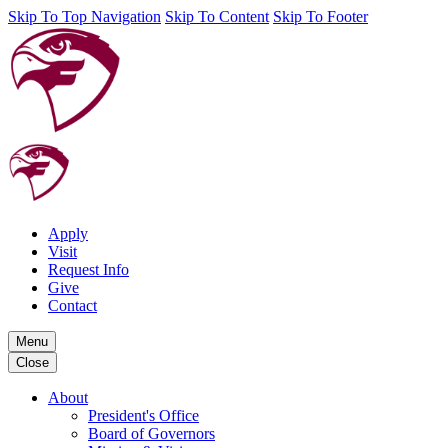
Skip To Top Navigation
Skip To Content
Skip To Footer
Apply
Visit
Request Info
Give
Contact
Menu
Close
About
President's Office
Board of Governors