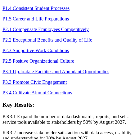
P1.4 Consistent Student Processes
P1.5 Career and Life Preparations
P2.1 Compensate Employees Competitively
P2.2 Exceptional Benefits and Quality of Life
P2.3 Supportive Work Conditions
P2.5 Positive Organizational Culture
P3.1 Up-to-date Facilities and Abundant Opportunities
P3.3 Promote Civic Engagement
P3.4 Cultivate Alumni Connections
Key Results:
KR3.1 Expand the number of data dashboards, reports, and self-
service tools available to stakeholders by 50% by August 2027.
KR3.2 Increase stakeholder satisfaction with data access, usability,
and understanding by 30% by August 2027.