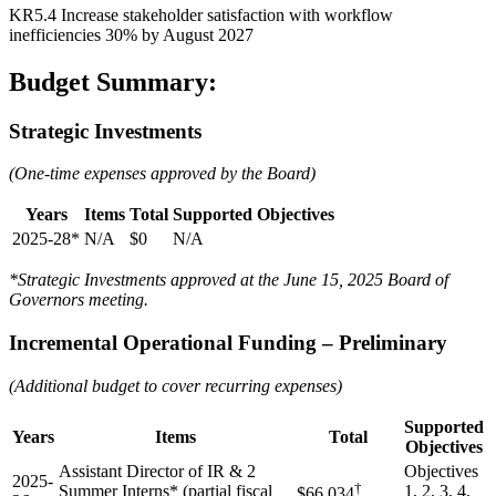
KR5.4 Increase stakeholder satisfaction with workflow
inefficiencies 30% by August 2027
Budget Summary:
Strategic Investments
(One-time expenses approved by the Board)
Years
Items
Total
Supported Objectives
2025-28*
N/A
$0
N/A
*Strategic Investments approved at the June 15, 2025 Board of
Governors meeting.
Incremental Operational Funding – Preliminary
(Additional budget to cover recurring expenses)
Supported
Years
Items
Total
Objectives
Assistant Director of IR & 2
Objectives
2025-
†
Summer Interns* (partial fiscal
1, 2, 3, 4,
$66,034