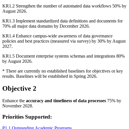
KR1.2 Strengthen the number of automated data workflows 50% by
August 2026.
KR1.3 Implement standardized data definitions and documents for
70% all major data domains by December 2026.
KR1.4 Enhance campus-wide awareness of data governance
policies and best practices (measured via survey) by 30% by August
2027.
KR1.5 Document enterprise systems schemas and integrations 80%
by August 2026.
* There are currently no established baselines for objectives or key
results. Baselines will be established in Spring 2026.
Objective 2
Enhance the
accuracy and timeliness of data processes
75% by
November 2028.
Priorities Supported:
P1.1 Outstanding Academic Programs