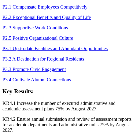
P2.1 Compensate Employees Competitively
P2.2 Exceptional Benefits and Quality of Life
P2.3 Supportive Work Conditions
P2.5 Positive Organizational Culture
P3.1 Up-to-date Facilities and Abundant Opportunities
P3.2 A Destination for Regional Residents
P3.3 Promote Civic Engagement
P3.4 Cultivate Alumni Connections
Key Results:
KR4.1 Increase the number of executed administrative and
academic assessment plans 75% by August 2027.
KR4.2 Ensure annual submission and review of assessment reports
for academic departments and administrative units 75% by August
2027.