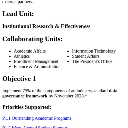
external partners.
Lead Unit:
Institutional Research & Effectiveness
Collaborating Units:
Academic Affairs
Information Technology
Athletics
Student Affairs
Enrollment Management
The President’s Office
Finance & Administration
Objective 1
Implement 75% of the components of an industry-standard
data
governance framework
by November 2028.*
Priorities Supported:
P1.1 Outstanding Academic Programs
P1.2 Wrap-Around Student Support