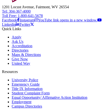
1201 Locust Avenue, Fairmont, WV 26554
Tel: 304-367-4000
Toll Free: 1-800-641-5678
Facebook
Instagram
YouTube link opens in a new window.
Linkedin
Twitter
Quick Links
Apply
Ask Us
Accreditation
Directories
Maps & Directions
Give Now
United Way
Resources
University Police
Emergency Guide
Title IX Information
Student Complaint Form
Equal Opportunity/ Affirmative Action Institution
Employment
Campus Directories