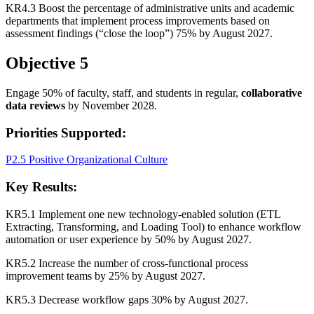
KR4.3 Boost the percentage of administrative units and academic
departments that implement process improvements based on
assessment findings (“close the loop”) 75% by August 2027.
Objective 5
Engage 50% of faculty, staff, and students in regular,
collaborative
data reviews
by November 2028.
Priorities Supported:
P2.5 Positive Organizational Culture
Key Results:
KR5.1 Implement one new technology-enabled solution (ETL
Extracting, Transforming, and Loading Tool) to enhance workflow
automation or user experience by 50% by August 2027.
KR5.2 Increase the number of cross-functional process
improvement teams by 25% by August 2027.
KR5.3 Decrease workflow gaps 30% by August 2027.