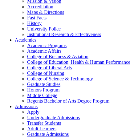
Mission & Vision
Accreditation
Maps & Directions
Fast Facts
History
University Police
Institutional Research & Effectiveness
Academics
Academic Programs
Academic Affairs
College of Business & Aviation
College of Education, Health & Human Performance
College of Liberal Arts
College of Nursing
College of Science & Technology
Graduate Studies
Honors Program
Middle College
Regents Bachelor of Arts Degree Program
Admissions
Apply
Undergraduate Admissions
Transfer Students
Adult Learners
Graduate Admissions