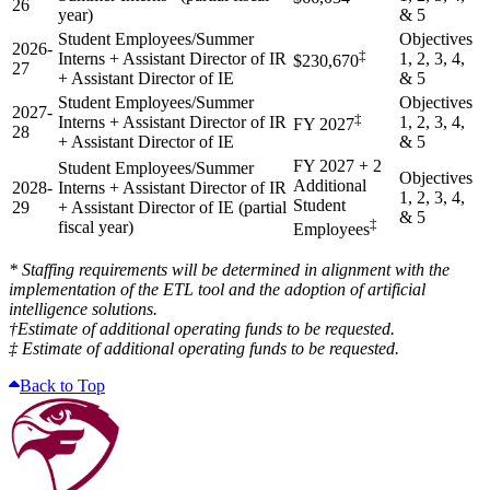
26
year)
& 5
Student Employees/Summer
Objectives
2026-
‡
Interns + Assistant Director of IR
1, 2, 3, 4,
$230,670
27
+ Assistant Director of IE
& 5
Student Employees/Summer
Objectives
2027-
‡
Interns + Assistant Director of IR
1, 2, 3, 4,
FY 2027
28
+ Assistant Director of IE
& 5
FY 2027 + 2
Student Employees/Summer
Objectives
Additional
2028-
Interns + Assistant Director of IR
1, 2, 3, 4,
Student
29
+ Assistant Director of IE (partial
& 5
‡
fiscal year)
Employees
* Staffing requirements will be determined in alignment with the
implementation of the ETL tool and the adoption of artificial
intelligence solutions.
†Estimate of additional operating funds to be requested.
‡ Estimate of additional operating funds to be requested.
Back to Top