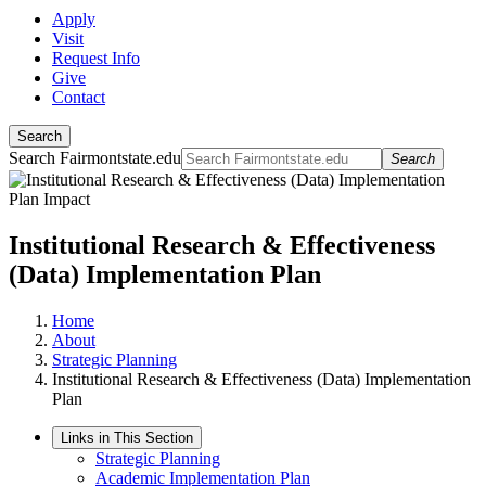
Apply
Visit
Request Info
Give
Contact
Search
Search Fairmontstate.edu
Search
Institutional Research & Effectiveness
(Data) Implementation Plan
Home
About
Strategic Planning
Institutional Research & Effectiveness (Data) Implementation
Plan
Links in This Section
Strategic Planning
Academic Implementation Plan