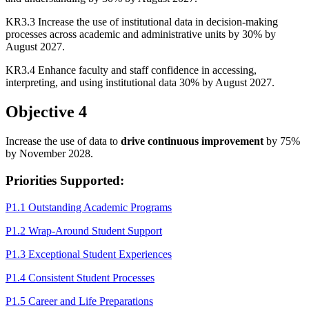
KR3.3 Increase the use of institutional data in decision-making
processes across academic and administrative units by 30% by
August 2027.
KR3.4 Enhance faculty and staff confidence in accessing,
interpreting, and using institutional data 30% by August 2027.
Objective 4
Increase the use of data to
drive continuous improvement
by 75%
by November 2028.
Priorities Supported:
P1.1 Outstanding Academic Programs
P1.2 Wrap-Around Student Support
P1.3 Exceptional Student Experiences
P1.4 Consistent Student Processes
P1.5 Career and Life Preparations