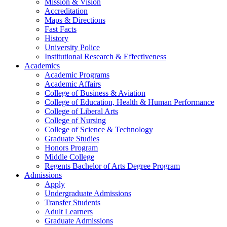
Mission & Vision
Accreditation
Maps & Directions
Fast Facts
History
University Police
Institutional Research & Effectiveness
Academics
Academic Programs
Academic Affairs
College of Business & Aviation
College of Education, Health & Human Performance
College of Liberal Arts
College of Nursing
College of Science & Technology
Graduate Studies
Honors Program
Middle College
Regents Bachelor of Arts Degree Program
Admissions
Apply
Undergraduate Admissions
Transfer Students
Adult Learners
Graduate Admissions