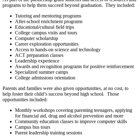
programs to help them succeed beyond graduation. They included:
Tutoring and mentoring programs
After-school enrichment programs
Educational/cultural field trips
College campus visits and tours
Computer scholarship
Career exploration opportunities
Access to hands-on science and technology
ACT preparation classes
Leadership experience
Awards and recognition programs for positive reinforcement
Specialized summer camps
College admissions orientation
Parents and families were also given opportunities, at no cost, to
help foster their child’s success beyond high school. Those
opportunities included:
Monthly workshops covering parenting teenagers, applying
for financial aid, drug and alcohol prevention and more
Community education classes to improve computer skills
Campus bus tours
Parent leadership training sessions