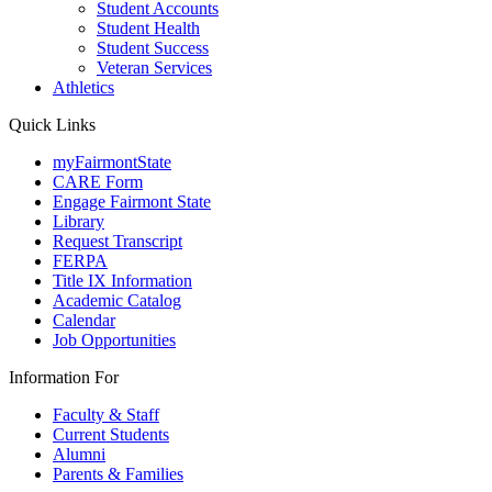
Student Accounts
Student Health
Student Success
Veteran Services
Athletics
Quick Links
myFairmontState
CARE Form
Engage Fairmont State
Library
Request Transcript
FERPA
Title IX Information
Academic Catalog
Calendar
Job Opportunities
Information For
Faculty & Staff
Current Students
Alumni
Parents & Families