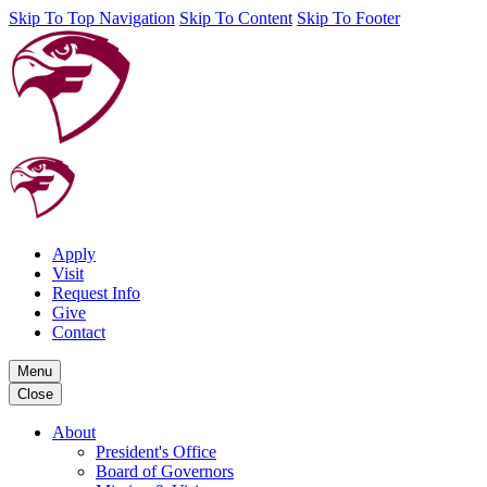
Skip To Top Navigation
Skip To Content
Skip To Footer
Apply
Visit
Request Info
Give
Contact
Menu
Close
About
President's Office
Board of Governors