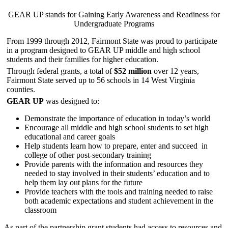
GEAR UP stands for Gaining Early Awareness and Readiness for
Undergraduate Programs
From 1999 through 2012, Fairmont State was proud to participate
in a program designed to GEAR UP middle and high school
students and their families for higher education.
Through federal grants, a total of
$52 million
over 12 years,
Fairmont State served up to 56 schools in 14 West Virginia
counties.
GEAR UP
was designed to:
Demonstrate the importance of education in today’s world
Encourage all middle and high school students to set high
educational and career goals
Help students learn how to prepare, enter and succeed in
college of other post-secondary training
Provide parents with the information and resources they
needed to stay involved in their students’ education and to
help them lay out plans for the future
Provide teachers with the tools and training needed to raise
both academic expectations and student achievement in the
classroom
As part of the partnership grant students had access to resources and