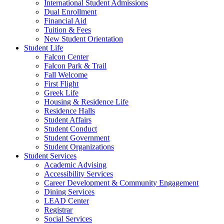
International Student Admissions
Dual Enrollment
Financial Aid
Tuition & Fees
New Student Orientation
Student Life
Falcon Center
Falcon Park & Trail
Fall Welcome
First Flight
Greek Life
Housing & Residence Life
Residence Halls
Student Affairs
Student Conduct
Student Government
Student Organizations
Student Services
Academic Advising
Accessibility Services
Career Development & Community Engagement
Dining Services
LEAD Center
Registrar
Social Services