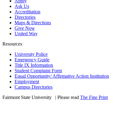
Apply
Ask Us
Accreditation
Directories
Maps & Directions
Give Now
United Way
Resources
University Police
Emergency Guide
Title IX Information
Student Complaint Form
Equal Opportunity/ Affirmative Action Institution
Employment
Campus Directories
Fairmont State University
©
| Please read
The Fine Print