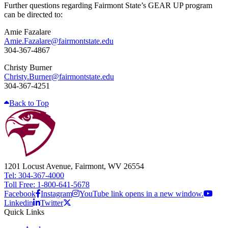
Further questions regarding Fairmont State’s GEAR UP program
can be directed to:
Amie Fazalare
Amie.Fazalare@fairmontstate.edu
304-367-4867
Christy Burner
Christy.Burner@fairmontstate.edu
304-367-4251
Back to Top
1201 Locust Avenue, Fairmont, WV 26554
Tel: 304-367-4000
Toll Free: 1-800-641-5678
Facebook
Instagram
YouTube link opens in a new window.
Linkedin
Twitter
Quick Links