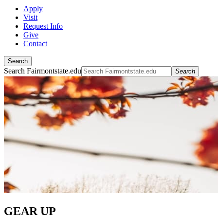
Apply
Visit
Request Info
Give
Contact
Search
Search Fairmontstate.edu
Search
GEAR UP